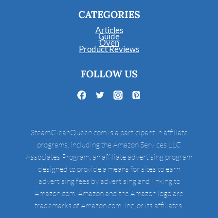
CATEGORIES
Articles
Guide
Oven
Product Reviews
FOLLOW US
SteamCleanQueen.com is a participant in affiliate
programs, including the Amazon Services LLC
Associates Program, an affiliate advertising program
designed to provide a means for sites to earn
advertising fees by advertising and linking to
Amazon.com. Amazon and the Amazon logo are
trademarks of Amazon.com, Inc, or its affiliates.