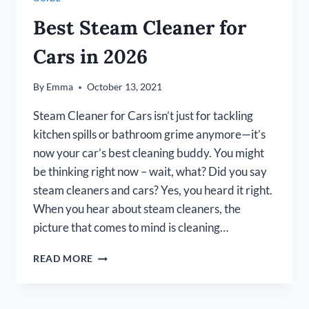
Best Steam Cleaner for
Cars in 2026
By
Emma
October 13, 2021
Steam Cleaner for Cars isn’t just for tackling
kitchen spills or bathroom grime anymore—it’s
now your car’s best cleaning buddy. You might
be thinking right now – wait, what? Did you say
steam cleaners and cars? Yes, you heard it right.
When you hear about steam cleaners, the
picture that comes to mind is cleaning…
BEST
READ MORE
STEAM
CLEANER
FOR