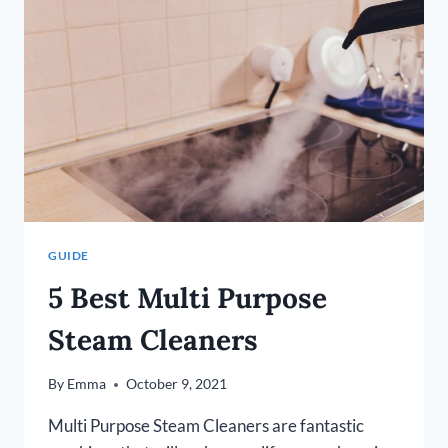
FLOORS
IN
2026
GUIDE
5 Best Multi Purpose
Steam Cleaners
By
Emma
October 9, 2021
Multi Purpose Steam Cleaners are fantastic