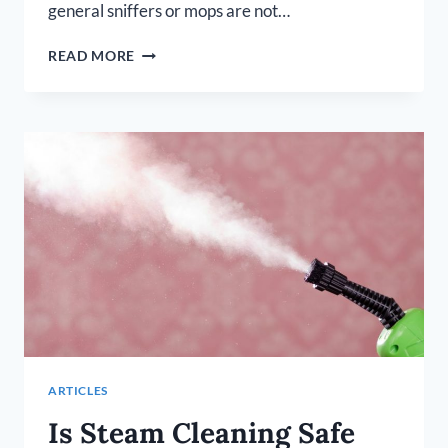
general sniffers or mops are not…
BEST
READ MORE
STEAM
MOP
FOR
HARDWOOD
FLOORS
ARTICLES
Is Steam Cleaning Safe