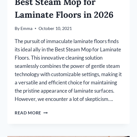
Best Steam Mop for
Laminate Floors in 2026
By
Emma
October 10, 2021
The pursuit of immaculate laminate floors finds
its ideal ally in the Best Steam Mop for Laminate
Floors. This innovative cleaning solution
seamlessly combines the power of gentle steam
technology with customizable settings, making it
a versatile and efficient choice for maintaining
the pristine appearance of laminate surfaces.
However, we encounter a lot of skepticism….
BEST
READ MORE
STEAM
MOP
FOR
LAMINATE