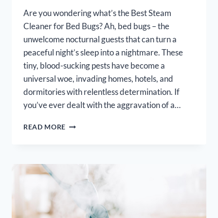
Are you wondering what’s the Best Steam
Cleaner for Bed Bugs? Ah, bed bugs – the
unwelcome nocturnal guests that can turn a
peaceful night’s sleep into a nightmare. These
tiny, blood-sucking pests have become a
universal woe, invading homes, hotels, and
dormitories with relentless determination. If
you’ve ever dealt with the aggravation of a…
BEST
READ MORE
STEAM
CLEANER
FOR
BED
BUGS
[OUR
TOP
7
PICKS