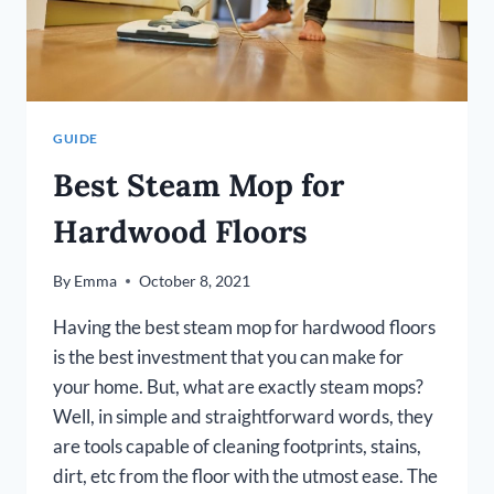
GUIDE
Best Steam Mop for
Hardwood Floors
By
Emma
October 8, 2021
Having the best steam mop for hardwood floors
is the best investment that you can make for
your home. But, what are exactly steam mops?
Well, in simple and straightforward words, they
are tools capable of cleaning footprints, stains,
dirt, etc from the floor with the utmost ease. The