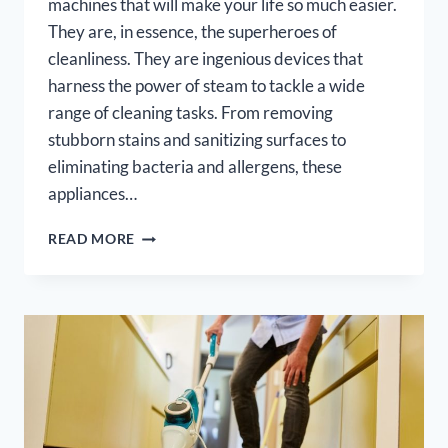
machines that will make your life so much easier.
They are, in essence, the superheroes of
cleanliness. They are ingenious devices that
harness the power of steam to tackle a wide
range of cleaning tasks. From removing
stubborn stains and sanitizing surfaces to
eliminating bacteria and allergens, these
appliances…
5
READ MORE
BEST
MULTI
PURPOSE
STEAM
CLEANERS