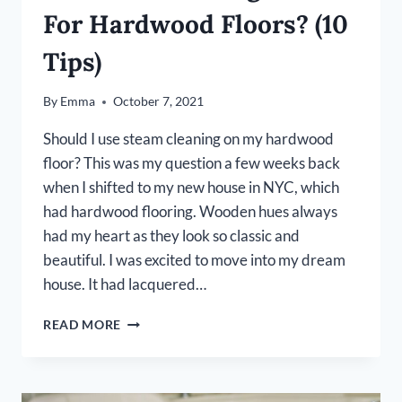
For Hardwood Floors? (10
Tips)
By
Emma
October 7, 2021
Should I use steam cleaning on my hardwood
floor? This was my question a few weeks back
when I shifted to my new house in NYC, which
had hardwood flooring. Wooden hues always
had my heart as they look so classic and
beautiful. I was excited to move into my dream
house. It had lacquered…
IS
READ MORE
STEAM
CLEANING
SAFE
FOR