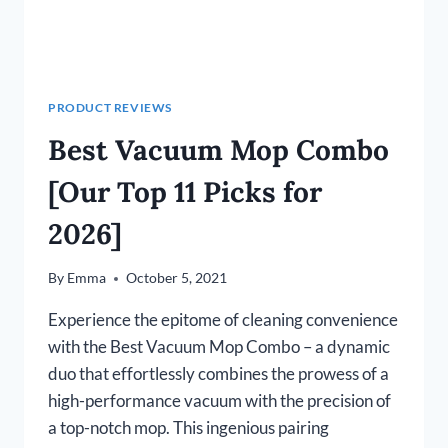
PRODUCT REVIEWS
Best Vacuum Mop Combo
[Our Top 11 Picks for
2026]
By
Emma
October 5, 2021
Experience the epitome of cleaning convenience
with the Best Vacuum Mop Combo – a dynamic
duo that effortlessly combines the prowess of a
high-performance vacuum with the precision of
a top-notch mop. This ingenious pairing