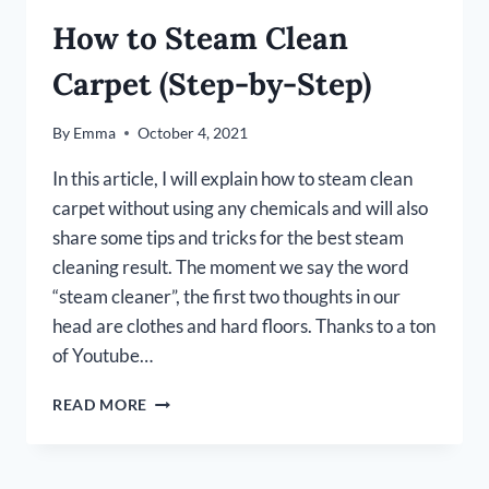
How to Steam Clean
Carpet (Step-by-Step)
By
Emma
October 4, 2021
In this article, I will explain how to steam clean
carpet without using any chemicals and will also
share some tips and tricks for the best steam
cleaning result. The moment we say the word
“steam cleaner”, the first two thoughts in our
head are clothes and hard floors. Thanks to a ton
of Youtube…
HOW
READ MORE
TO
STEAM
CLEAN