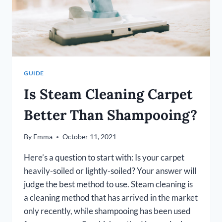
IN
2026]
GUIDE
Is Steam Cleaning Carpet
Better Than Shampooing?
By
Emma
October 11, 2021
Here’s a question to start with: Is your carpet
heavily-soiled or lightly-soiled? Your answer will
judge the best method to use. Steam cleaning is
a cleaning method that has arrived in the market
only recently, while shampooing has been used