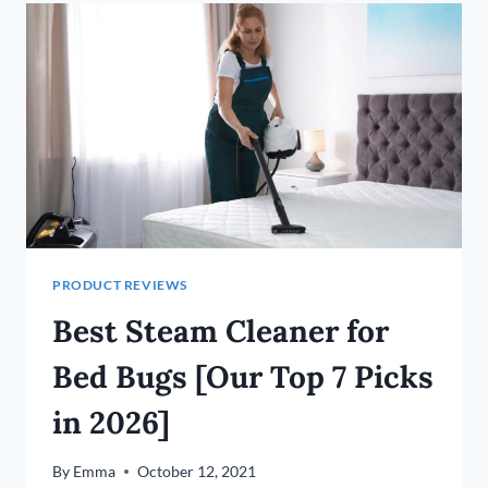
CARS
IN
2026
PRODUCT REVIEWS
Best Steam Cleaner for
Bed Bugs [Our Top 7 Picks
in 2026]
By
Emma
October 12, 2021