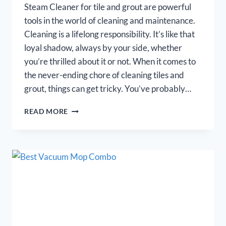
Steam Cleaner for tile and grout are powerful
tools in the world of cleaning and maintenance.
Cleaning is a lifelong responsibility. It’s like that
loyal shadow, always by your side, whether
you’re thrilled about it or not. When it comes to
the never-ending chore of cleaning tiles and
grout, things can get tricky. You’ve probably…
BEST
READ MORE
STEAM
CLEANER
FOR
TILE
AND
GROUT
–
REVIEWS
2026