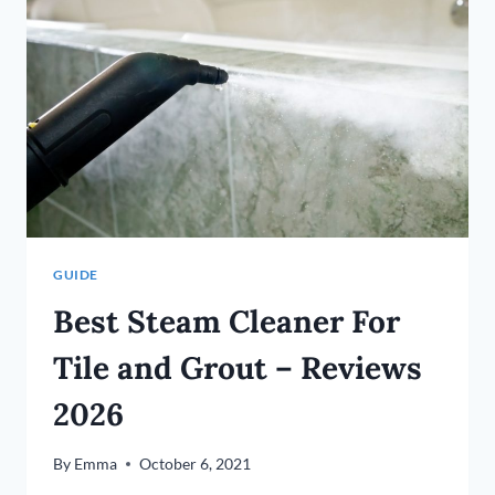
HARDWOOD
FLOORS?
(10
TIPS)
GUIDE
Best Steam Cleaner For
Tile and Grout – Reviews
2026
By
Emma
October 6, 2021