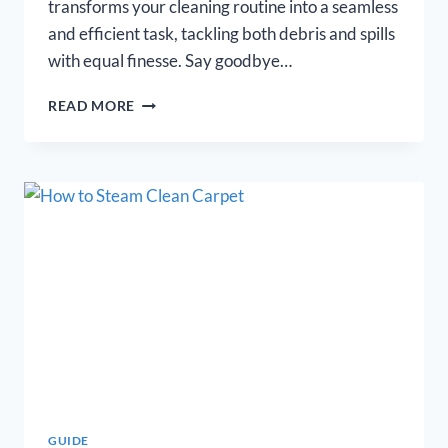
transforms your cleaning routine into a seamless
and efficient task, tackling both debris and spills
with equal finesse. Say goodbye…
BEST
READ MORE
VACUUM
MOP
COMBO
[OUR
TOP
11
PICKS
FOR
2026]
GUIDE