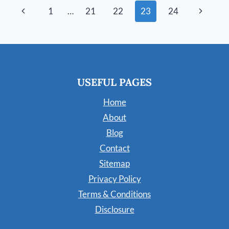
CARPET
Page
Previous
Next
1
…
21
22
23
24
(STEP-
BY-
navigation
Page
Page
STEP)
USEFUL PAGES
Home
About
Blog
Contact
Sitemap
Privacy Policy
Terms & Conditions
Disclosure