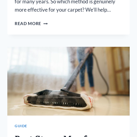
for many years. So which method is genuinely
more effective for your carpet? We’ll help…
IS
READ MORE
STEAM
CLEANING
CARPET
BETTER
THAN
SHAMPOOING?
GUIDE