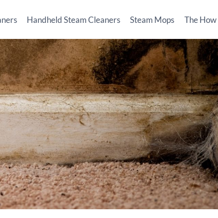
aners
Handheld Steam Cleaners
Steam Mops
The How T