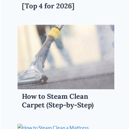
[Top 4 for 2026]
How to Steam Clean
Carpet (Step-by-Step)