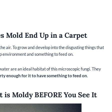
es Mold End Up in a Carpet
e air. To grow and develop into the disgusting things that
mp environment and something to feed on.
water are an ideal habitat of this microscopic fungi. They
irty enough for it to have something to feed on
.
t is Moldy BEFORE You See It