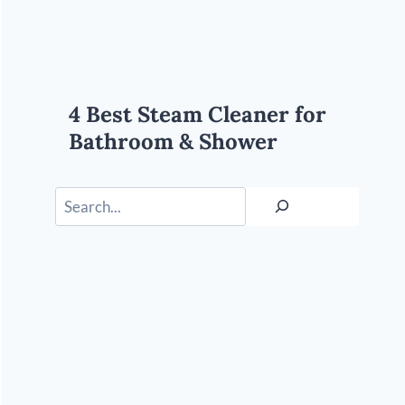
4 Best Steam Cleaner for
Bathroom & Shower
Search