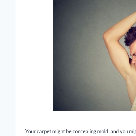
Your carpet might be concealing mold, and you mi