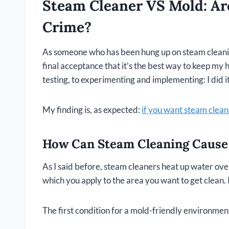
Steam Cleaner VS Mold: Ar
Crime?
As someone who has been hung up on steam cleaning
final acceptance that it’s the best way to keep my 
testing, to experimenting and implementing: I did it
My finding is, as expected:
if you want steam cleani
How Can Steam Cleaning Cause
As I said before, steam cleaners heat up water over
which you apply to the area you want to get clean. I
The first condition for a mold-friendly environment: