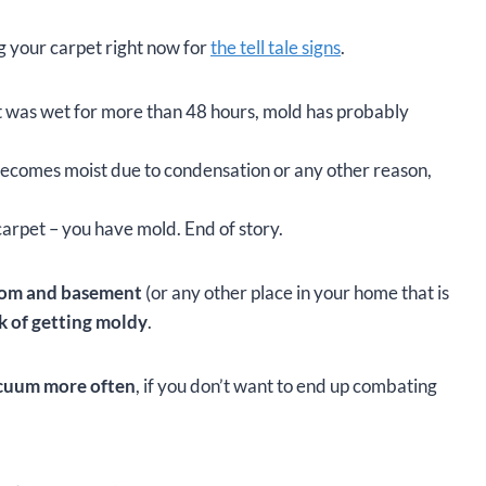
ng your carpet right now for
the tell tale signs
.
et was wet for more than 48 hours, mold has probably
 becomes moist due to condensation or any other reason,
carpet – you have mold. End of story.
room and basement
(or any other place in your home that is
k of getting moldy
.
cuum more often
, if you don’t want to end up combating