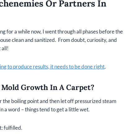
chenemies Or Partners In
 for a while now, I went through all phases before the
house clean and sanitized. From doubt, curiosity, and
 all!
ng to produce results, it needs to be done right
.
 Mold Growth In A Carpet?
 the boiling point and then let off pressurized steam
n a word – things tend to get a little wet.
 fulfilled.