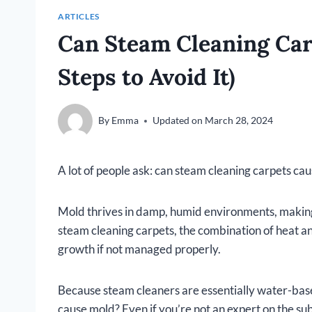
ARTICLES
Can Steam Cleaning Car
Steps to Avoid It)
By
Emma
Updated on
March 28, 2024
A lot of people ask: can steam cleaning carpets ca
Mold thrives in damp, humid environments, makin
steam cleaning carpets, the combination of heat a
growth if not managed properly.
Because steam cleaners are essentially water-base
cause mold? Even if you’re not an expert on the su