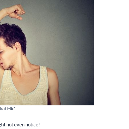
Is it ME?
ght not even notice!