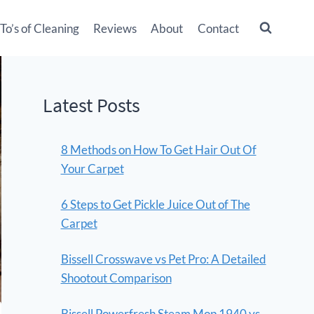
o’s of Cleaning
Reviews
About
Contact
Latest Posts
8 Methods on How To Get Hair Out Of
Your Carpet
6 Steps to Get Pickle Juice Out of The
Carpet
Bissell Crosswave vs Pet Pro: A Detailed
Shootout Comparison
Bissell Powerfresh Steam Mop 1940 vs.