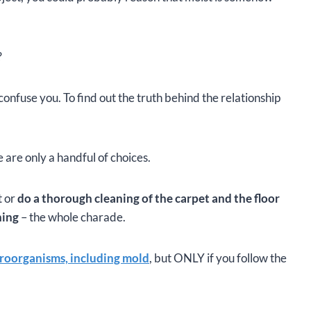
?
confuse you. To find out the truth behind the relationship
 are only a handful of choices.
t or
do a thorough cleaning of the carpet and the floor
ning
– the whole charade.
icroorganisms, including mold
, but ONLY if you follow the