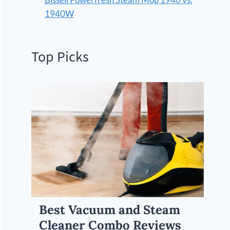
1940W
Top Picks
Best Vacuum and Steam
Cleaner Combo Reviews