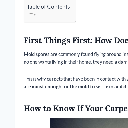
Table of Contents
First Things First: How Do
Mold spores are commonly found flying around in th
no one wants living in their home, they need a da
This is why carpets that have been in contact with 
are
moist enough for the mold to settle in and d
How to Know If Your Carpe