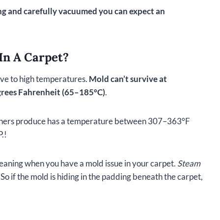
ning and carefully vacuumed you can expect an
In A Carpet?
tive to high temperatures.
Mold can’t survive at
rees Fahrenheit (65–185°C)
.
leaners produce has a temperature between 307–363°F
.!
eaning when you have a mold issue in your carpet.
Steam
So if the mold is hiding in the padding beneath the carpet,