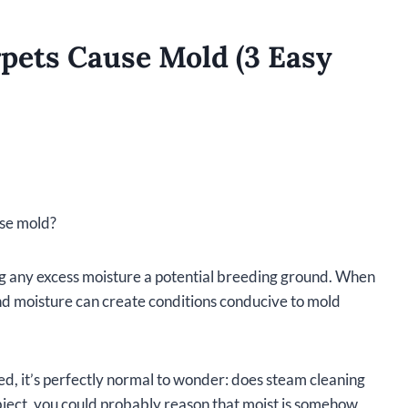
pets Cause Mold (3 Easy
use mold?
g any excess moisture a potential breeding ground. When
nd moisture can create conditions conducive to mold
d, it’s perfectly normal to wonder: does steam cleaning
bject, you could probably reason that moist is somehow