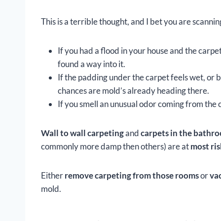
This is a terrible thought, and I bet you are scanni
If you had a flood in your house and the carp
found a way into it.
If the padding under the carpet feels wet, or
chances are mold’s already heading there.
If you smell an unusual odor coming from the 
Wall to wall carpeting
and
carpets in the bath
commonly more damp then others) are at
most ris
Either
remove carpeting from those rooms
or
va
mold.