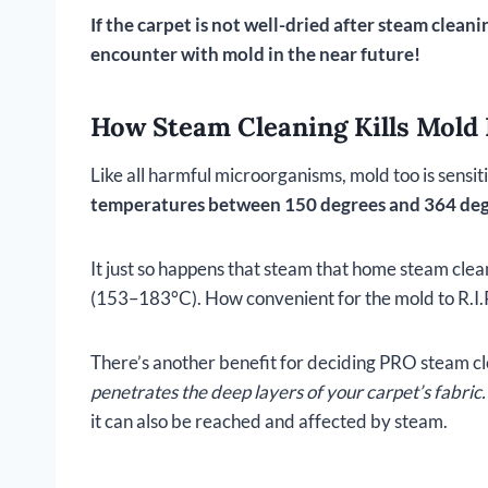
If the carpet is not well-dried after steam clea
encounter with mold in the near future!
How Steam Cleaning Kills Mold 
Like all harmful microorganisms, mold too is sensi
temperatures between 150 degrees and 364 deg
It just so happens that steam that home steam c
(153–183°C). How convenient for the mold to R.I.P
There’s another benefit for deciding PRO steam cl
penetrates the deep layers of your carpet’s fabric.
it can also be reached and affected by steam.