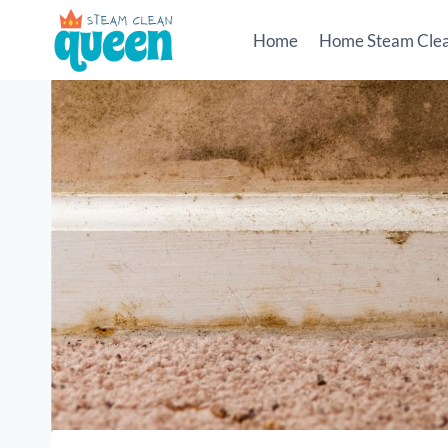
Skip
to
Home
Home Steam Cle
content