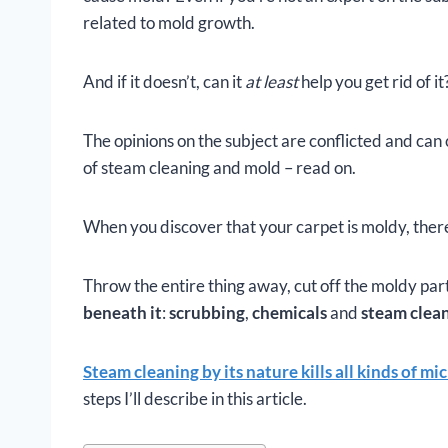
related to mold growth.
And if it doesn’t, can it
at least
help you get rid of it
The opinions on the subject are conflicted and can 
of steam cleaning and mold – read on.
When you discover that your carpet is moldy, there
Throw the entire thing away, cut off the moldy par
beneath it
:
scrubbing
,
chemicals
and
steam clea
Steam cleaning by its nature kills all kinds of m
steps I’ll describe in this article.