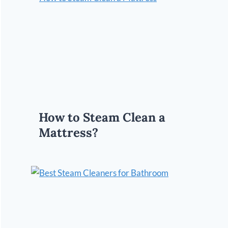
How to Steam Clean a
Mattress?