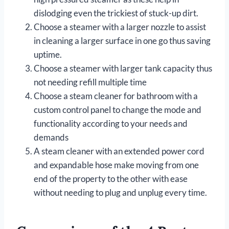
dislodging even the trickiest of stuck-up dirt.
Choose a steamer with a larger nozzle to assist
in cleaning a larger surface in one go thus saving
uptime.
Choose a steamer with larger tank capacity thus
not needing refill multiple time
Choose a steam cleaner for bathroom with a
custom control panel to change the mode and
functionality according to your needs and
demands
A steam cleaner with an extended power cord
and expandable hose make moving from one
end of the property to the other with ease
without needing to plug and unplug every time.