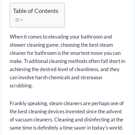
Table of Contents
When it comes to elevating your bathroom and
shower cleaning game, choosing the best steam
cleaner for bathroom is the smartest move you can
make. Traditional cleaning methods often fall short in
achieving the desired level of cleanliness, and they
can involve harsh chemicals and strenuous
scrubbing.
Frankly speaking, steam cleaners are perhaps one of
the best cleaning devices invented since the advent
of vacuum cleaners. Cleaning and disinfecting at the
same time is definitely a time saver in today’s world.