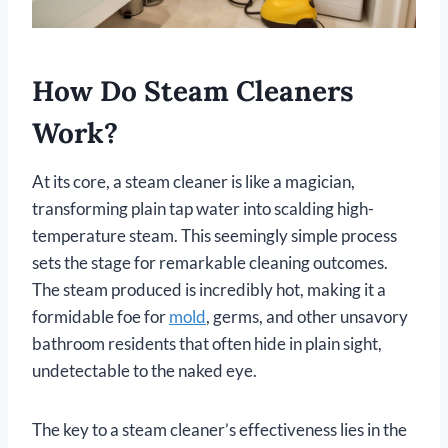
How Do Steam Cleaners
Work?
At its core, a steam cleaner is like a magician,
transforming plain tap water into scalding high-
temperature steam. This seemingly simple process
sets the stage for remarkable cleaning outcomes.
The steam produced is incredibly hot, making it a
formidable foe for
mold
, germs, and other unsavory
bathroom residents that often hide in plain sight,
undetectable to the naked eye.
The key to a steam cleaner’s effectiveness lies in the