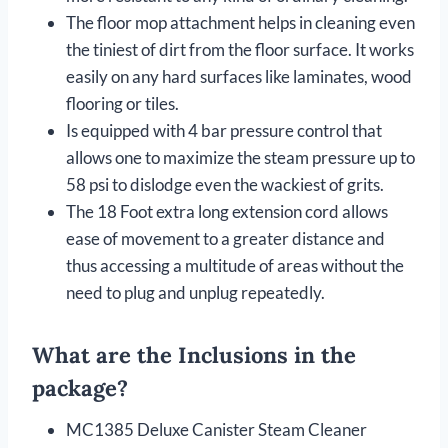
The floor mop attachment helps in cleaning even
the tiniest of dirt from the floor surface. It works
easily on any hard surfaces like laminates, wood
flooring or tiles.
Is equipped with 4 bar pressure control that
allows one to maximize the steam pressure up to
58 psi to dislodge even the wackiest of grits.
The 18 Foot extra long extension cord allows
ease of movement to a greater distance and
thus accessing a multitude of areas without the
need to plug and unplug repeatedly.
What are the Inclusions in the
package?
MC1385 Deluxe Canister Steam Cleaner