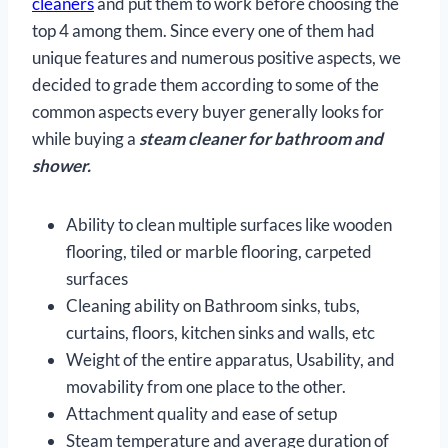
cleaners
and put them to work before choosing the
top 4 among them. Since every one of them had
unique features and numerous positive aspects, we
decided to grade them according to some of the
common aspects every buyer generally looks for
while buying a
steam cleaner for bathroom and
shower.
Ability to clean multiple surfaces like wooden
flooring, tiled or marble flooring, carpeted
surfaces
Cleaning ability on Bathroom sinks, tubs,
curtains, floors, kitchen sinks and walls, etc
Weight of the entire apparatus, Usability, and
movability from one place to the other.
Attachment quality and ease of setup
Steam temperature and average duration of