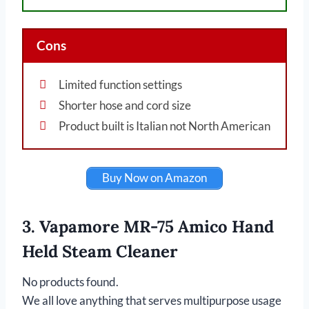
Cons
Limited function settings
Shorter hose and cord size
Product built is Italian not North American
Buy Now on Amazon
3. Vapamore MR-75 Amico Hand
Held Steam Cleaner
No products found.
We all love anything that serves multipurpose usage