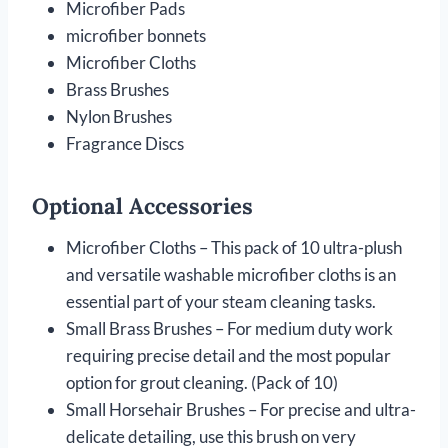
Microfiber Pads
microfiber bonnets
Microfiber Cloths
Brass Brushes
Nylon Brushes
Fragrance Discs
Optional Accessories
Microfiber Cloths – This pack of 10 ultra-plush
and versatile washable microfiber cloths is an
essential part of your steam cleaning tasks.
Small Brass Brushes – For medium duty work
requiring precise detail and the most popular
option for grout cleaning. (Pack of 10)
Small Horsehair Brushes – For precise and ultra-
delicate detailing, use this brush on very