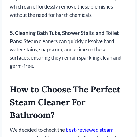
which can effortlessly remove these blemishes
without the need for harsh chemicals.
5. Cleaning Bath Tubs, Shower Stalls, and Toilet
Pans:
Steam cleaners can quickly dissolve hard
water stains, soap scum, and grime on these
surfaces, ensuring they remain sparkling clean and
germ-free.
How to Choose The Perfect
Steam Cleaner For
Bathroom?
We decided to check the
best-reviewed steam