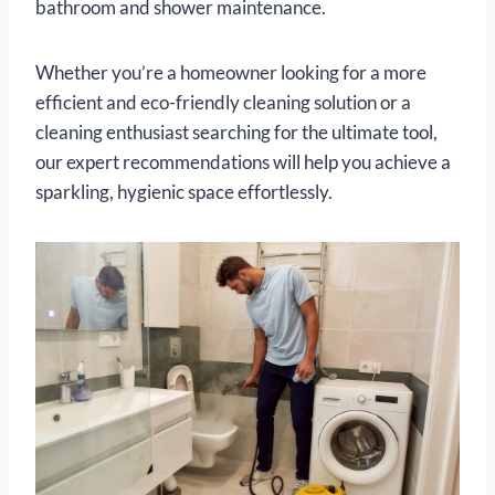
bathroom and shower maintenance.
Whether you’re a homeowner looking for a more
efficient and eco-friendly cleaning solution or a
cleaning enthusiast searching for the ultimate tool,
our expert recommendations will help you achieve a
sparkling, hygienic space effortlessly.