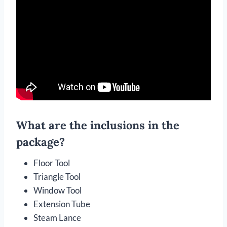
What are the inclusions in the
package?
Floor Tool
Triangle Tool
Window Tool
Extension Tube
Steam Lance