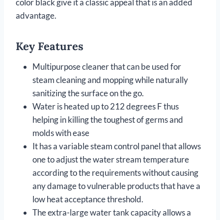
color black give it a classic appeal that is an added
advantage.
Key Features
Multipurpose cleaner that can be used for
steam cleaning and mopping while naturally
sanitizing the surface on the go.
Water is heated up to 212 degrees F thus
helping in killing the toughest of germs and
molds with ease
It has a variable steam control panel that allows
one to adjust the water stream temperature
according to the requirements without causing
any damage to vulnerable products that have a
low heat acceptance threshold.
The extra-large water tank capacity allows a