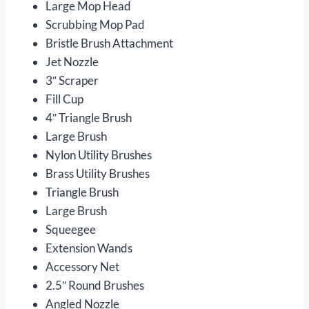
Large Mop Head
Scrubbing Mop Pad
Bristle Brush Attachment
Jet Nozzle
3″ Scraper
Fill Cup
4″ Triangle Brush
Large Brush
Nylon Utility Brushes
Brass Utility Brushes
Triangle Brush
Large Brush
Squeegee
Extension Wands
Accessory Net
2.5″ Round Brushes
Angled Nozzle