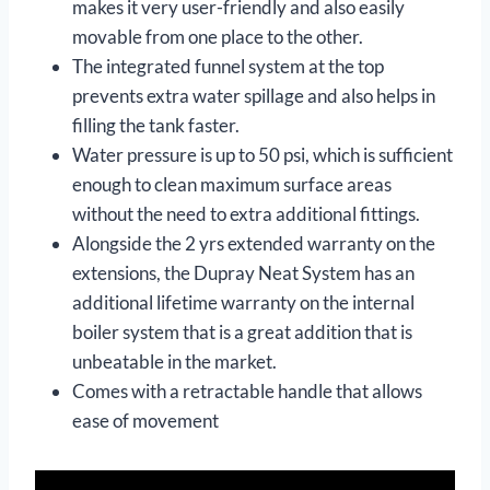
makes it very user-friendly and also easily
movable from one place to the other.
The integrated funnel system at the top
prevents extra water spillage and also helps in
filling the tank faster.
Water pressure is up to 50 psi, which is sufficient
enough to clean maximum surface areas
without the need to extra additional fittings.
Alongside the 2 yrs extended warranty on the
extensions, the Dupray Neat System has an
additional lifetime warranty on the internal
boiler system that is a great addition that is
unbeatable in the market.
Comes with a retractable handle that allows
ease of movement