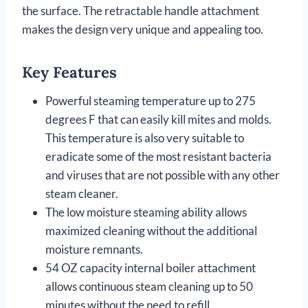
the surface. The retractable handle attachment
makes the design very unique and appealing too.
Key Features
Powerful steaming temperature up to 275
degrees F that can easily kill mites and molds.
This temperature is also very suitable to
eradicate some of the most resistant bacteria
and viruses that are not possible with any other
steam cleaner.
The low moisture steaming ability allows
maximized cleaning without the additional
moisture remnants.
54 OZ capacity internal boiler attachment
allows continuous steam cleaning up to 50
minutes without the need to refill.