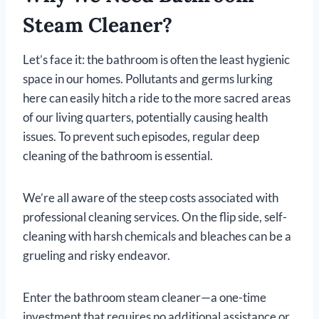
Steam Cleaner?
Let’s face it: the bathroom is often the least hygienic
space in our homes. Pollutants and germs lurking
here can easily hitch a ride to the more sacred areas
of our living quarters, potentially causing health
issues. To prevent such episodes, regular deep
cleaning of the bathroom is essential.
We’re all aware of the steep costs associated with
professional cleaning services. On the flip side, self-
cleaning with harsh chemicals and bleaches can be a
grueling and risky endeavor.
Enter the bathroom steam cleaner—a one-time
investment that requires no additional assistance or