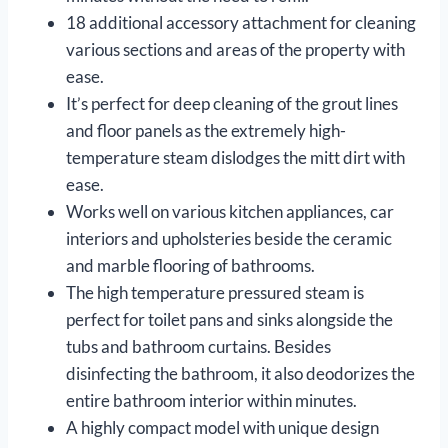
18 additional accessory attachment for cleaning
various sections and areas of the property with
ease.
It’s perfect for deep cleaning of the grout lines
and floor panels as the extremely high-
temperature steam dislodges the mitt dirt with
ease.
Works well on various kitchen appliances, car
interiors and upholsteries beside the ceramic
and marble flooring of bathrooms.
The high temperature pressured steam is
perfect for toilet pans and sinks alongside the
tubs and bathroom curtains. Besides
disinfecting the bathroom, it also deodorizes the
entire bathroom interior within minutes.
A highly compact model with unique design