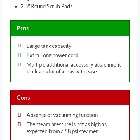
2.5″ Round Scrub Pads
Pros
Large tank capacity
Extra Long power cord
Multiple additional accessory attachment
to clean a lot of areas with ease
Cons
Absence of vacuuming function
The steam pressure is not as high as
expected from a 58 psi steamer