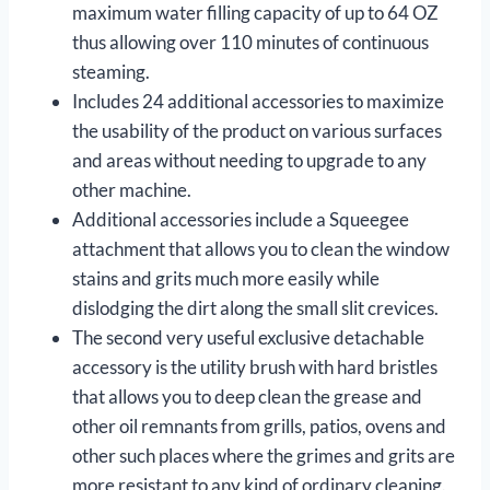
maximum water filling capacity of up to 64 OZ
thus allowing over 110 minutes of continuous
steaming.
Includes 24 additional accessories to maximize
the usability of the product on various surfaces
and areas without needing to upgrade to any
other machine.
Additional accessories include a Squeegee
attachment that allows you to clean the window
stains and grits much more easily while
dislodging the dirt along the small slit crevices.
The second very useful exclusive detachable
accessory is the utility brush with hard bristles
that allows you to deep clean the grease and
other oil remnants from grills, patios, ovens and
other such places where the grimes and grits are
more resistant to any kind of ordinary cleaning.