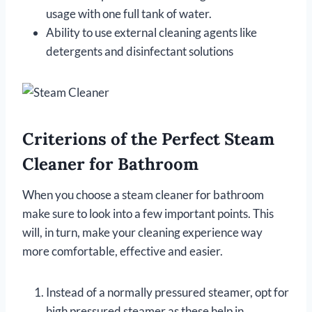
usage with one full tank of water.
Ability to use external cleaning agents like
detergents and disinfectant solutions
Criterions of the Perfect Steam
Cleaner for Bathroom
When you choose a steam cleaner for bathroom
make sure to look into a few important points. This
will, in turn, make your cleaning experience way
more comfortable, effective and easier.
Instead of a normally pressured steamer, opt for
high pressured steamer as these help in