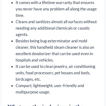
It comes with a lifetime warranty that ensures
you never have any problem all along the usage
time.
Cleans and sanitizes almost all surfaces without
needing any additional chemicals or caustic
agents.
Besides being bug exterminator and mold
cleaner, this handheld steam cleaner is also an
excellent deodorizer that can be used even in
hospitals and vehicles.
It can be used to clean jewelry, air conditioning
units, food processors, pet houses and beds,
birdcages, etc.
Compact, lightweight, user-friendly and
multipurpose usage.