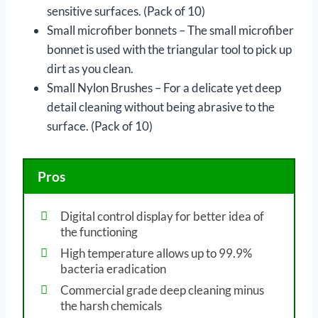
sensitive surfaces. (Pack of 10)
Small microfiber bonnets – The small microfiber
bonnet is used with the triangular tool to pick up
dirt as you clean.
Small Nylon Brushes – For a delicate yet deep
detail cleaning without being abrasive to the
surface. (Pack of 10)
Pros
Digital control display for better idea of
the functioning
High temperature allows up to 99.9%
bacteria eradication
Commercial grade deep cleaning minus
the harsh chemicals