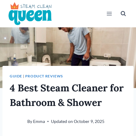
Skip
to
content
GUIDE
|
PRODUCT REVIEWS
4 Best Steam Cleaner for
Bathroom & Shower
By
Emma
Updated on
October 9, 2025