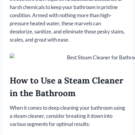
harsh chemicals to keep your bathroom in pristine
condition. Armed with nothing more than high-
pressure heated water, these marvels can
deodorize, sanitize, and eliminate those pesky stains,
scales, and grout with ease.
How to Use a Steam Cleaner
in the Bathroom
When it comes to deep cleaning your bathroom using
a steam cleaner, consider breaking it down into
various segments for optimal results: