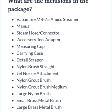
What are the inclusions in the
package?
Vapamore MR-75 Amico Steamer
Manual
Steam Hose/Connector
Accessory Tool Adaptor
Measuring Cup
Carrying Case
Detail Scraper
Nylon Brush Straight
Jet Nozzle Attachment
Nylon Grout Brush
Nylon Grout Brush Medium
Large Nylon Brush
Small Brass Metal Brush
Large Brass Metal Brush