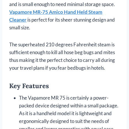
and is small enough to need minimal storage space.
Vapamore MR-75 Amico Hand Held Steam
Cleaner
is perfect for its sheer stunning design and
small size.
The superheated 210 degrees Fahrenheit steam is
sufficient enough to kill all hose beg bugs and mites
thus making it the perfect choice to carry all during
your travel plans if you fear bedbugs in hotels.
Key Features
The Vapamore MR 75 is certainly a power-
packed device designed within a small package.
As it is a handheld model it is lightweight and
ergonomically designed to suit the needs of
smaller and larger properties with equal ease.