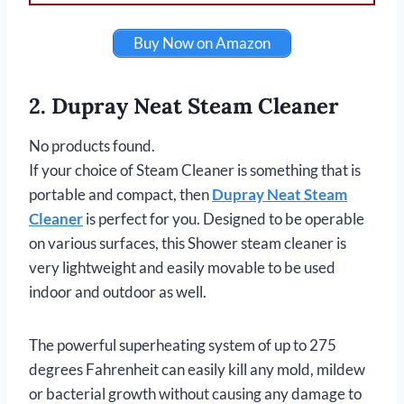
Buy Now on Amazon
2. Dupray Neat Steam Cleaner
No products found.
If your choice of Steam Cleaner is something that is
portable and compact, then
Dupray Neat Steam
Cleaner
is perfect for you. Designed to be operable
on various surfaces, this Shower steam cleaner is
very lightweight and easily movable to be used
indoor and outdoor as well.
The powerful superheating system of up to 275
degrees Fahrenheit can easily kill any mold, mildew
or bacterial growth without causing any damage to