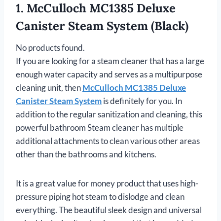
1. McCulloch MC1385 Deluxe
Canister Steam System (Black)
No products found.
If you are looking for a steam cleaner that has a large
enough water capacity and serves as a multipurpose
cleaning unit, then
McCulloch MC1385 Deluxe
Canister Steam System
is definitely for you. In
addition to the regular sanitization and cleaning, this
powerful bathroom Steam cleaner has multiple
additional attachments to clean various other areas
other than the bathrooms and kitchens.
It is a great value for money product that uses high-
pressure piping hot steam to dislodge and clean
everything. The beautiful sleek design and universal