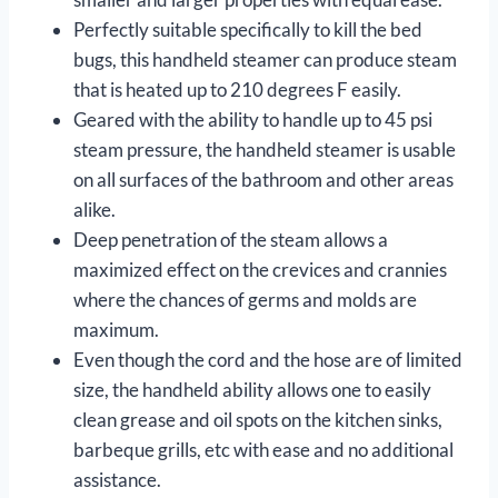
Perfectly suitable specifically to kill the bed
bugs, this handheld steamer can produce steam
that is heated up to 210 degrees F easily.
Geared with the ability to handle up to 45 psi
steam pressure, the handheld steamer is usable
on all surfaces of the bathroom and other areas
alike.
Deep penetration of the steam allows a
maximized effect on the crevices and crannies
where the chances of germs and molds are
maximum.
Even though the cord and the hose are of limited
size, the handheld ability allows one to easily
clean grease and oil spots on the kitchen sinks,
barbeque grills, etc with ease and no additional
assistance.