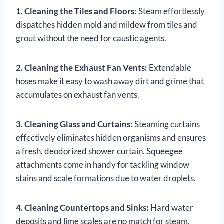
1. Cleaning the Tiles and Floors:
Steam effortlessly
dispatches hidden mold and mildew from tiles and
grout without the need for caustic agents.
2. Cleaning the Exhaust Fan Vents:
Extendable
hoses make it easy to wash away dirt and grime that
accumulates on exhaust fan vents.
3. Cleaning Glass and Curtains:
Steaming curtains
effectively eliminates hidden organisms and ensures
a fresh, deodorized shower curtain. Squeegee
attachments come in handy for tackling window
stains and scale formations due to water droplets.
4. Cleaning Countertops and Sinks:
Hard water
deposits and lime scales are no match for steam,