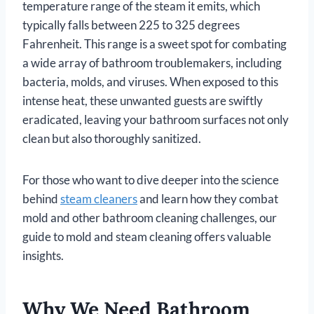
temperature range of the steam it emits, which
typically falls between 225 to 325 degrees
Fahrenheit. This range is a sweet spot for combating
a wide array of bathroom troublemakers, including
bacteria, molds, and viruses. When exposed to this
intense heat, these unwanted guests are swiftly
eradicated, leaving your bathroom surfaces not only
clean but also thoroughly sanitized.
For those who want to dive deeper into the science
behind
steam cleaners
and learn how they combat
mold and other bathroom cleaning challenges, our
guide to mold and steam cleaning offers valuable
insights.
Why We Need Bathroom