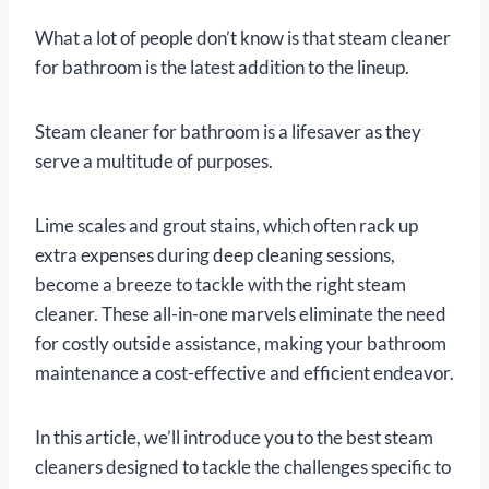
What a lot of people don’t know is that steam cleaner
for bathroom is the latest addition to the lineup.
Steam cleaner for bathroom is a lifesaver as they
serve a multitude of purposes.
Lime scales and grout stains, which often rack up
extra expenses during deep cleaning sessions,
become a breeze to tackle with the right steam
cleaner. These all-in-one marvels eliminate the need
for costly outside assistance, making your bathroom
maintenance a cost-effective and efficient endeavor.
In this article, we’ll introduce you to the best steam
cleaners designed to tackle the challenges specific to