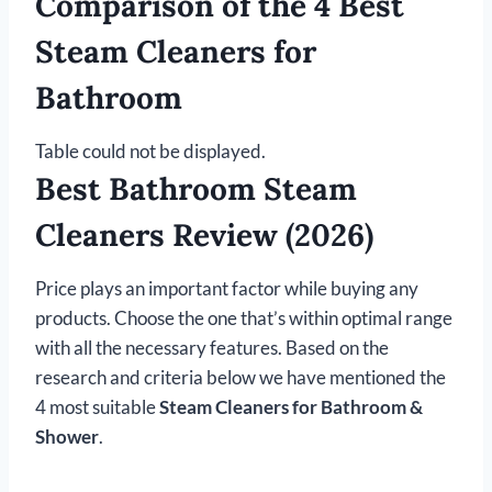
Comparison of the 4 Best
Steam Cleaners for
Bathroom
Table could not be displayed.
Best Bathroom Steam
Cleaners Review (2026)
Price plays an important factor while buying any
products. Choose the one that’s within optimal range
with all the necessary features. Based on the
research and criteria below we have mentioned the
4 most suitable
Steam Cleaners for Bathroom &
Shower
.