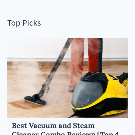
Top Picks
Best Vacuum and Steam
Cleaner Combo Reviews [Top 4