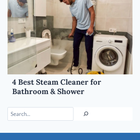
4 Best Steam Cleaner for
Bathroom & Shower
Search