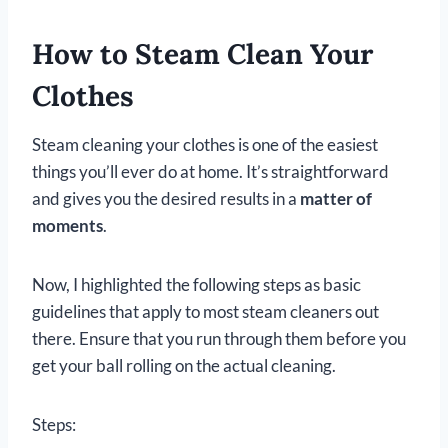
How to Steam Clean Your
Clothes
Steam cleaning your clothes is one of the easiest
things you’ll ever do at home. It’s straightforward
and gives you the desired results in a
matter of
moments
.
Now, I highlighted the following steps as basic
guidelines that apply to most steam cleaners out
there. Ensure that you run through them before you
get your ball rolling on the actual cleaning.
Steps: