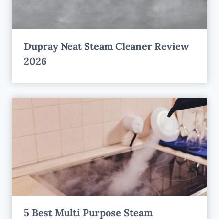
Dupray Neat Steam Cleaner Review
2026
5 Best Multi Purpose Steam