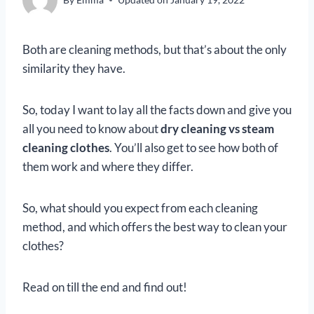
Both are cleaning methods, but that’s about the only
similarity they have.
So, today I want to lay all the facts down and give you
all you need to know about
dry cleaning vs steam
cleaning clothes
. You’ll also get to see how both of
them work and where they differ.
So, what should you expect from each cleaning
method, and which offers the best way to clean your
clothes?
Read on till the end and find out!