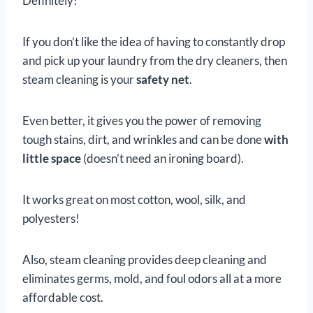
Definitely!
If you don’t like the idea of having to constantly drop
and pick up your laundry from the dry cleaners, then
steam cleaning is your
safety net
.
Even better, it gives you the power of removing
tough stains, dirt, and wrinkles and can be done
with
little space
(doesn’t need an ironing board).
It works great on most cotton, wool, silk, and
polyesters!
Also, steam cleaning provides deep cleaning and
eliminates germs, mold, and foul odors all at a more
affordable cost.