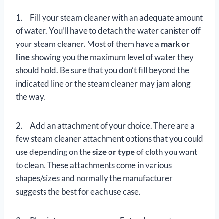
1. Fill your steam cleaner with an adequate amount
of water. You’ll have to detach the water canister off
your steam cleaner. Most of them have a
mark or
line
showing you the maximum level of water they
should hold. Be sure that you don’t fill beyond the
indicated line or the steam cleaner may jam along
the way.
2. Add an attachment of your choice. There are a
few steam cleaner attachment options that you could
use depending on the
size or type
of cloth you want
to clean. These attachments come in various
shapes/sizes and normally the manufacturer
suggests the best for each use case.