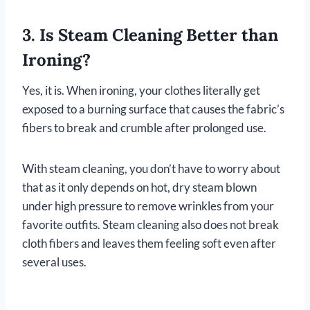
3. Is Steam Cleaning Better than
Ironing?
Yes, it is. When ironing, your clothes literally get
exposed to a burning surface that causes the fabric’s
fibers to break and crumble after prolonged use.
With steam cleaning, you don’t have to worry about
that as it only depends on hot, dry steam blown
under high pressure to remove wrinkles from your
favorite outfits. Steam cleaning also does not break
cloth fibers and leaves them feeling soft even after
several uses.