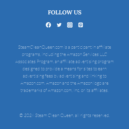
FOLLOW US
SteamCleanQueen.com is a participant in affiliate
programs, including the Amazon Services LLC
Associates Program, an affiliate advertising program
designed to provide a means for sites to earn
advertising fees by advertising and linking to
Amazon.com. Amazon and the Amazon logo are
trademarks of Amazon.com, Inc, or its affiliates.
© 2026 Steam Clean Queen, all rights reserved.