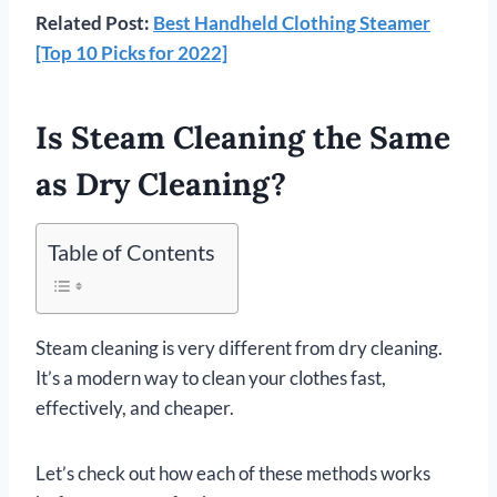
Related Post:
Best Handheld Clothing Steamer
[Top 10 Picks for 2022]
Is Steam Cleaning the Same
as Dry Cleaning?
Table of Contents
Steam cleaning is very different from dry cleaning.
It’s a modern way to clean your clothes fast,
effectively, and cheaper.
Let’s check out how each of these methods works