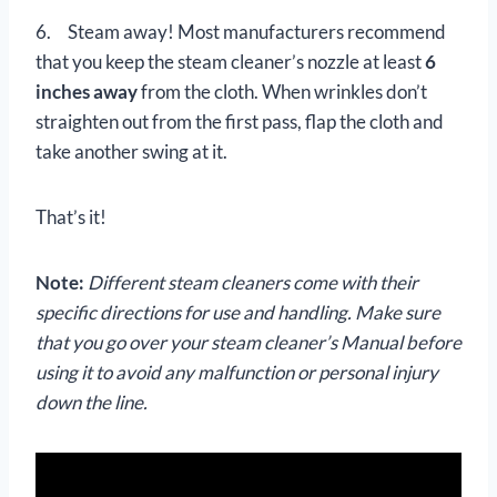
6. Steam away! Most manufacturers recommend
that you keep the steam cleaner’s nozzle at least
6
inches away
from the cloth. When wrinkles don’t
straighten out from the first pass, flap the cloth and
take another swing at it.
That’s it!
Note:
Different steam cleaners come with their
specific directions for use and handling. Make sure
that you go over your steam cleaner’s Manual before
using it to avoid any malfunction or personal injury
down the line.