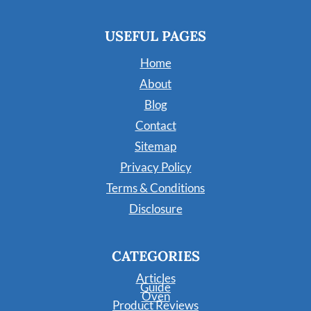
USEFUL PAGES
Home
About
Blog
Contact
Sitemap
Privacy Policy
Terms & Conditions
Disclosure
CATEGORIES
Articles
Guide
Oven
Product Reviews