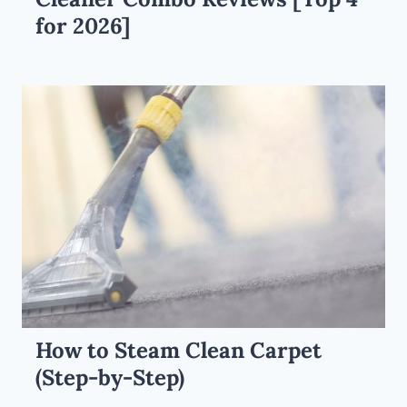
for 2026]
How to Steam Clean Carpet
(Step-by-Step)