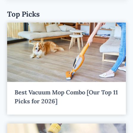
Top Picks
Best Vacuum Mop Combo [Our Top 11
Picks for 2026]