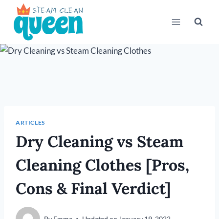
Skip
to
content
ARTICLES
Dry Cleaning vs Steam
Cleaning Clothes [Pros,
Cons & Final Verdict]
By
Emma
Updated on
January 19, 2022