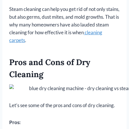
Steam cleaning can help you get rid of not only stains,
but also germs, dust mites, and mold growths. That is
why many homeowners have also lauded steam
cleaning for how effective it is when
cleaning
carpets
.
Pros and Cons of Dry
Cleaning
Let’s see some of the pros and cons of dry cleaning.
Pros: