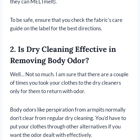
they can MELTmelt).
To be safe, ensure that you check the fabric’s care
guide on the label for the best directions.
2. Is Dry Cleaning Effective in
Removing Body Odor?
Well… Not so much. I am sure that there are a couple
of times you took your clothes to the dry cleaners
only for them to return with odor.
Body odors like perspiration from armpits normally
don’t clear from regular dry cleaning. You’d have to
put your clothes through other alternatives if you
want the odor dealt with effectively.