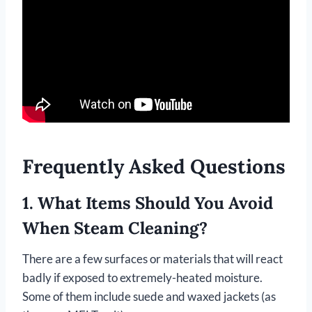
Frequently Asked Questions
1. What Items Should You Avoid
When Steam Cleaning?
There are a few surfaces or materials that will react
badly if exposed to extremely-heated moisture.
Some of them include suede and waxed jackets (as