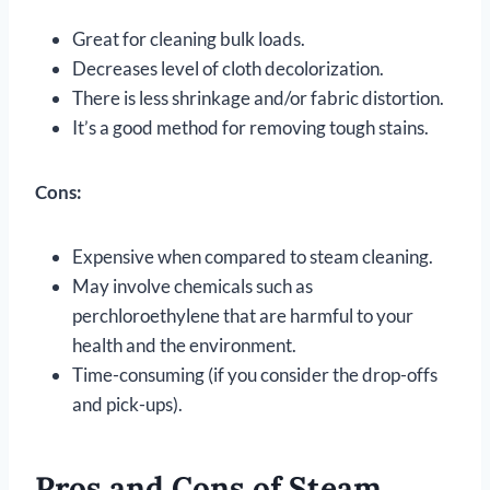
Great for cleaning bulk loads.
Decreases level of cloth decolorization.
There is less shrinkage and/or fabric distortion.
It’s a good method for removing tough stains.
Cons:
Expensive when compared to steam cleaning.
May involve chemicals such as
perchloroethylene that are harmful to your
health and the environment.
Time-consuming (if you consider the drop-offs
and pick-ups).
Pros and Cons of Steam