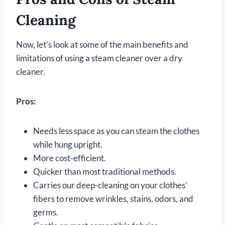
Cleaning
Now, let’s look at some of the main benefits and
limitations of using a steam cleaner over a dry
cleaner.
Pros:
Needs less space as you can steam the clothes
while hung upright.
More cost-efficient.
Quicker than most traditional methods.
Carries our deep-cleaning on your clothes’
fibers to remove wrinkles, stains, odors, and
germs.