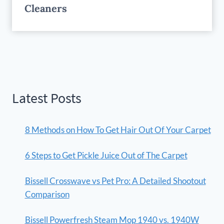
Cleaners
Latest Posts
8 Methods on How To Get Hair Out Of Your Carpet
6 Steps to Get Pickle Juice Out of The Carpet
Bissell Crosswave vs Pet Pro: A Detailed Shootout
Comparison
Bissell Powerfresh Steam Mop 1940 vs. 1940W