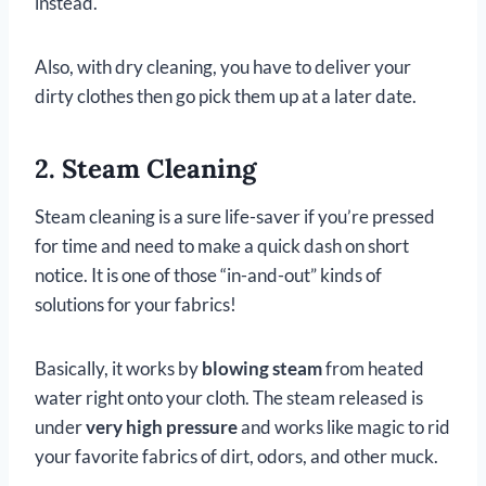
instead.
Also, with dry cleaning, you have to deliver your
dirty clothes then go pick them up at a later date.
2. Steam Cleaning
Steam cleaning is a sure life-saver if you’re pressed
for time and need to make a quick dash on short
notice. It is one of those “in-and-out” kinds of
solutions for your fabrics!
Basically, it works by
blowing steam
from heated
water right onto your cloth. The steam released is
under
very high pressure
and works like magic to rid
your favorite fabrics of dirt, odors, and other muck.