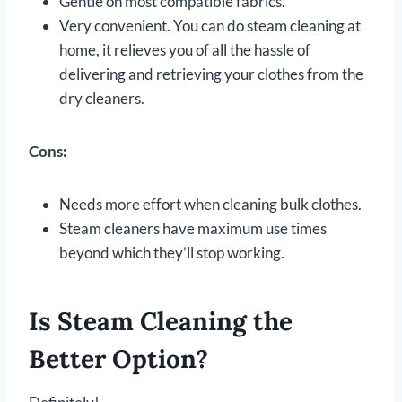
Gentle on most compatible fabrics.
Very convenient. You can do steam cleaning at
home, it relieves you of all the hassle of
delivering and retrieving your clothes from the
dry cleaners.
Cons:
Needs more effort when cleaning bulk clothes.
Steam cleaners have maximum use times
beyond which they’ll stop working.
Is Steam Cleaning the
Better Option?