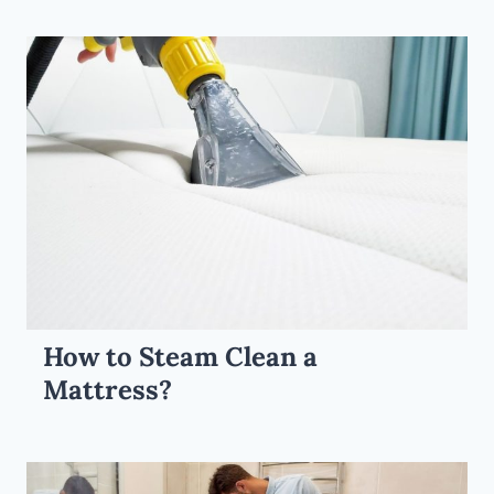
How to Steam Clean a
Mattress?