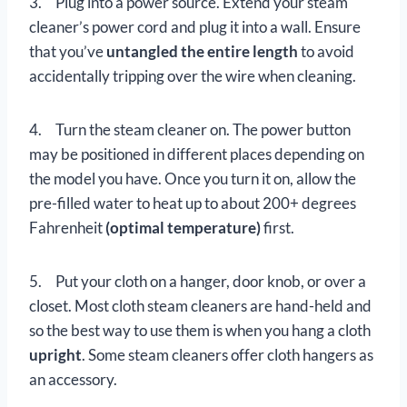
3. Plug into a power source. Extend your steam
cleaner’s power cord and plug it into a wall. Ensure
that you’ve
untangled the entire length
to avoid
accidentally tripping over the wire when cleaning.
4. Turn the steam cleaner on. The power button
may be positioned in different places depending on
the model you have. Once you turn it on, allow the
pre-filled water to heat up to about 200+ degrees
Fahrenheit
(optimal temperature)
first.
5. Put your cloth on a hanger, door knob, or over a
closet. Most cloth steam cleaners are hand-held and
so the best way to use them is when you hang a cloth
upright
. Some steam cleaners offer cloth hangers as
an accessory.