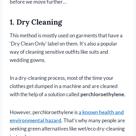
before we move further…
1. Dry Cleaning
This method is mostly used on garments that have a
‘Dry Clean Only’ label on them. It’s also a popular
way of cleaning sensitive outfits like suits and
wedding gowns.
In a dry-cleaning process, most of the time your
clothes get dumped in a machine and are cleaned
with the help of a solution called
perchloroethylene
.
However, perchloroethylene is
a known health and
environmental hazard
. That’s why many people are
seeking green alternatives like wet/eco dry-cleaning