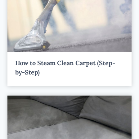
How to Steam Clean Carpet (Step-
by-Step)