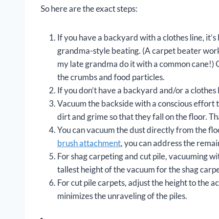
So here are the exact steps:
If you have a backyard with a clothes line, it’s
grandma-style beating. (A carpet beater works 
my late grandma do it with a common cane!) Carp
the crumbs and food particles.
If you don’t have a backyard and/or a clothes li
Vacuum the backside with a conscious effort to
dirt and grime so that they fall on the floor. Th
You can vacuum the dust directly from the floo
brush attachment
, you can address the remaini
For shag carpeting and cut pile, vacuuming wit
tallest height of the vacuum for the shag carpe
For cut pile carpets, adjust the height to the ac
minimizes the unraveling of the piles.