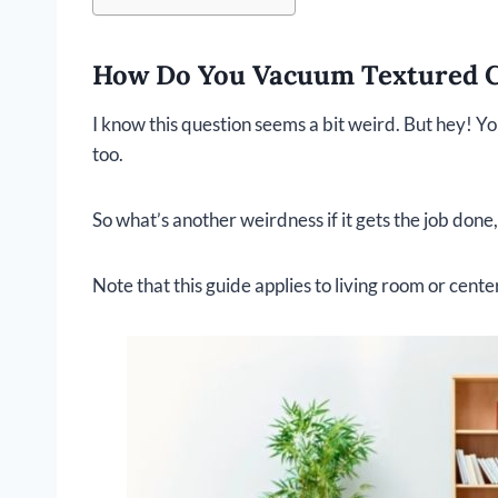
How Do You Vacuum Textured 
I know this question seems a bit weird. But hey! Y
too.
So what’s another weirdness if it gets the job done,
Note that this guide applies to living room or cent