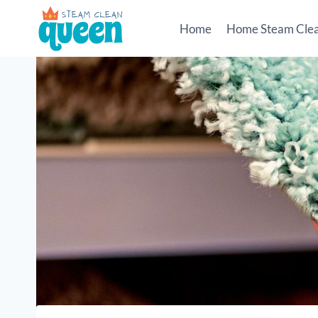
Skip
to
Home
Home Steam Cle
content