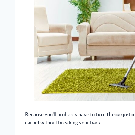
Because you’ll probably have to
turn the carpet o
carpet without breaking your back.