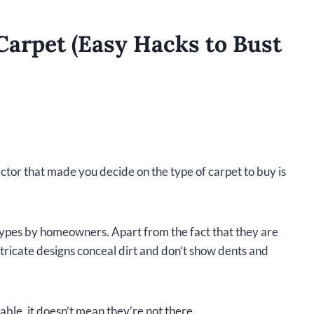
Carpet (Easy Hacks to Bust
actor that made you decide on the type of carpet to buy is
types by homeowners. Apart from the fact that they are
intricate designs conceal dirt and don’t show dents and
able, it doesn’t mean they’re not there.