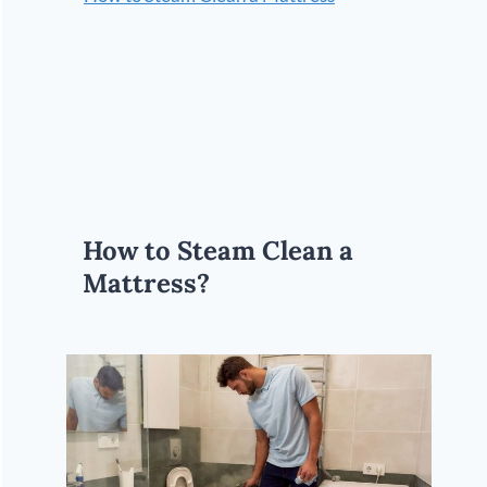
How to Steam Clean a
Mattress?