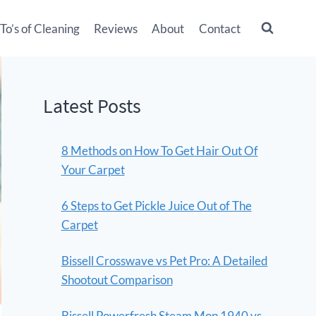
o’s of Cleaning
Reviews
About
Contact
Latest Posts
8 Methods on How To Get Hair Out Of
Your Carpet
6 Steps to Get Pickle Juice Out of The
Carpet
Bissell Crosswave vs Pet Pro: A Detailed
Shootout Comparison
Bissell Powerfresh Steam Mop 1940 vs.