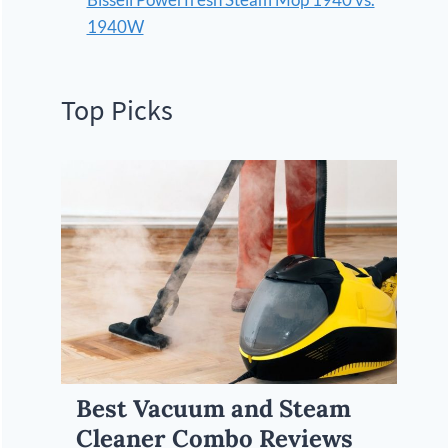
1940W
Top Picks
Best Vacuum and Steam
Cleaner Combo Reviews