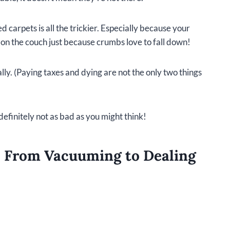
 carpets is all the trickier. Especially because your
 on the couch just because crumbs love to fall down!
ly. (Paying taxes and dying are not the only two things
definitely not as bad as you might think!
: From Vacuuming to Dealing