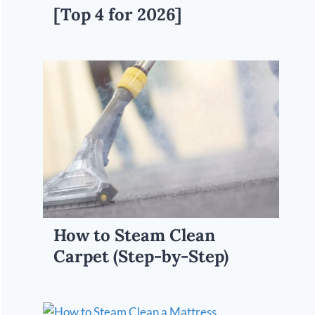
[Top 4 for 2026]
How to Steam Clean
Carpet (Step-by-Step)