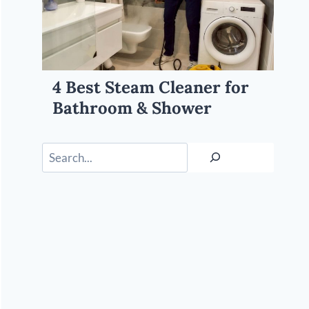
4 Best Steam Cleaner for
Bathroom & Shower
Search