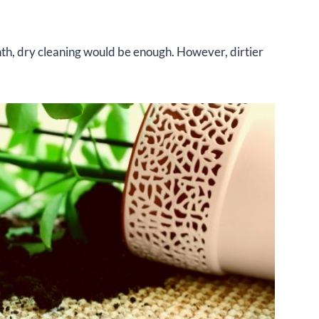
onth, dry cleaning would be enough. However, dirtier