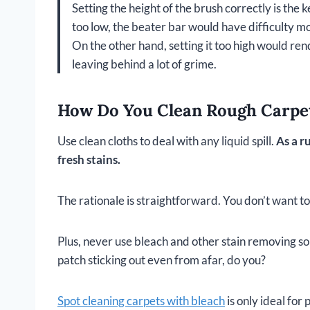
Setting the height of the brush correctly is the 
too low, the beater bar would have difficulty mo
On the other hand, setting it too high would rend
leaving behind a lot of grime.
How Do You Clean Rough Carpets
Use clean cloths to deal with any liquid spill.
As a r
fresh stains.
The rationale is straightforward. You don’t want to
Plus, never use bleach and other stain removing sol
patch sticking out even from afar, do you?
Spot cleaning carpets with bleach
is only ideal for