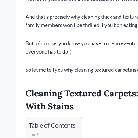
And that’s precisely why cleaning thick and textured
family members won’t be thrilled if you ban eating
But, of course, you know you have to clean eventual
everyone has to do!)
So let me tell you why cleaning textured carpets is 
Cleaning Textured Carpets
With Stains
Table of Contents