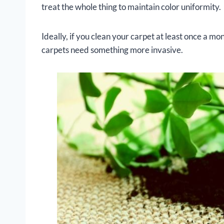
treat the whole thing to maintain color uniformity.
Ideally, if you clean your carpet at least once a m
carpets need something more invasive.