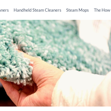
aners
Handheld Steam Cleaners
Steam Mops
The How T