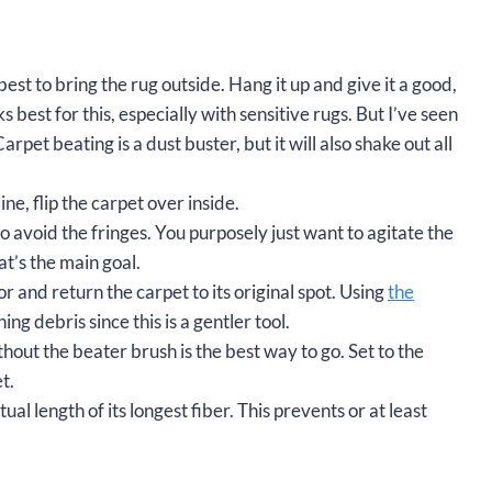
 best to bring the rug outside. Hang it up and give it a good,
best for this, especially with sensitive rugs. But I’ve seen
et beating is a dust buster, but it will also shake out all
ne, flip the carpet over inside.
 avoid the fringes. You purposely just want to agitate the
at’s the main goal.
r and return the carpet to its original spot. Using
the
ng debris since this is a gentler tool.
hout the beater brush is the best way to go. Set to the
t.
tual length of its longest fiber. This prevents or at least