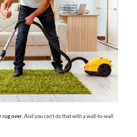
r rug over
. And you can’t do that with a wall-to-wall