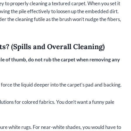
key to properly cleaning a textured carpet. When you set it
ving the pile effectively to loosen up the embedded dirt.
er the cleaning futile as the brush won’t nudge the fibers,
? (Spills and Overall Cleaning)
ule of thumb, do not rub the carpet when removing any
 force the liquid deeper into the carpet’s pad and backing.
utions for colored fabrics. You don’t want a funny pale
 pure white rugs. For near-white shades, you would have to