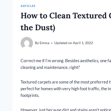
ARTICLES
How to Clean Textured 
the Dust)
By
Emma
Updated on
April 1, 2022
Correct me if I’m wrong. Besides aesthetics, one f
cleaning and maintenance, right?
Textured carpets are some of the most preferred 
perfect for homes with very high foot traffic, the 
footprints.
However, just because dirt and stains aren’t notice