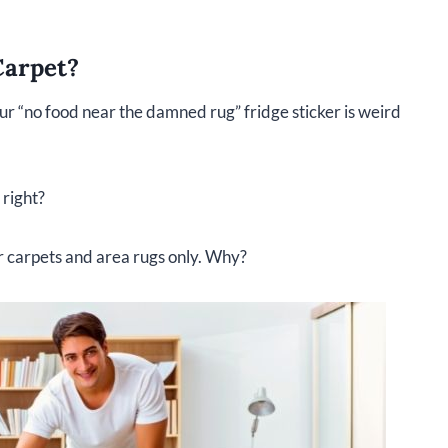
Carpet?
our “no food near the damned rug” fridge sticker is weird
 right?
er carpets and area rugs only. Why?