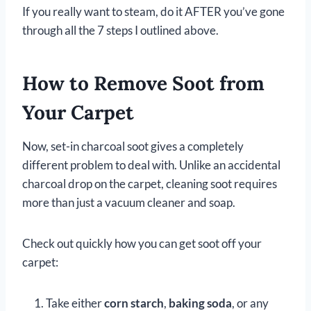
If you really want to steam, do it AFTER you’ve gone
through all the 7 steps I outlined above.
How to Remove Soot from
Your Carpet
Now, set-in charcoal soot gives a completely
different problem to deal with. Unlike an accidental
charcoal drop on the carpet, cleaning soot requires
more than just a vacuum cleaner and soap.
Check out quickly how you can get soot off your
carpet:
Take either
corn starch
,
baking soda
, or any