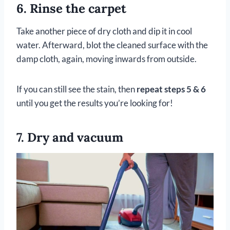
6. Rinse the carpet
Take another piece of dry cloth and dip it in cool
water. Afterward, blot the cleaned surface with the
damp cloth, again, moving inwards from outside.
If you can still see the stain, then
repeat steps 5 & 6
until you get the results you’re looking for!
7. Dry and vacuum