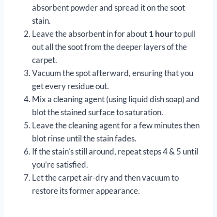
absorbent powder and spread it on the soot
stain.
Leave the absorbent in for about
1 hour
to pull
out all the soot from the deeper layers of the
carpet.
Vacuum the spot afterward, ensuring that you
get every residue out.
Mix a cleaning agent (using liquid dish soap) and
blot the stained surface to saturation.
Leave the cleaning agent for a few minutes then
blot rinse until the stain fades.
If the stain’s still around, repeat steps 4 & 5 until
you’re satisfied.
Let the carpet air-dry and then vacuum to
restore its former appearance.