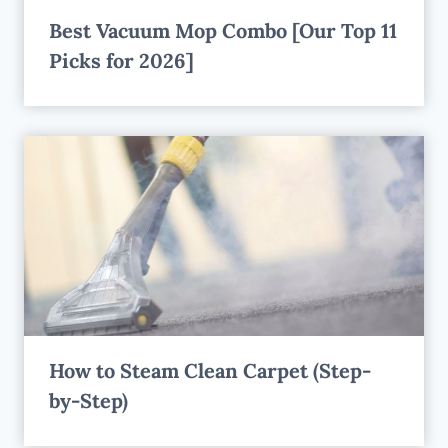
Best Vacuum Mop Combo [Our Top 11
Picks for 2026]
How to Steam Clean Carpet (Step-
by-Step)