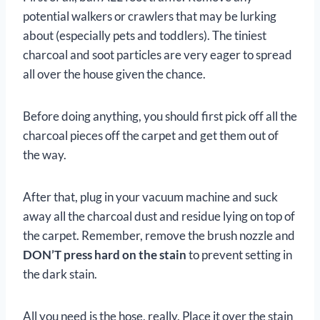
potential walkers or crawlers that may be lurking
about (especially pets and toddlers). The tiniest
charcoal and soot particles are very eager to spread
all over the house given the chance.
Before doing anything, you should first pick off all the
charcoal pieces off the carpet and get them out of
the way.
After that, plug in your vacuum machine and suck
away all the charcoal dust and residue lying on top of
the carpet. Remember, remove the brush nozzle and
DON’T press hard on the stain
to prevent setting in
the dark stain.
All you need is the hose, really. Place it over the stain