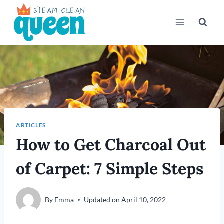
Skip
to
content
ARTICLES
How to Get Charcoal Out
of Carpet: 7 Simple Steps
By
Emma
Updated on
April 10, 2022