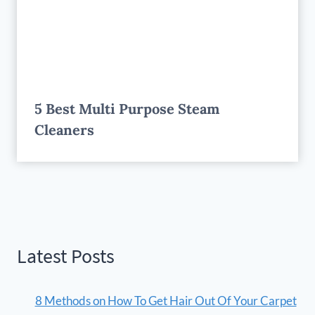
5 Best Multi Purpose Steam
Cleaners
Latest Posts
8 Methods on How To Get Hair Out Of Your Carpet