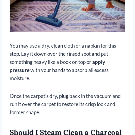
You may use a dry, clean cloth or a napkin for this
step. Lay it down over the rinsed spot and put
something heavy like a book on top or
apply
pressure
with your hands to absorb all excess
moisture.
Once the carpet’s dry, plug back in the vacuum and
run it over the carpet to restore its crisp look and
former shape.
Should I Steam Clean a Charcoal