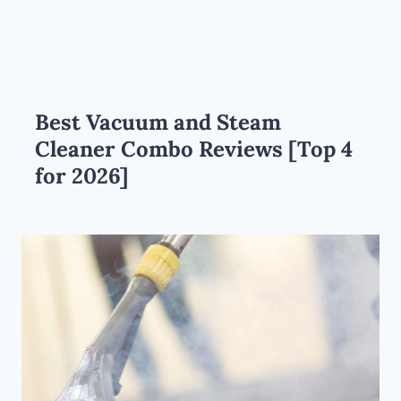
Best Vacuum and Steam
Cleaner Combo Reviews [Top 4
for 2026]