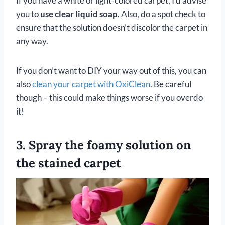
If you have a white or light-colored carpet, I’d advise
you to
use clear liquid soap
. Also, do a spot check to
ensure that the solution doesn’t discolor the carpet in
any way.
If you don’t want to DIY your way out of this, you can
also
clean your carpet with OxiClean
. Be careful
though – this could make things worse if you overdo
it!
3. Spray the foamy solution on
the stained carpet