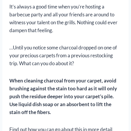
It’s always a good time when you’re hosting a
barbecue party and all your friends are around to
witness your talent on the grills. Nothing could ever
dampen that feeling.
…Until you notice some charcoal dropped on one of
your precious carpets from a previous restocking
trip. What can you do about it?
When cleaning charcoal from your carpet, avoid
brushing against the stain too hard as it will only
push the residue deeper into your carpet’s pile.
Use liquid dish soap or an absorbent to lift the
stain off the fibers.
Find out how you can go about this in more detail