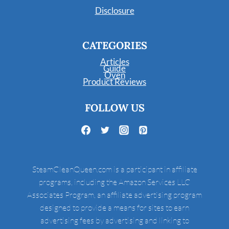
Disclosure
CATEGORIES
Articles
Guide
Oven
Product Reviews
FOLLOW US
SteamCleanQueen.com is a participant in affiliate
programs, including the Amazon Services LLC
Associates Program, an affiliate advertising program
designed to provide a means for sites to earn
advertising fees by advertising and linking to