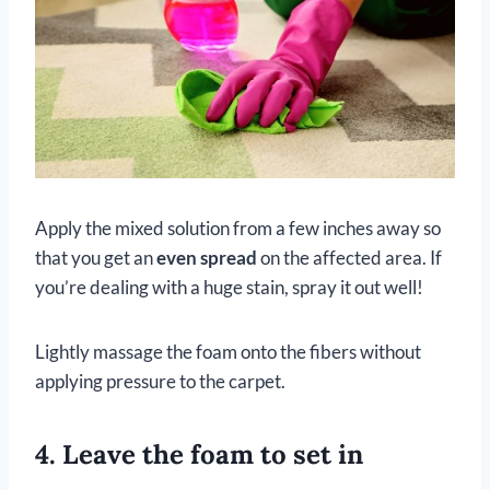
Apply the mixed solution from a few inches away so
that you get an
even spread
on the affected area. If
you’re dealing with a huge stain, spray it out well!
Lightly massage the foam onto the fibers without
applying pressure to the carpet.
4. Leave the foam to set in