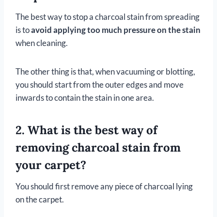
The best way to stop a charcoal stain from spreading
is to
avoid applying too much pressure on the stain
when cleaning.
The other thing is that, when vacuuming or blotting,
you should start from the outer edges and move
inwards to contain the stain in one area.
2. What is the best way of
removing charcoal stain from
your carpet?
You should first remove any piece of charcoal lying
on the carpet.