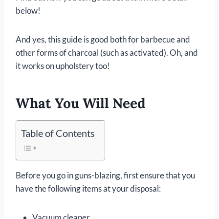
below!
And yes, this guide is good both for barbecue and
other forms of charcoal (such as activated). Oh, and
it works on upholstery too!
What You Will Need
Table of Contents
Before you go in guns-blazing, first ensure that you
have the following items at your disposal:
Vacuum cleaner