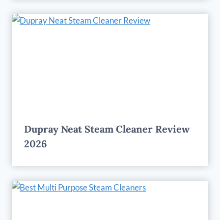
Dupray Neat Steam Cleaner Review
2026