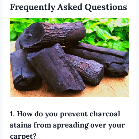
Frequently Asked Questions
1. How do you prevent charcoal
stains from spreading over your
carpet?