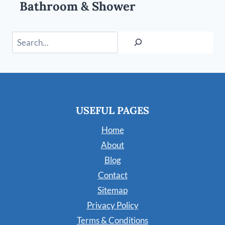
Bathroom & Shower
Search
USEFUL PAGES
Home
About
Blog
Contact
Sitemap
Privacy Policy
Terms & Conditions