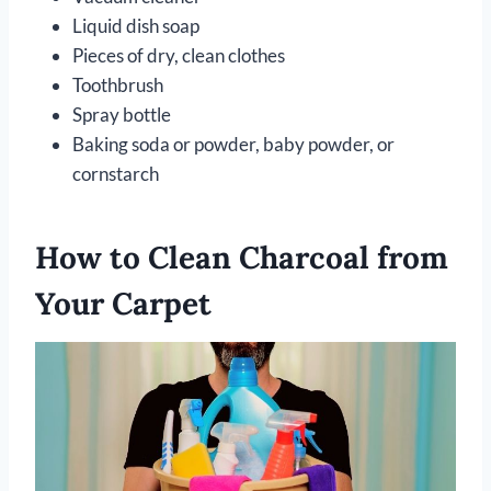
Liquid dish soap
Pieces of dry, clean clothes
Toothbrush
Spray bottle
Baking soda or powder, baby powder, or
cornstarch
How to Clean Charcoal from
Your Carpet