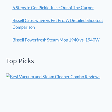
6 Steps to Get Pickle Juice Out of The Carpet
Bissell Crosswave vs Pet Pro: A Detailed Shootout
Comparison
Bissell Powerfresh Steam Mop 1940 vs. 1940W
Top Picks