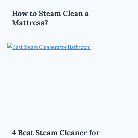
How to Steam Clean a
Mattress?
4 Best Steam Cleaner for