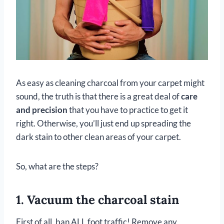
As easy as cleaning charcoal from your carpet might
sound, the truth is that there is a great deal of
care
and precision
that you have to practice to get it
right. Otherwise, you’ll just end up spreading the
dark stain to other clean areas of your carpet.
So, what are the steps?
1. Vacuum the charcoal stain
First of all, ban ALL foot traffic! Remove any