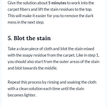
Give the solution about
5 minutes
to work into the
carpet fibers and lift the stain residues to the top.
This will make it easier for you to remove the dark
mess in the next step.
5. Blot the stain
Take a clean piece of cloth and blot the stain mixed
with the soapy residue from the carpet. Like in step 1,
you should also start from the outer areas of the stain
and blot towards the middle.
Repeat this process by rinsing and soaking the cloth
with a clean solution each time until the stain
becomes lighter.