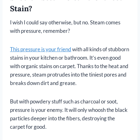
Stain?
I wish I could say otherwise, but no. Steam comes
with pressure, remember?
This pressure is your friend
with all kinds of stubborn
stains in your kitchen or bathroom. It’s even good
with organic stains on carpet. Thanks to the heat and
pressure, steam protrudes into the tiniest pores and
breaks down dirt and grease.
But with powdery stuff such as charcoal or soot,
pressure is your enemy. It will only whoosh the black
particles deeper into the fibers, destroying the
carpet for good.