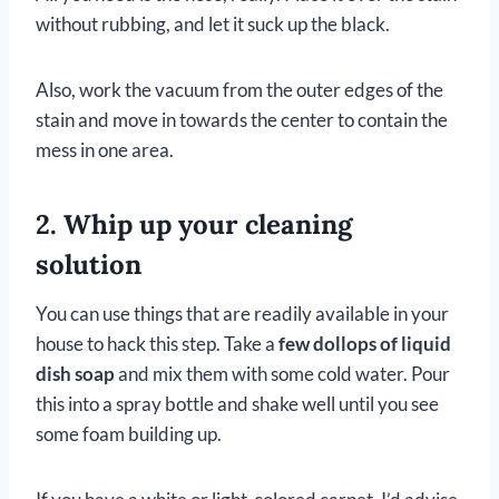
without rubbing, and let it suck up the black.
Also, work the vacuum from the outer edges of the
stain and move in towards the center to contain the
mess in one area.
2. Whip up your cleaning
solution
You can use things that are readily available in your
house to hack this step. Take a
few dollops of liquid
dish soap
and mix them with some cold water. Pour
this into a spray bottle and shake well until you see
some foam building up.