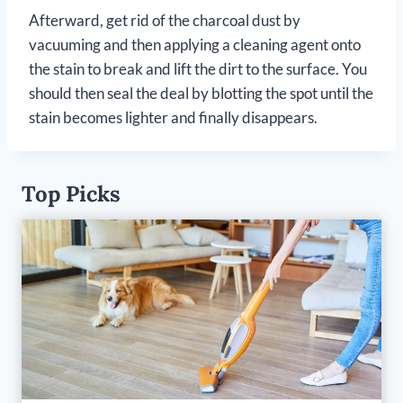
Afterward, get rid of the charcoal dust by
vacuuming and then applying a cleaning agent onto
the stain to break and lift the dirt to the surface. You
should then seal the deal by blotting the spot until the
stain becomes lighter and finally disappears.
Top Picks