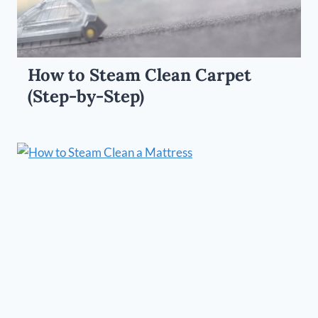
How to Steam Clean Carpet
(Step-by-Step)