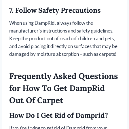
7.
Follow Safety Precautions
When using DampRid, always follow the
manufacturer’s instructions and safety guidelines.
Keep the product out of reach of children and pets,
and avoid placing it directly on surfaces that may be
damaged by moisture absorption – such as carpets!
Frequently Asked Questions
for How To Get DampRid
Out Of Carpet
How Do I Get Rid of Damprid?
If you’re trying to get rid of Damprid from your