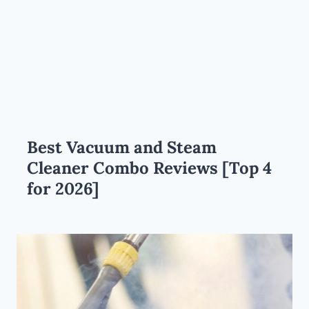
Best Vacuum and Steam
Cleaner Combo Reviews [Top 4
for 2026]