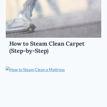
How to Steam Clean Carpet
(Step-by-Step)