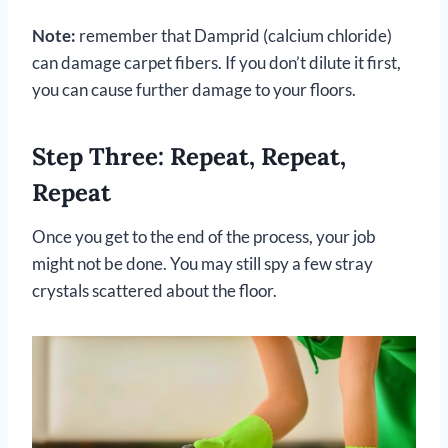
Note:
remember that Damprid (calcium chloride)
can damage carpet fibers. If you don’t dilute it first,
you can cause further damage to your floors.
Step Three: Repeat, Repeat,
Repeat
Once you get to the end of the process, your job
might not be done. You may still spy a few stray
crystals scattered about the floor.