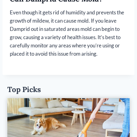
Even though it gets rid of humidity and prevents the
growth of mildew, it can cause mold. If you leave
Damprid out in saturated areas mold can begin to
grow, causing a variety of health issues. It’s best to
carefully monitor any areas where you’re using or
placed it to avoid this issue from arising.
Top Picks