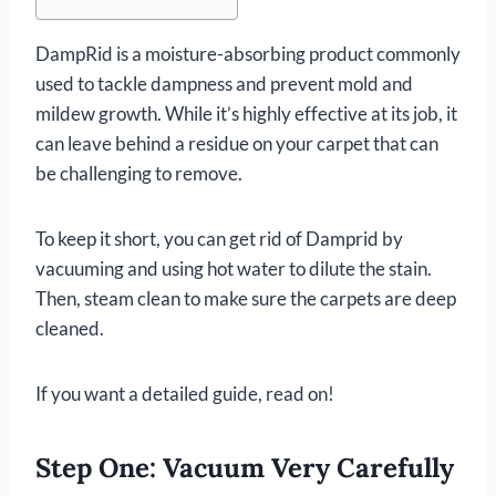
DampRid is a moisture-absorbing product commonly
used to tackle dampness and prevent mold and
mildew growth. While it’s highly effective at its job, it
can leave behind a residue on your carpet that can
be challenging to remove.
To keep it short, you can get rid of Damprid by
vacuuming and using hot water to dilute the stain.
Then, steam clean to make sure the carpets are deep
cleaned.
If you want a detailed guide, read on!
Step One: Vacuum Very Carefully