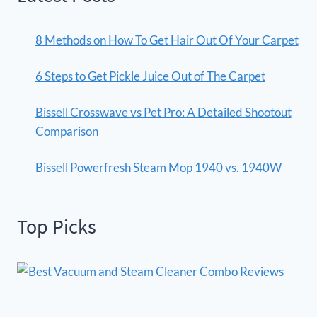
8 Methods on How To Get Hair Out Of Your Carpet
6 Steps to Get Pickle Juice Out of The Carpet
Bissell Crosswave vs Pet Pro: A Detailed Shootout
Comparison
Bissell Powerfresh Steam Mop 1940 vs. 1940W
Top Picks