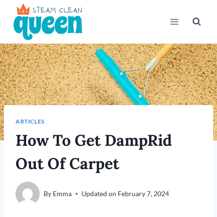
Skip
to
content
ARTICLES
How To Get DampRid
Out Of Carpet
By
Emma
Updated on
February 7, 2024