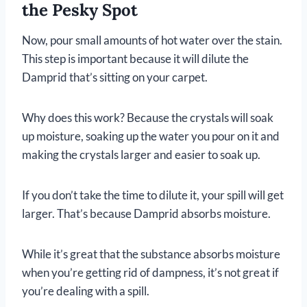
the Pesky Spot
Now, pour small amounts of hot water over the stain.
This step is important because it will dilute the
Damprid that’s sitting on your carpet.
Why does this work? Because the crystals will soak
up moisture, soaking up the water you pour on it and
making the crystals larger and easier to soak up.
If you don’t take the time to dilute it, your spill will get
larger. That’s because Damprid absorbs moisture.
While it’s great that the substance absorbs moisture
when you’re getting rid of dampness, it’s not great if
you’re dealing with a spill.