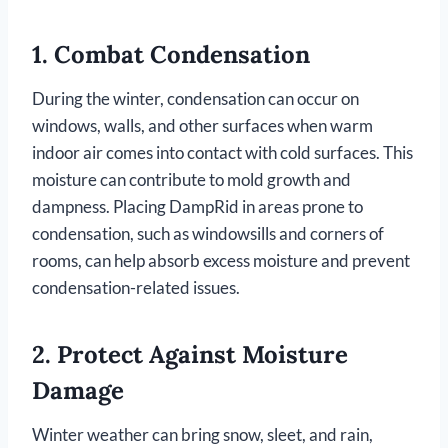
1.
Combat Condensation
During the winter, condensation can occur on
windows, walls, and other surfaces when warm
indoor air comes into contact with cold surfaces. This
moisture can contribute to mold growth and
dampness. Placing DampRid in areas prone to
condensation, such as windowsills and corners of
rooms, can help absorb excess moisture and prevent
condensation-related issues.
2.
Protect Against Moisture
Damage
Winter weather can bring snow, sleet, and rain,