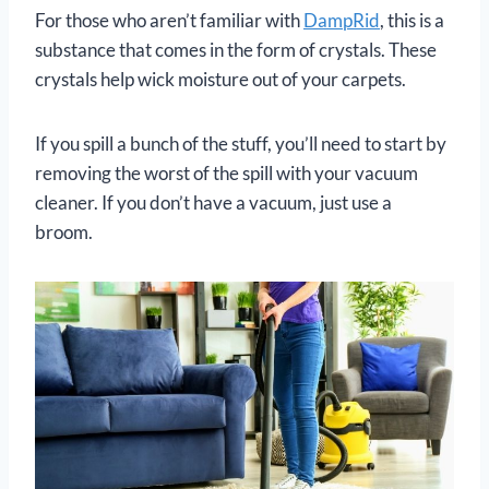
For those who aren’t familiar with
DampRid
, this is a
substance that comes in the form of crystals. These
crystals help wick moisture out of your carpets.
If you spill a bunch of the stuff, you’ll need to start by
removing the worst of the spill with your vacuum
cleaner. If you don’t have a vacuum, just use a
broom.