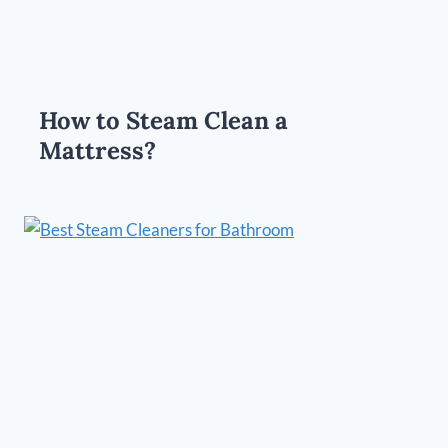
How to Steam Clean a
Mattress?