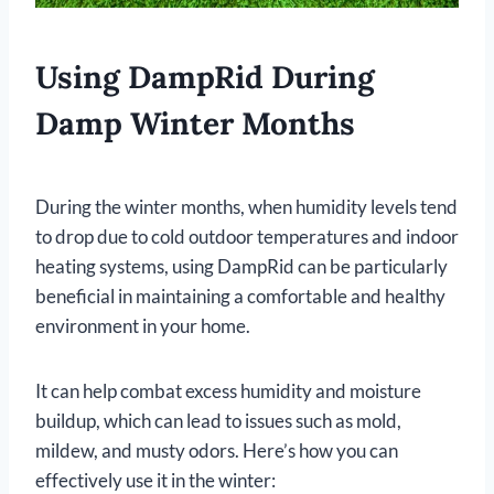
Using DampRid During
Damp Winter Months
During the winter months, when humidity levels tend
to drop due to cold outdoor temperatures and indoor
heating systems, using DampRid can be particularly
beneficial in maintaining a comfortable and healthy
environment in your home.
It can help combat excess humidity and moisture
buildup, which can lead to issues such as mold,
mildew, and musty odors. Here’s how you can
effectively use it in the winter: