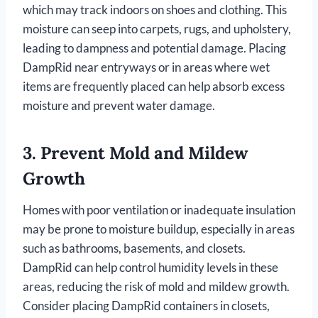
which may track indoors on shoes and clothing. This
moisture can seep into carpets, rugs, and upholstery,
leading to dampness and potential damage. Placing
DampRid near entryways or in areas where wet
items are frequently placed can help absorb excess
moisture and prevent water damage.
3.
Prevent Mold and Mildew
Growth
Homes with poor ventilation or inadequate insulation
may be prone to moisture buildup, especially in areas
such as bathrooms, basements, and closets.
DampRid can help control humidity levels in these
areas, reducing the risk of mold and mildew growth.
Consider placing DampRid containers in closets,