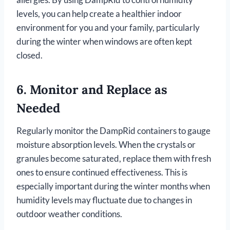
levels, you can help create a healthier indoor
environment for you and your family, particularly
during the winter when windows are often kept
closed.
6.
Monitor and Replace as
Needed
Regularly monitor the DampRid containers to gauge
moisture absorption levels. When the crystals or
granules become saturated, replace them with fresh
ones to ensure continued effectiveness. This is
especially important during the winter months when
humidity levels may fluctuate due to changes in
outdoor weather conditions.