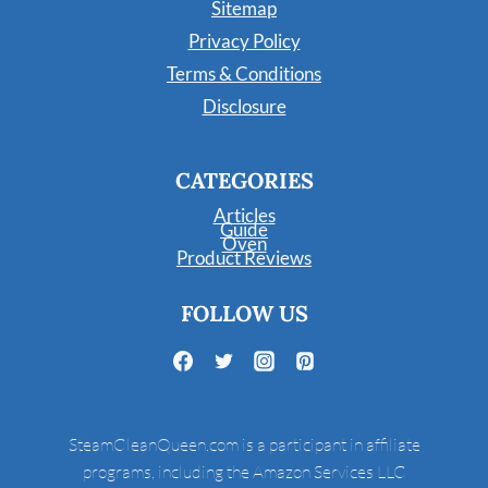
Sitemap
Privacy Policy
Terms & Conditions
Disclosure
CATEGORIES
Articles
Guide
Oven
Product Reviews
FOLLOW US
SteamCleanQueen.com is a participant in affiliate
programs, including the Amazon Services LLC