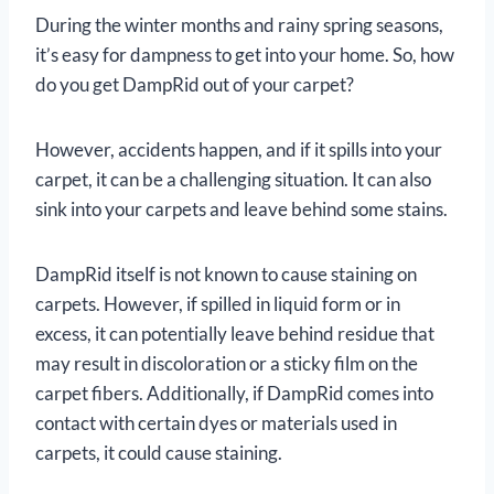
During the winter months and rainy spring seasons,
it’s easy for dampness to get into your home. So, how
do you get DampRid out of your carpet?
However, accidents happen, and if it spills into your
carpet, it can be a challenging situation. It can also
sink into your carpets and leave behind some stains.
DampRid itself is not known to cause staining on
carpets. However, if spilled in liquid form or in
excess, it can potentially leave behind residue that
may result in discoloration or a sticky film on the
carpet fibers. Additionally, if DampRid comes into
contact with certain dyes or materials used in
carpets, it could cause staining.