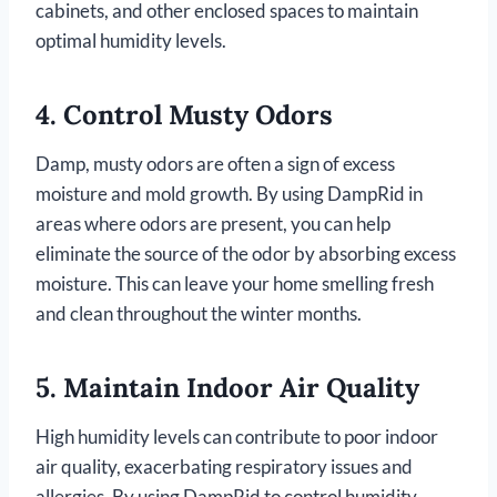
cabinets, and other enclosed spaces to maintain
optimal humidity levels.
4.
Control Musty Odors
Damp, musty odors are often a sign of excess
moisture and mold growth. By using DampRid in
areas where odors are present, you can help
eliminate the source of the odor by absorbing excess
moisture. This can leave your home smelling fresh
and clean throughout the winter months.
5.
Maintain Indoor Air Quality
High humidity levels can contribute to poor indoor
air quality, exacerbating respiratory issues and
allergies. By using DampRid to control humidity