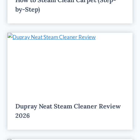
by-Step)
Dupray Neat Steam Cleaner Review
2026