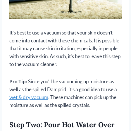
It’s best to use a vacuum so that your skin doesn’t
come into contact with these chemicals. It is possible
that it may cause skin irritation, especially in people
with sensitive skin. As such, it’s best to leave this step
to the vacuum cleaner.
Pro Tip:
Since you’ll be vacuuming up moisture as
well as the spilled Damprid, it’s a good idea to use a
wet & dry vacuum
. These machines can pick up the
moisture as well as the spilled crystals.
Step Two: Pour Hot Water Over