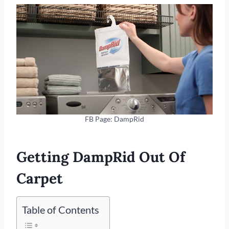
FB Page: DampRid
Getting DampRid Out Of
Carpet
Table of Contents