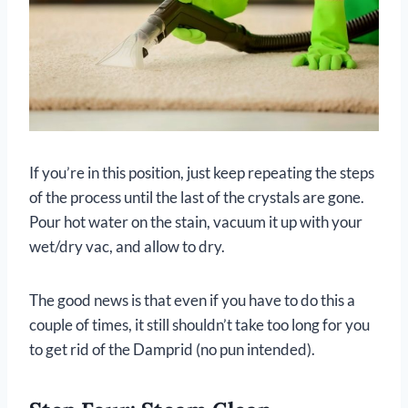
If you’re in this position, just keep repeating the steps
of the process until the last of the crystals are gone.
Pour hot water on the stain, vacuum it up with your
wet/dry vac, and allow to dry.
The good news is that even if you have to do this a
couple of times, it still shouldn’t take too long for you
to get rid of the Damprid (no pun intended).