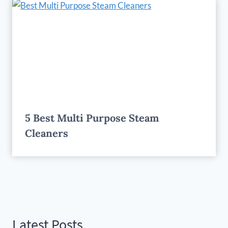
5 Best Multi Purpose Steam
Cleaners
Latest Posts