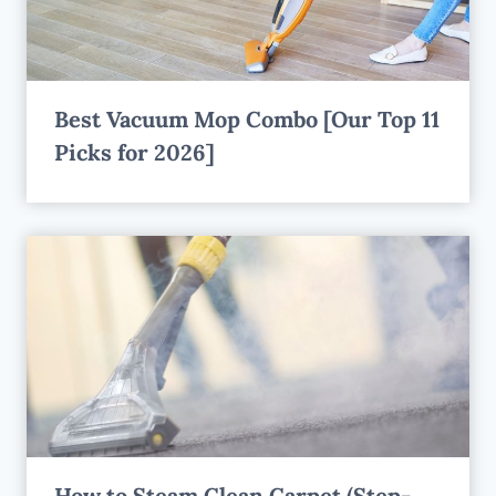
Best Vacuum Mop Combo [Our Top 11
Picks for 2026]
How to Steam Clean Carpet (Step-