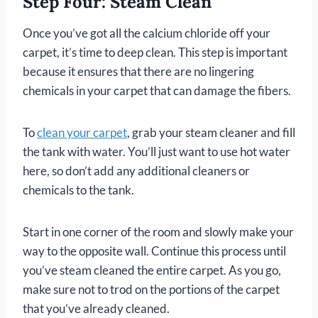
Step Four: Steam Clean
Once you’ve got all the calcium chloride off your
carpet, it’s time to deep clean. This step is important
because it ensures that there are no lingering
chemicals in your carpet that can damage the fibers.
To
clean your carpet
, grab your steam cleaner and fill
the tank with water. You’ll just want to use hot water
here, so don’t add any additional cleaners or
chemicals to the tank.
Start in one corner of the room and slowly make your
way to the opposite wall. Continue this process until
you’ve steam cleaned the entire carpet. As you go,
make sure not to trod on the portions of the carpet
that you’ve already cleaned.