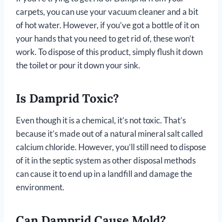
carpets, you can use your vacuum cleaner and a bit
of hot water. However, if you’ve got a bottle of it on
your hands that you need to get rid of, these won’t
work. To dispose of this product, simply flush it down
the toilet or pour it down your sink.
Is Damprid Toxic?
Even though it is a chemical, it’s not toxic. That’s
because it’s made out of a natural mineral salt called
calcium chloride. However, you’ll still need to dispose
of it in the septic system as other disposal methods
can cause it to end up in a landfill and damage the
environment.
Can Damprid Cause Mold?