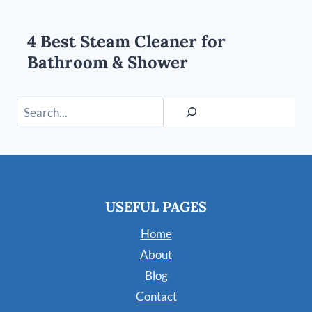
4 Best Steam Cleaner for
Bathroom & Shower
Search
USEFUL PAGES
Home
About
Blog
Contact