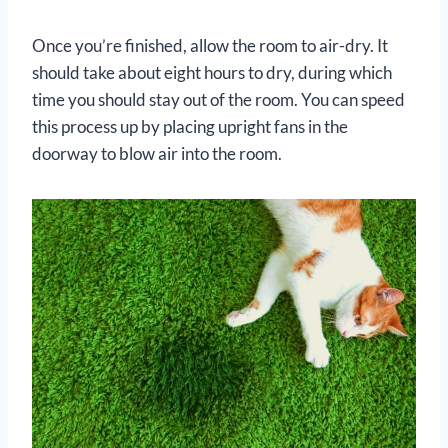
Once you’re finished, allow the room to air-dry. It
should take about eight hours to dry, during which
time you should stay out of the room. You can speed
this process up by placing upright fans in the
doorway to blow air into the room.