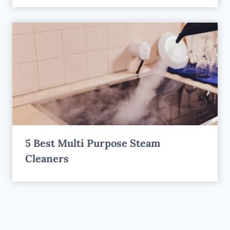
5 Best Multi Purpose Steam
Cleaners