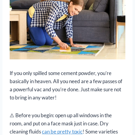
If you only spilled some cement powder, you’re
basically in heaven. All you need are a few passes of
a powerful vac and you’re done. Just make sure not
to bring in any water!
⚠️ Before you begin: open up all windows in the
room, and put on a face mask just in case. Dry
cleaning fluids
can be pretty toxic
! Some varieties