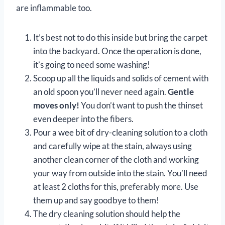
are inflammable too.
It’s best not to do this inside but bring the carpet
into the backyard. Once the operation is done,
it’s going to need some washing!
Scoop up all the liquids and solids of cement with
an old spoon you’ll never need again.
Gentle
moves only!
You don’t want to push the thinset
even deeper into the fibers.
Pour a wee bit of dry-cleaning solution to a cloth
and carefully wipe at the stain, always using
another clean corner of the cloth and working
your way from outside into the stain. You’ll need
at least 2 cloths for this, preferably more. Use
them up and say goodbye to them!
The dry cleaning solution should help the