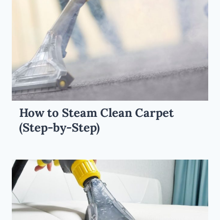
How to Steam Clean Carpet
(Step-by-Step)