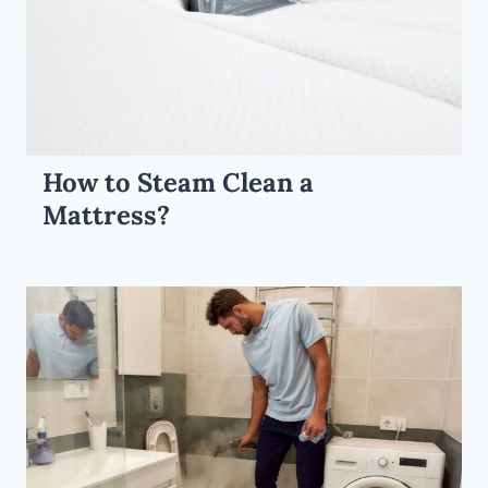
How to Steam Clean a
Mattress?