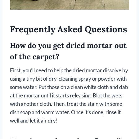
Frequently Asked Questions
How do you get dried mortar out
of the carpet?
First, you’ll need to help the dried mortar dissolve by
using a tiny bit of dry-cleaning spray or powder with
some water. Put those on a clean white cloth and dab
at the mortar until it starts releasing. Blot the wets
with another cloth. Then, treat the stain with some
dish soap and warm water. Once it’s done, rinse it
well and let it air dry!