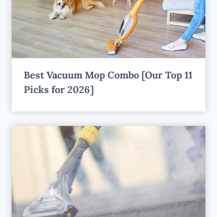
Best Vacuum Mop Combo [Our Top 11
Picks for 2026]