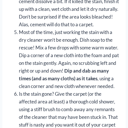
cement dissolve a bit. If it killed the stain, finish it
up with a clean, wet cloth and let it dry naturally.
Don’t be surprised if the area looks bleached!
Alas, cement will do that to a carpet.
Most of the time, just working the stain with a
dry cleaner won’t be enough. Dish soap to the
rescue! Mix a few drops with some warm water.
Dip a corner of a new cloth into the foam and pat
on the stain gently. Again, no scrubbing left and
right or up and down!
Dip and dab as many
times (and as many cloths) as it takes
, using a
clean corner and new cloth whenever needed.
Is the stain gone? Give the carpet (or the
affected area at least) a thorough cold shower,
using a stiff brush to comb away any remnants
of the cleaner that may have been stuck in. That
stuff is nasty and you want it out of your carpet