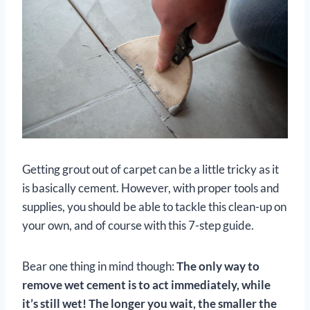
Getting grout out of carpet can be a little tricky as it
is basically cement. However, with proper tools and
supplies, you should be able to tackle this clean-up on
your own, and of course with this 7-step guide.
Bear one thing in mind though:
The only way to
remove wet cement is to act immediately, while
it’s still wet!
The longer you wait, the smaller the