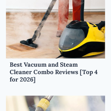
Best Vacuum and Steam
Cleaner Combo Reviews [Top 4
for 2026]