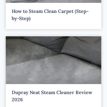
How to Steam Clean Carpet (Step-
by-Step)
Dupray Neat Steam Cleaner Review
2026