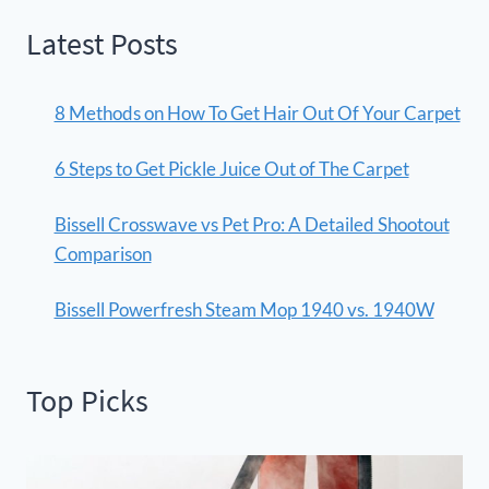
Latest Posts
8 Methods on How To Get Hair Out Of Your Carpet
6 Steps to Get Pickle Juice Out of The Carpet
Bissell Crosswave vs Pet Pro: A Detailed Shootout
Comparison
Bissell Powerfresh Steam Mop 1940 vs. 1940W
Top Picks