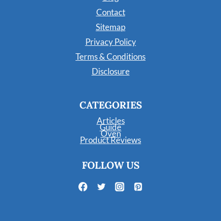
Contact
Sitemap
Privacy Policy
Terms & Conditions
Disclosure
CATEGORIES
Articles
Guide
Oven
Product Reviews
FOLLOW US