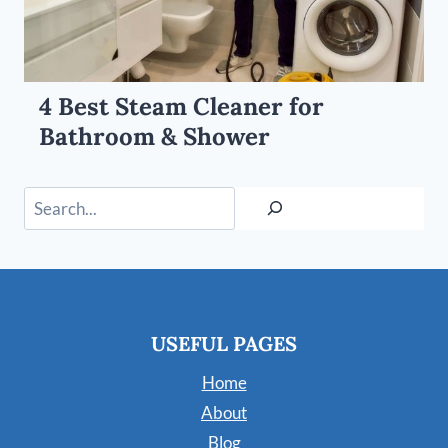
4 Best Steam Cleaner for
Bathroom & Shower
Search
USEFUL PAGES
Home
About
Blog