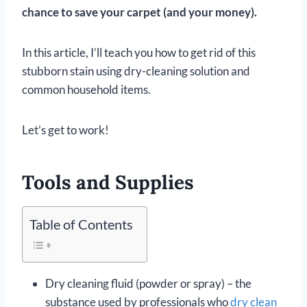
chance to save your carpet (and your money).
In this article, I’ll teach you how to get rid of this
stubborn stain using dry-cleaning solution and
common household items.
Let’s get to work!
Tools and Supplies
Table of Contents
Dry cleaning fluid (powder or spray) – the
substance used by professionals who
dry clean