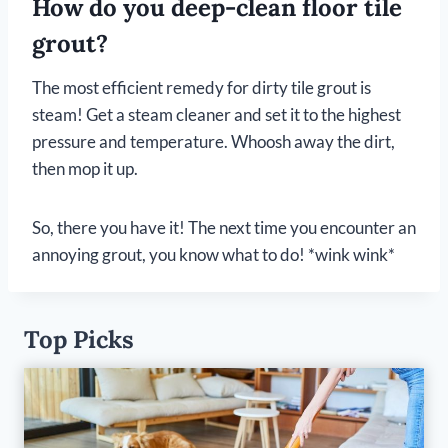
How do you deep-clean floor tile
grout?
The most efficient remedy for dirty tile grout is
steam! Get a steam cleaner and set it to the highest
pressure and temperature. Whoosh away the dirt,
then mop it up.
So, there you have it! The next time you encounter an
annoying grout, you know what to do! *wink wink*
Top Picks