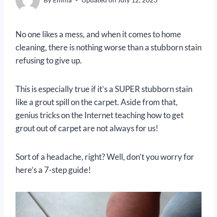
No one likes a mess, and when it comes to home
cleaning, there is nothing worse than a stubborn stain
refusing to give up.
This is especially true if it’s a SUPER stubborn stain
like a grout spill on the carpet. Aside from that,
genius tricks on the Internet teaching how to get
grout out of carpet are not always for us!
Sort of a headache, right? Well, don’t you worry for
here’s a 7-step guide!