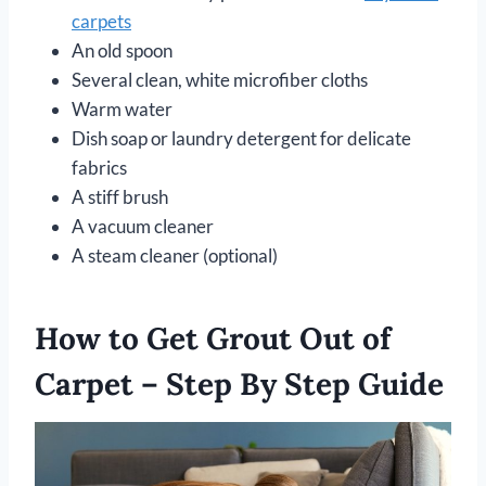
carpets
An old spoon
Several clean, white microfiber cloths
Warm water
Dish soap or laundry detergent for delicate
fabrics
A stiff brush
A vacuum cleaner
A steam cleaner (optional)
How to Get Grout Out of
Carpet – Step By Step Guide