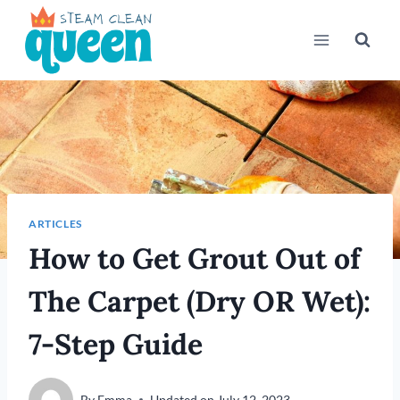
Skip
to
content
ARTICLES
How to Get Grout Out of
The Carpet (Dry OR Wet):
7-Step Guide
By
Emma
Updated on
July 12, 2023