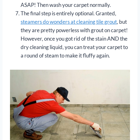
ASAP! Then wash your carpet normally.
The final step is entirely optional. Granted,
steamers do wonders at cleaning tile grout
, but
they are pretty powerless with grout on carpet!
However, once you got rid of the stain AND the
dry cleaning liquid, you can treat your carpet to
a round of steam to make it fluffy again.