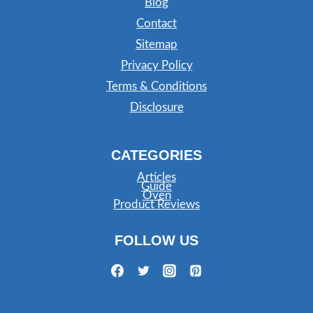
Blog
Contact
Sitemap
Privacy Policy
Terms & Conditions
Disclosure
CATEGORIES
Articles
Guide
Oven
Product Reviews
FOLLOW US