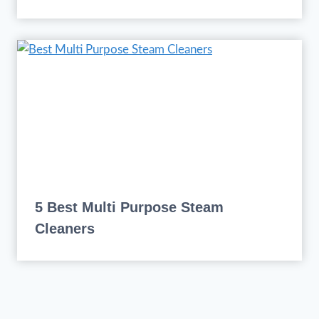
5 Best Multi Purpose Steam
Cleaners