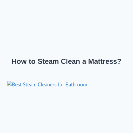
How to Steam Clean a Mattress?