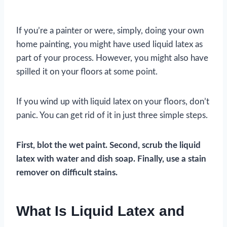
If you’re a painter or were, simply, doing your own
home painting, you might have used liquid latex as
part of your process. However, you might also have
spilled it on your floors at some point.
If you wind up with liquid latex on your floors, don’t
panic. You can get rid of it in just three simple steps.
First, blot the wet paint. Second, scrub the liquid
latex with water and dish soap. Finally, use a stain
remover on difficult stains.
What Is Liquid Latex and