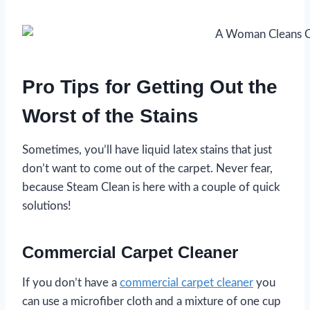
Pro Tips for Getting Out the
Worst of the Stains
Sometimes, you’ll have liquid latex stains that just
don’t want to come out of the carpet. Never fear,
because Steam Clean is here with a couple of quick
solutions!
Commercial Carpet Cleaner
If you don’t have a
commercial carpet cleaner
you
can use a microfiber cloth and a mixture of one cup