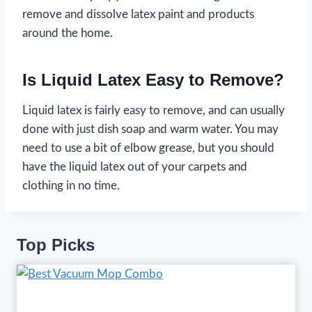
remove and dissolve latex paint and products
around the home.
Is Liquid Latex Easy to Remove?
Liquid latex is fairly easy to remove, and can usually
done with just dish soap and warm water. You may
need to use a bit of elbow grease, but you should
have the liquid latex out of your carpets and
clothing in no time.
Top Picks