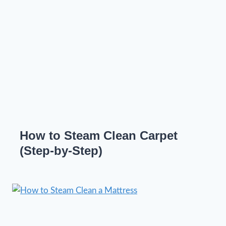
How to Steam Clean Carpet
(Step-by-Step)