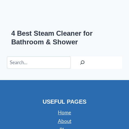
4 Best Steam Cleaner for
Bathroom & Shower
Search
USEFUL PAGES
Home
About