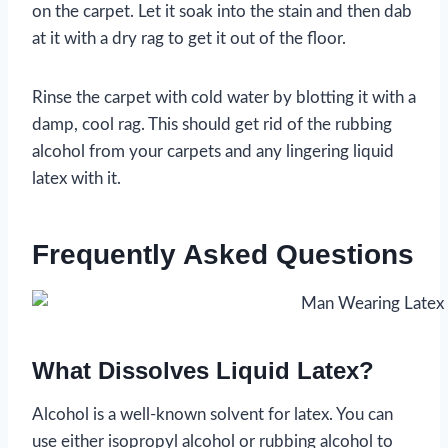
on the carpet. Let it soak into the stain and then dab
at it with a dry rag to get it out of the floor.
Rinse the carpet with cold water by blotting it with a
damp, cool rag. This should get rid of the rubbing
alcohol from your carpets and any lingering liquid
latex with it.
Frequently Asked Questions
What Dissolves Liquid Latex?
Alcohol is a well-known solvent for latex. You can
use either isopropyl alcohol or rubbing alcohol to