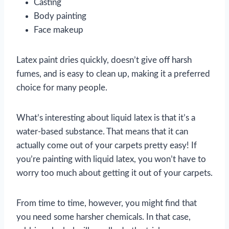
Casting
Body painting
Face makeup
Latex paint dries quickly, doesn’t give off harsh
fumes, and is easy to clean up, making it a preferred
choice for many people.
What’s interesting about liquid latex is that it’s a
water-based substance. That means that it can
actually come out of your carpets pretty easy! If
you’re painting with liquid latex, you won’t have to
worry too much about getting it out of your carpets.
From time to time, however, you might find that
you need some harsher chemicals. In that case,