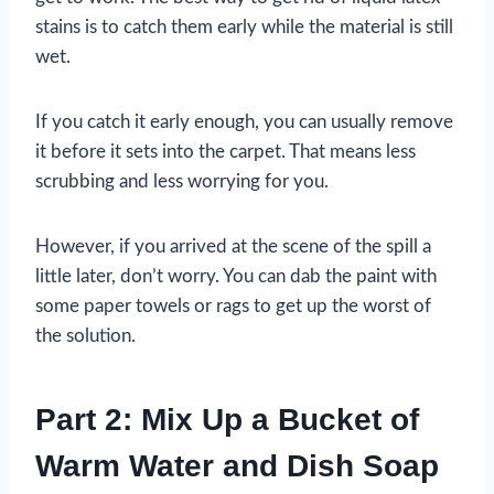
stains is to catch them early while the material is still
wet.
If you catch it early enough, you can usually remove
it before it sets into the carpet. That means less
scrubbing and less worrying for you.
However, if you arrived at the scene of the spill a
little later, don’t worry. You can dab the paint with
some paper towels or rags to get up the worst of
the solution.
Part 2: Mix Up a Bucket of
Warm Water and Dish Soap