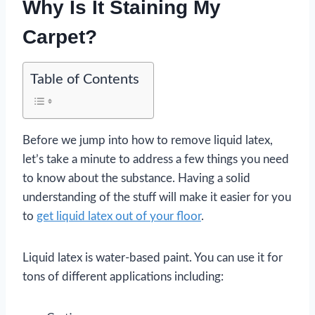
Why Is It Staining My
Carpet?
Table of Contents
Before we jump into how to remove liquid latex,
let’s take a minute to address a few things you need
to know about the substance. Having a solid
understanding of the stuff will make it easier for you
to
get liquid latex out of your floor
.
Liquid latex is water-based paint. You can use it for
tons of different applications including: