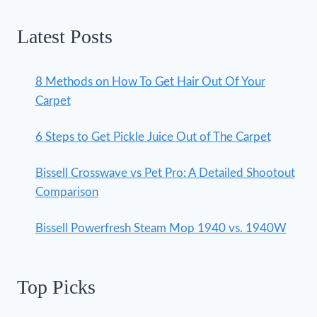
Latest Posts
8 Methods on How To Get Hair Out Of Your
Carpet
6 Steps to Get Pickle Juice Out of The Carpet
Bissell Crosswave vs Pet Pro: A Detailed Shootout
Comparison
Bissell Powerfresh Steam Mop 1940 vs. 1940W
Top Picks