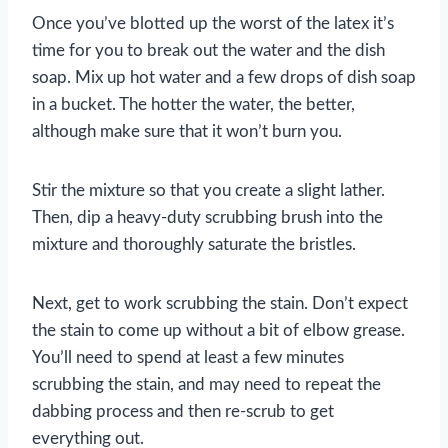
Once you’ve blotted up the worst of the latex it’s
time for you to break out the water and the dish
soap. Mix up hot water and a few drops of dish soap
in a bucket. The hotter the water, the better,
although make sure that it won’t burn you.
Stir the mixture so that you create a slight lather.
Then, dip a heavy-duty scrubbing brush into the
mixture and thoroughly saturate the bristles.
Next, get to work scrubbing the stain. Don’t expect
the stain to come up without a bit of elbow grease.
You’ll need to spend at least a few minutes
scrubbing the stain, and may need to repeat the
dabbing process and then re-scrub to get
everything out.