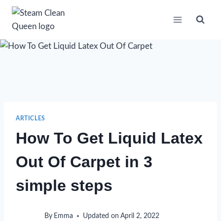
Skip
to
content
ARTICLES
How To Get Liquid Latex
Out Of Carpet in 3
simple steps
By
Emma
Updated on
April 2, 2022