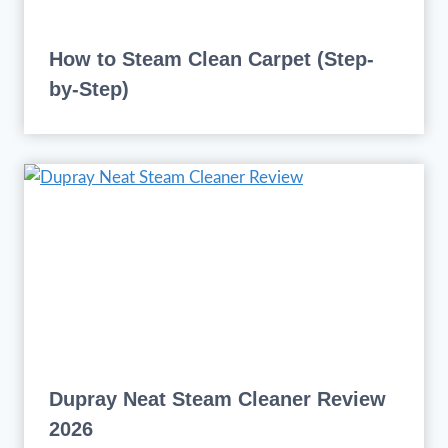
How to Steam Clean Carpet (Step-
by-Step)
Dupray Neat Steam Cleaner Review
2026