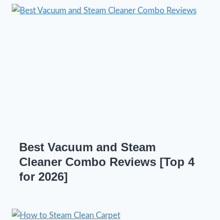
Best Vacuum and Steam
Cleaner Combo Reviews [Top 4
for 2026]