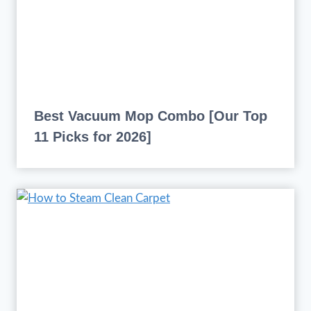
Best Vacuum Mop Combo [Our Top
11 Picks for 2026]