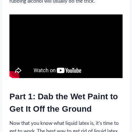
rubbing alcohol will usually do the trick.
Part 1: Dab the Wet Paint to
Get It Off the Ground
Now that you know what liquid latex is, it’s time to
get to work. The best way to get rid of liquid latex