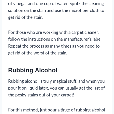
of vinegar and one cup of water. Spritz the cleaning
solution on the stain and use the microfiber cloth to
get rid of the stain.
For those who are working with a carpet cleaner,
follow the instructions on the manufacturer’s label.
Repeat the process as many times as you need to
get rid of the worst of the stain.
Rubbing Alcohol
Rubbing alcohol is truly magical stuff, and when you
pour it on liquid latex, you can usually get the last of
the pesky stains out of your carpet!
For this method, just pour a tinge of rubbing alcohol