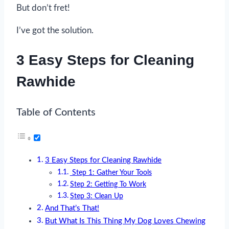
But don’t fret!
I’ve got the solution.
3 Easy Steps for Cleaning
Rawhide
Table of Contents
3 Easy Steps for Cleaning Rawhide
Step 1: Gather Your Tools
Step 2: Getting To Work
Step 3: Clean Up
And That’s That!
But What Is This Thing My Dog Loves Chewing