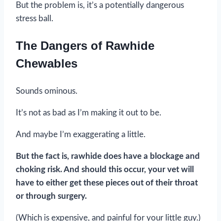
But the problem is, it’s a potentially dangerous
stress ball.
The Dangers of Rawhide
Chewables
Sounds ominous.
It’s not as bad as I’m making it out to be.
And maybe I’m exaggerating a little.
But the fact is, rawhide does have a blockage and
choking risk. And should this occur, your vet will
have to either get these pieces out of their throat
or through surgery.
(Which is expensive, and painful for your little guy.)