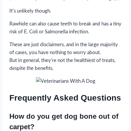
It’s unlikely though.
Rawhide can also cause teeth to break and has a tiny
risk of E. Coli or Salmonella infection.
These are just disclaimers, and in the large majority
of cases, you have nothing to worry about.
But in general, they’re not the healthiest of treats,
despite the benefits.
Frequently Asked Questions
How do you get dog bone out of
carpet?