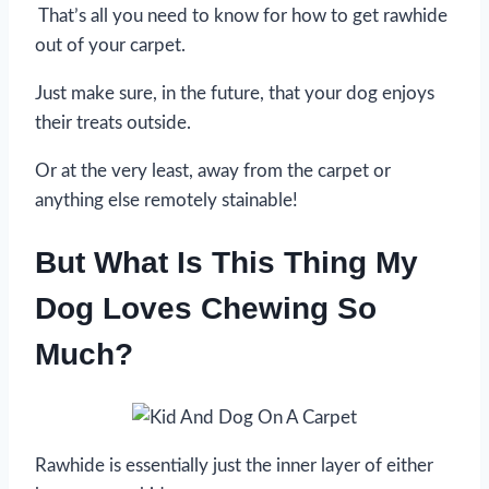
That’s all you need to know for how to get rawhide
out of your carpet.
Just make sure, in the future, that your dog enjoys
their treats outside.
Or at the very least, away from the carpet or
anything else remotely stainable!
But What Is This Thing My
Dog Loves Chewing So
Much?
Rawhide is essentially just the inner layer of either