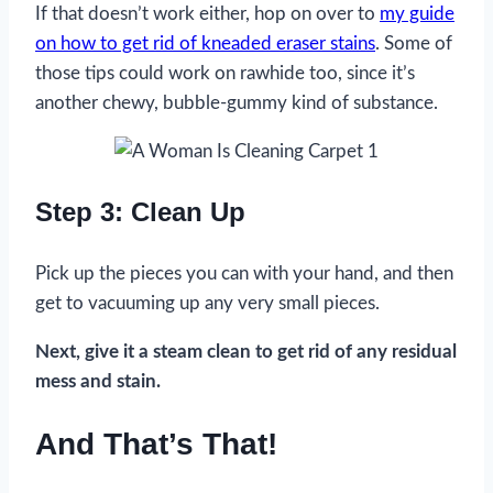
If that doesn’t work either, hop on over to
my guide
on how to get rid of kneaded eraser stains
. Some of
those tips could work on rawhide too, since it’s
another chewy, bubble-gummy kind of substance.
Step 3: Clean Up
Pick up the pieces you can with your hand, and then
get to vacuuming up any very small pieces.
Next, give it a steam clean to get rid of any residual
mess and stain.
And That’s That!