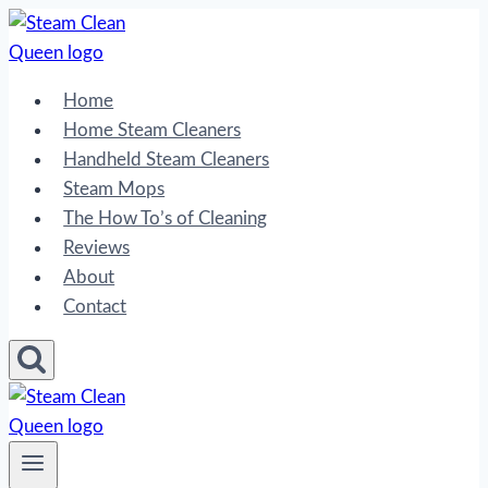
Skip
to
content
Home
Home Steam Cleaners
Handheld Steam Cleaners
Steam Mops
The How To’s of Cleaning
Reviews
About
Contact