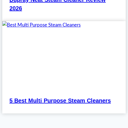
2026
5 Best Multi Purpose Steam Cleaners