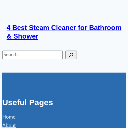
4 Best Steam Cleaner for Bathroom
& Shower
Search
Useful Pages
Home
About