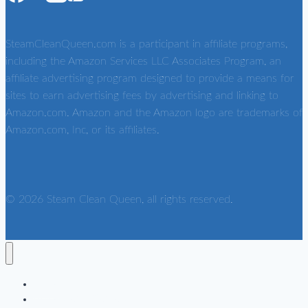
SteamCleanQueen.com is a participant in affiliate programs,
including the Amazon Services LLC Associates Program, an
affiliate advertising program designed to provide a means for
sites to earn advertising fees by advertising and linking to
Amazon.com. Amazon and the Amazon logo are trademarks of
Amazon.com, Inc, or its affiliates.
© 2026 Steam Clean Queen, all rights reserved.
Home
Home Steam Cleaners