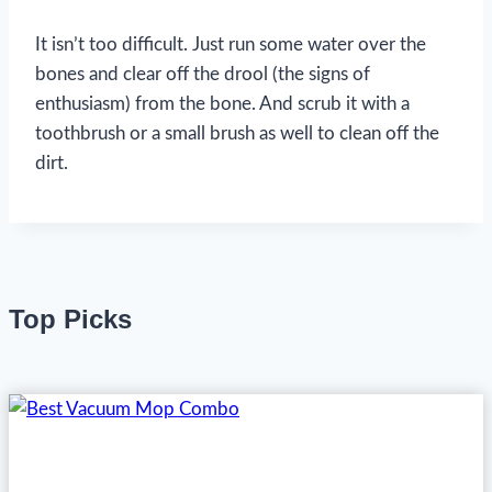
It isn’t too difficult. Just run some water over the
bones and clear off the drool (the signs of
enthusiasm) from the bone. And scrub it with a
toothbrush or a small brush as well to clean off the
dirt.
Top Picks