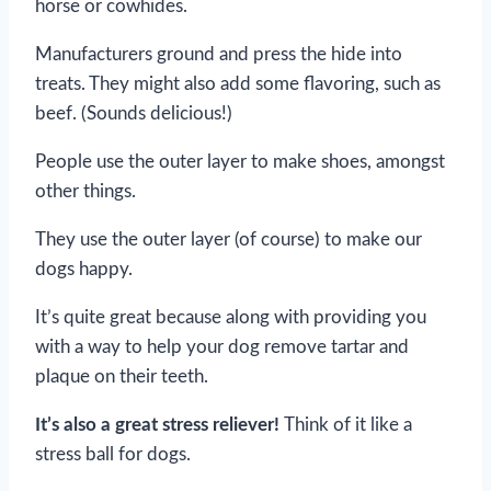
horse or cowhides.
Manufacturers ground and press the hide into
treats. They might also add some flavoring, such as
beef. (Sounds delicious!)
People use the outer layer to make shoes, amongst
other things.
They use the outer layer (of course) to make our
dogs happy.
It’s quite great because along with providing you
with a way to help your dog remove tartar and
plaque on their teeth.
It’s also a great stress reliever!
Think of it like a
stress ball for dogs.