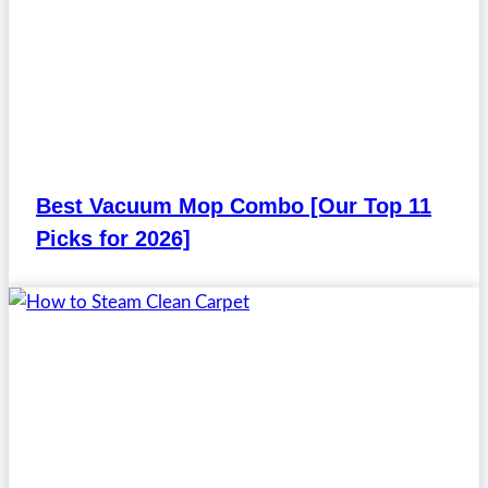
Best Vacuum Mop Combo [Our Top 11
Picks for 2026]