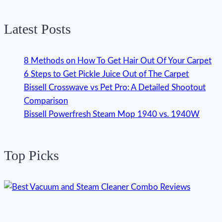
Latest Posts
8 Methods on How To Get Hair Out Of Your Carpet
6 Steps to Get Pickle Juice Out of The Carpet
Bissell Crosswave vs Pet Pro: A Detailed Shootout
Comparison
Bissell Powerfresh Steam Mop 1940 vs. 1940W
Top Picks