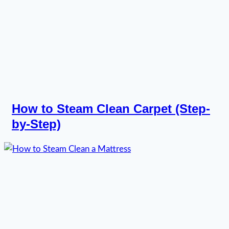
How to Steam Clean Carpet (Step-
by-Step)