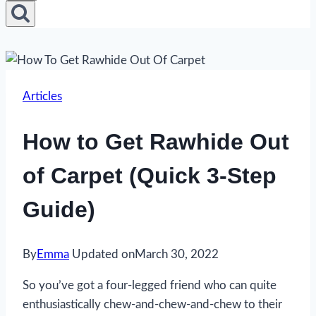
Articles
How to Get Rawhide Out
of Carpet (Quick 3-Step
Guide)
By
Emma
Updated on
March 30, 2022
So you’ve got a four-legged friend who can quite
enthusiastically chew-and-chew-and-chew to their