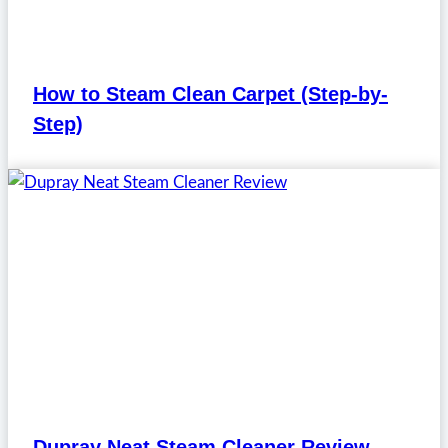
How to Steam Clean Carpet (Step-by-
Step)
Dupray Neat Steam Cleaner Review