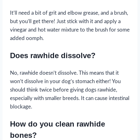
It’ll need a bit of grit and elbow grease, and a brush,
but you’ll get there! Just stick with it and apply a
vinegar and hot water mixture to the brush for some
added oomph.
Does rawhide dissolve?
No, rawhide doesn’t dissolve. This means that it
won’t dissolve in your dog’s stomach either! You
should think twice before giving dogs rawhide,
especially with smaller breeds. It can cause intestinal
blockage.
How do you clean rawhide
bones?