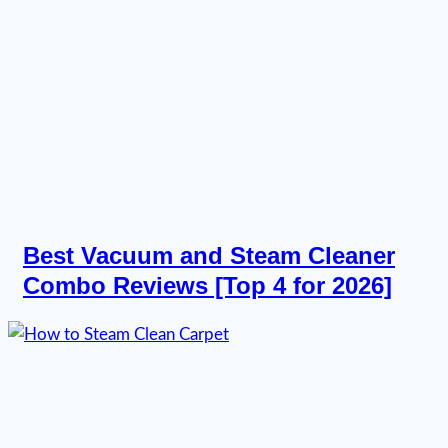
Best Vacuum and Steam Cleaner
Combo Reviews [Top 4 for 2026]