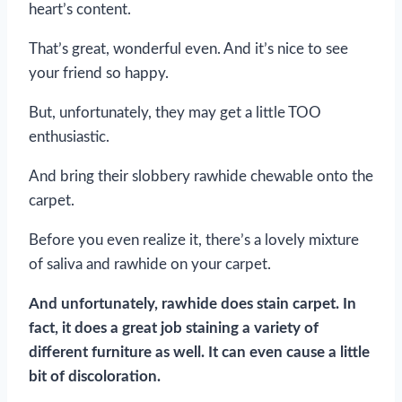
heart’s content.
That’s great, wonderful even. And it’s nice to see
your friend so happy.
But, unfortunately, they may get a little TOO
enthusiastic.
And bring their slobbery rawhide chewable onto the
carpet.
Before you even realize it, there’s a lovely mixture
of saliva and rawhide on your carpet.
And unfortunately, rawhide does stain carpet. In
fact, it does a great job staining a variety of
different furniture as well. It can even cause a little
bit of discoloration.