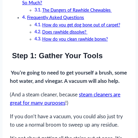
So Much?
The Dangers of Rawhide Chewables
Frequently Asked Questions
How do you get dog bone out of carpet?
Does rawhide dissolve?
How do you clean rawhide bones?
Step 1: Gather Your Tools
You’re going to need to get yourself a brush, some
hot water, and vinegar. A vacuum will also help.
(And a steam cleaner, because
steam cleaners are
great for many purposes
!)
If you don’t have a vacuum, you could also just try
to use a normal broom to sweep up any residue.