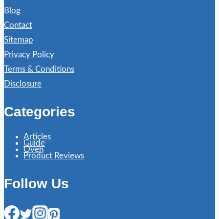
Blog
Contact
Sitemap
Privacy Policy
Terms & Conditions
Disclosure
Categories
Articles
Guide
Oven
Product Reviews
Follow Us