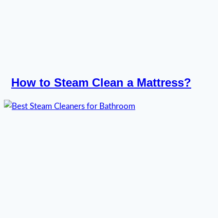
How to Steam Clean a Mattress?