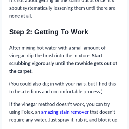
It’s not about getting all the stains out at once. It’s
about systematically lessening them until there are
none at all.
Step 2: Getting To Work
After mixing hot water with a small amount of
vinegar, dip the brush into the mixture.
Start
scrubbing vigorously until the rawhide gets out of
the carpet.
(You could also dig in with your nails, but I find this
to be a tedious and uncomfortable process.)
If the vinegar method doesn’t work, you can try
using Folex, an
amazing stain remover
that doesn’t
require any water. Just spray it, rub it, and blot it up.