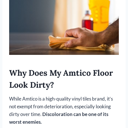
Why Does My Amtico Floor
Look Dirty?
While Amtico is a high-quality vinyl tiles brand, it’s
not exempt from deterioration, especially looking
dirty over time.
Discoloration can be one of its
worst enemies.