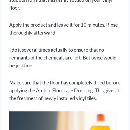
floor.
Apply the product and leave it for 10 minutes. Rinse
thoroughly afterward.
I do it several times actually to ensure that no
remnants of the chemicals are left. But twice would
be just fine.
Make sure that the floor has completely dried before
applying the Amtico Floorcare Dressing. This gives it
the freshness of newly installed vinyl tiles.