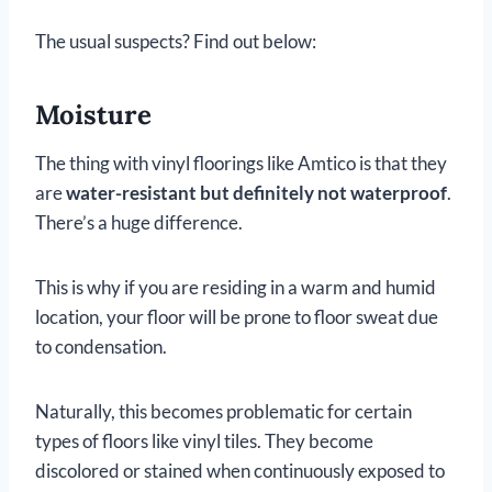
The usual suspects? Find out below:
Moisture
The thing with vinyl floorings like Amtico is that they
are
water-resistant but definitely not waterproof
.
There’s a huge difference.
This is why if you are residing in a warm and humid
location, your floor will be prone to floor sweat due
to condensation.
Naturally, this becomes problematic for certain
types of floors like vinyl tiles. They become
discolored or stained when continuously exposed to