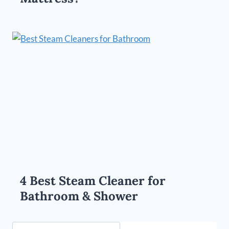
4 Best Steam Cleaner for
Bathroom & Shower
Search