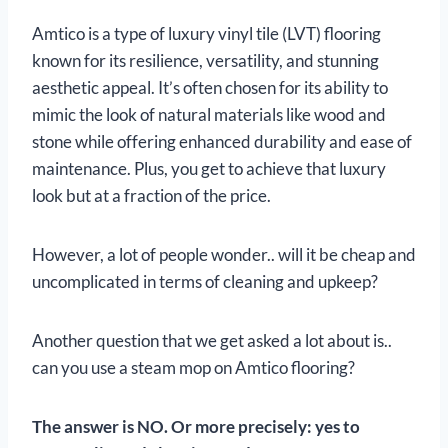
Amtico is a type of luxury vinyl tile (LVT) flooring
known for its resilience, versatility, and stunning
aesthetic appeal. It’s often chosen for its ability to
mimic the look of natural materials like wood and
stone while offering enhanced durability and ease of
maintenance. Plus, you get to achieve that luxury
look but at a fraction of the price.
However, a lot of people wonder.. will it be cheap and
uncomplicated in terms of cleaning and upkeep?
Another question that we get asked a lot about is..
can you use a steam mop on Amtico flooring?
The answer is
NO. Or more precisely: yes to