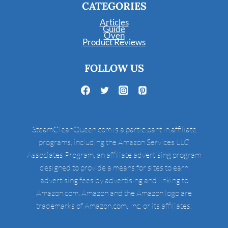
CATEGORIES
Articles
Guide
Oven
Product Reviews
FOLLOW US
SteamCleanQueen.com is a participant in affiliate
programs, including the Amazon Services LLC
Associates Program, an affiliate advertising program
designed to provide a means for sites to earn
advertising fees by advertising and linking to
Amazon.com. Amazon and the Amazon logo are
trademarks of Amazon.com, Inc, or its affiliates.