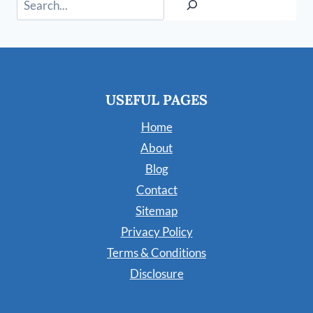
USEFUL PAGES
Home
About
Blog
Contact
Sitemap
Privacy Policy
Terms & Conditions
Disclosure