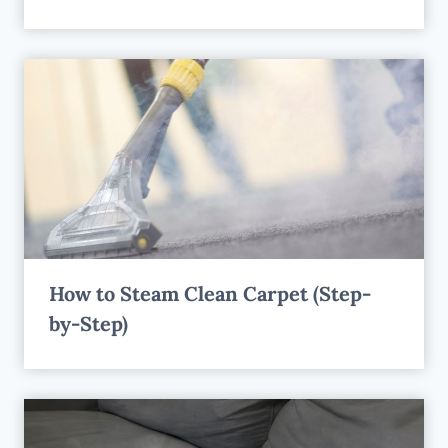
How to Steam Clean Carpet (Step-
by-Step)