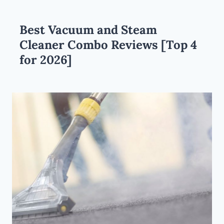
Best Vacuum and Steam
Cleaner Combo Reviews [Top 4
for 2026]