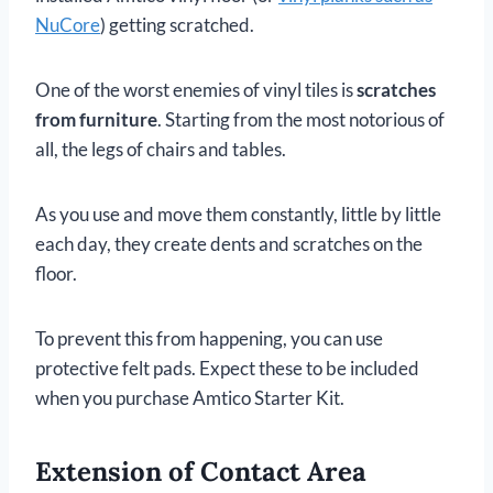
NuCore
) getting scratched.
One of the worst enemies of vinyl tiles is
scratches
from furniture
. Starting from the most notorious of
all, the legs of chairs and tables.
As you use and move them constantly, little by little
each day, they create dents and scratches on the
floor.
To prevent this from happening, you can use
protective felt pads. Expect these to be included
when you purchase Amtico Starter Kit.
Extension of Contact Area