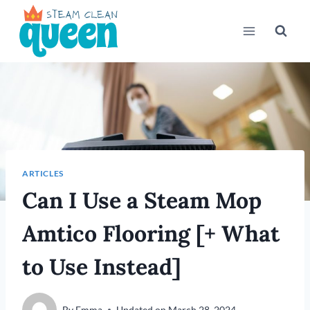
Skip
to
content
ARTICLES
Can I Use a Steam Mop
Amtico Flooring [+ What
to Use Instead]
By
Emma
Updated on
March 28, 2024