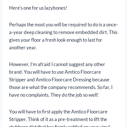
Here’s one for us lazybones!
Perhaps the most you will be required to do is a once-
a-year deep cleaning to remove embedded dirt. This
gives your floor a fresh look enough to last for
another year.
However, I’m afraid I cannot suggest any other
brand. You will have to use Amtico Floorcare
Stripper and Amtico Floorcare Dressing because
those are what the company recommends. So far, I
have no complaints. They do the job so well!
You will have to first apply the Amtico Floorcare
Stripper. Think of it as a pre-treatment to lift the
stubborn dirt that has firmly settled on your vinyl