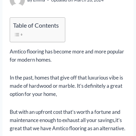
Table of Contents
Amtico flooring has become more and more popular
for modern homes.
In the past, homes that give off that luxurious vibe is
made of hardwood or marble. It’s definitely a great
option for your home,
But with an upfront cost that’s worth a fortune and
maintenance enough to exhaust all your savings,it’s
great that we have Amtico flooring as an alternative.