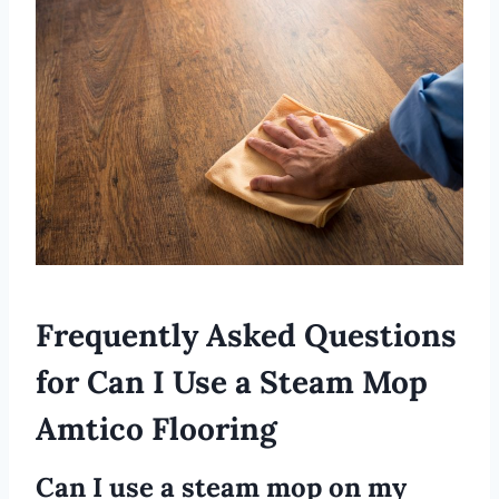
Frequently Asked Questions
for Can I Use a Steam Mop
Amtico Flooring
Can I use a steam mop on my