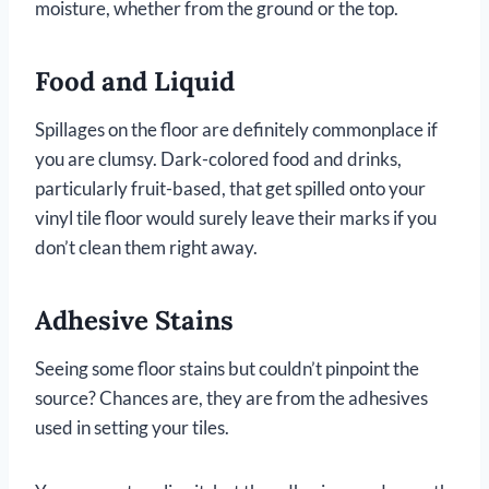
moisture, whether from the ground or the top.
Food and Liquid
Spillages on the floor are definitely commonplace if
you are clumsy. Dark-colored food and drinks,
particularly fruit-based, that get spilled onto your
vinyl tile floor would surely leave their marks if you
don’t clean them right away.
Adhesive Stains
Seeing some floor stains but couldn’t pinpoint the
source? Chances are, they are from the adhesives
used in setting your tiles.