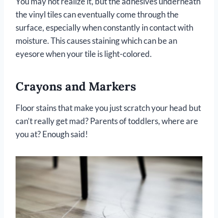
You may not realize it, but the adhesives underneath
the vinyl tiles can eventually come through the
surface, especially when constantly in contact with
moisture. This causes staining which can be an
eyesore when your tile is light-colored.
Crayons and Markers
Floor stains that make you just scratch your head but
can’t really get mad? Parents of toddlers, where are
you at? Enough said!