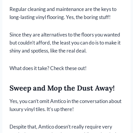
Regular cleaning and maintenance are the keys to
long-lasting vinyl flooring. Yes, the boring stuff!
Since they are alternatives to the floors you wanted
but couldn’t afford, the least you can do is to make it
shiny and spotless, like the real deal.
What does it take? Check these out!
Sweep and Mop the Dust Away!
Yes, you can’t omit Amtico in the conversation about
luxury vinyl tiles. It’s up there!
Despite that, Amtico doesn’t really require very