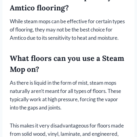
Amtico flooring?
While steam mops can be effective for certain types
of flooring, they may not be the best choice for
Amtico due to its sensitivity to heat and moisture.
What floors can you use a Steam
Mop on?
As there is liquid in the form of mist, steam mops
naturally aren’t meant for all types of floors. These
typically work at high pressure, forcing the vapor
into the gaps and joints.
This makes it very disadvantageous for floors made
from solid wood, vinyl, laminate, and engineered,