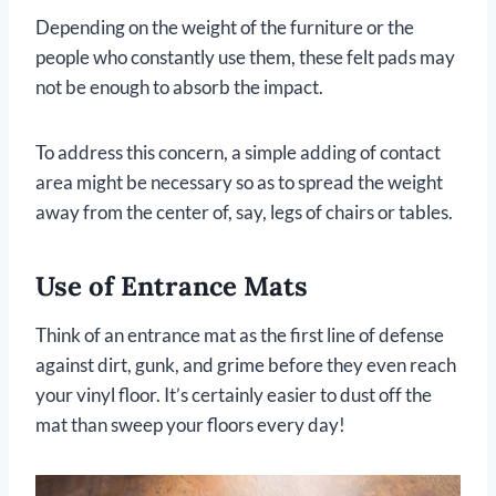
Depending on the weight of the furniture or the
people who constantly use them, these felt pads may
not be enough to absorb the impact.
To address this concern, a simple adding of contact
area might be necessary so as to spread the weight
away from the center of, say, legs of chairs or tables.
Use of Entrance Mats
Think of an entrance mat as the first line of defense
against dirt, gunk, and grime before they even reach
your vinyl floor. It’s certainly easier to dust off the
mat than sweep your floors every day!