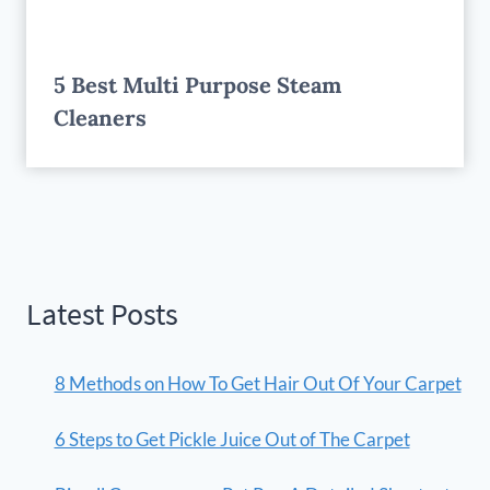
5 Best Multi Purpose Steam
Cleaners
Latest Posts
8 Methods on How To Get Hair Out Of Your Carpet
6 Steps to Get Pickle Juice Out of The Carpet