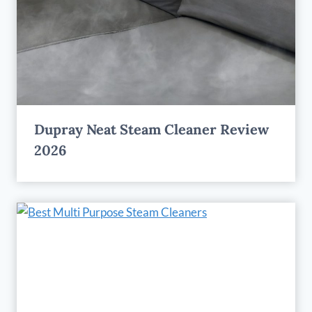
Dupray Neat Steam Cleaner Review
2026