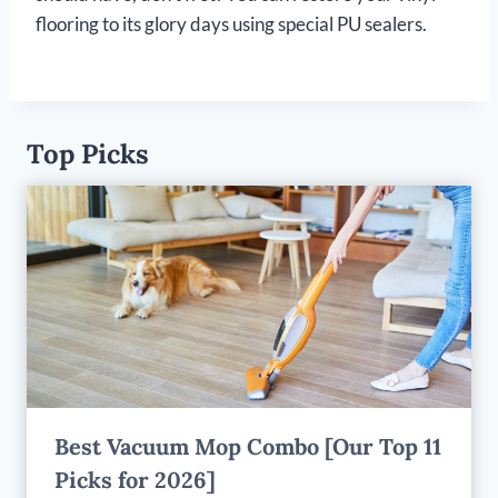
flooring to its glory days using special PU sealers.
Top Picks
Best Vacuum Mop Combo [Our Top 11
Picks for 2026]