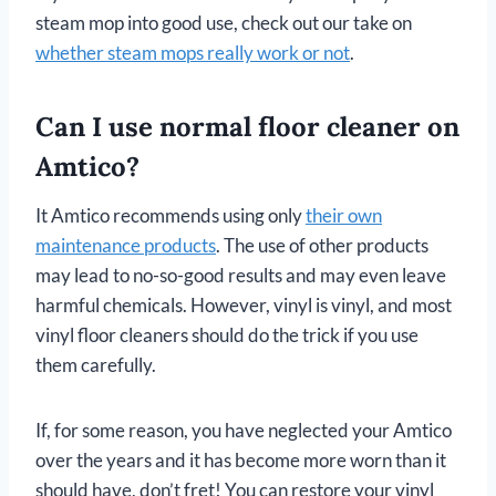
steam mop into good use, check out our take on
whether steam mops really work or not
.
Can I use normal floor cleaner on
Amtico?
It Amtico recommends using only
their own
maintenance products
. The use of other products
may lead to no-so-good results and may even leave
harmful chemicals. However, vinyl is vinyl, and most
vinyl floor cleaners should do the trick if you use
them carefully.
If, for some reason, you have neglected your Amtico
over the years and it has become more worn than it
should have, don’t fret! You can restore your vinyl