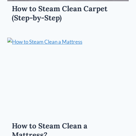
How to Steam Clean Carpet
(Step-by-Step)
How to Steam Clean a
Mattress?