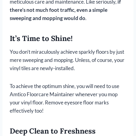
meticulous care and maintenance. Like seriously,
if
there’s not much foot traffic, even a simple
sweeping and mopping would do
.
It’s Time to Shine!
You don’t miraculously achieve sparkly floors by just
mere sweeping and mopping. Unless, of course, your
vinyl tiles are newly-installed.
To achieve the optimum shine, you will need to use
Amtico Floorcare Maintainer whenever you mop
your vinyl floor. Remove eyesore floor marks
effectively too!
Deep Clean to Freshness