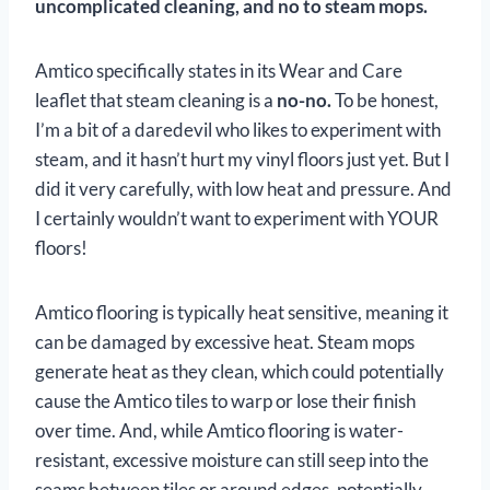
uncomplicated cleaning, and no to steam mops.
Amtico specifically states in its Wear and Care
leaflet that steam cleaning is a
no-no.
To be honest,
I’m a bit of a daredevil who likes to experiment with
steam, and it hasn’t hurt my vinyl floors just yet. But I
did it very carefully, with low heat and pressure. And
I certainly wouldn’t want to experiment with YOUR
floors!
Amtico flooring is typically heat sensitive, meaning it
can be damaged by excessive heat. Steam mops
generate heat as they clean, which could potentially
cause the Amtico tiles to warp or lose their finish
over time. And, while Amtico flooring is water-
resistant, excessive moisture can still seep into the
seams between tiles or around edges, potentially