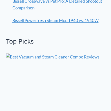
Bissell Crosswave vs Pet Pro: A Detailed Shootout
Comparison
Bissell Powerfresh Steam Mop 1940 vs. 1940W
Top Picks