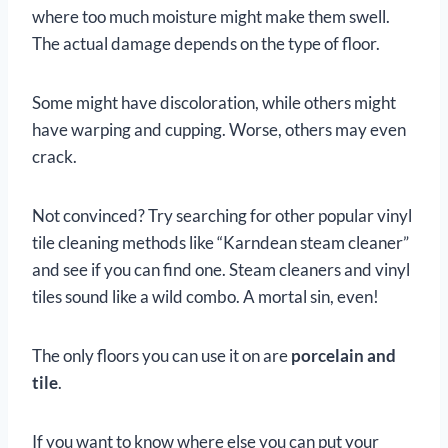
where too much moisture might make them swell.
The actual damage depends on the type of floor.
Some might have discoloration, while others might
have warping and cupping. Worse, others may even
crack.
Not convinced? Try searching for other popular vinyl
tile cleaning methods like “Karndean steam cleaner”
and see if you can find one. Steam cleaners and vinyl
tiles sound like a wild combo. A mortal sin, even!
The only floors you can use it on are
porcelain and
tile
.
If you want to know where else you can put your