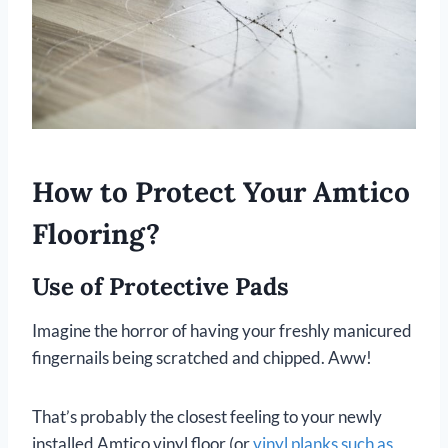
How to Protect Your Amtico
Flooring?
Use of Protective Pads
Imagine the horror of having your freshly manicured
fingernails being scratched and chipped. Aww!
That’s probably the closest feeling to your newly
installed Amtico vinyl floor (or
vinyl planks such as