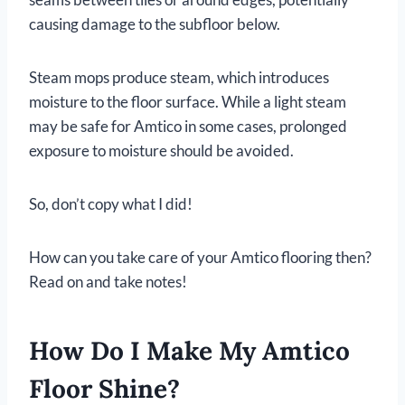
causing damage to the subfloor below.
Steam mops produce steam, which introduces
moisture to the floor surface. While a light steam
may be safe for Amtico in some cases, prolonged
exposure to moisture should be avoided.
So, don’t copy what I did!
How can you take care of your Amtico flooring then?
Read on and take notes!
How Do I Make My Amtico
Floor Shine?