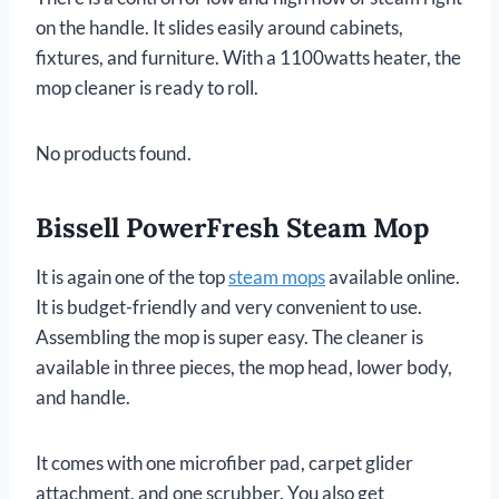
on the handle. It slides easily around cabinets,
fixtures, and furniture. With a 1100watts heater, the
mop cleaner is ready to roll.
No products found.
Bissell PowerFresh Steam Mop
It is again one of the top
steam mops
available online.
It is budget-friendly and very convenient to use.
Assembling the mop is super easy. The cleaner is
available in three pieces, the mop head, lower body,
and handle.
It comes with one microfiber pad, carpet glider
attachment, and one scrubber. You also get