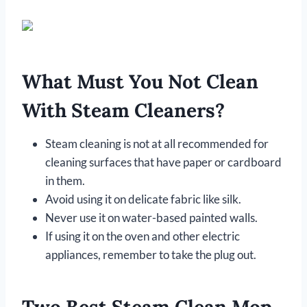
What Must You Not Clean
With Steam Cleaners?
Steam cleaning is not at all recommended for
cleaning surfaces that have paper or cardboard
in them.
Avoid using it on delicate fabric like silk.
Never use it on water-based painted walls.
If using it on the oven and other electric
appliances, remember to take the plug out.