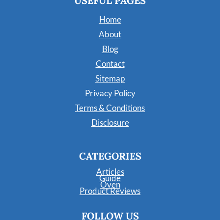
USEFUL PAGES
Home
About
Blog
Contact
Sitemap
Privacy Policy
Terms & Conditions
Disclosure
CATEGORIES
Articles
Guide
Oven
Product Reviews
FOLLOW US