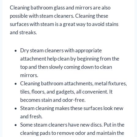
Cleaning bathroom glass and mirrors are also
possible with steam cleaners. Cleaning these
surfaces with steam is a great way to avoid stains
and streaks.
Dry steam cleaners with appropriate
attachment help clean by beginning from the
top and then slowly coming down to clean
mirrors.
Cleaning bathroom attachments, metal fixtures,
tiles, floors, and gadgets, all convenient. It
becomes stain and odor-free.
Steam cleaning makes these surfaces look new
and fresh.
Some steam cleaners have new discs. Put in the
cleaning pads to remove odor and maintain the