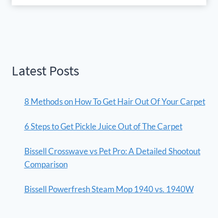
Latest Posts
8 Methods on How To Get Hair Out Of Your Carpet
6 Steps to Get Pickle Juice Out of The Carpet
Bissell Crosswave vs Pet Pro: A Detailed Shootout
Comparison
Bissell Powerfresh Steam Mop 1940 vs. 1940W