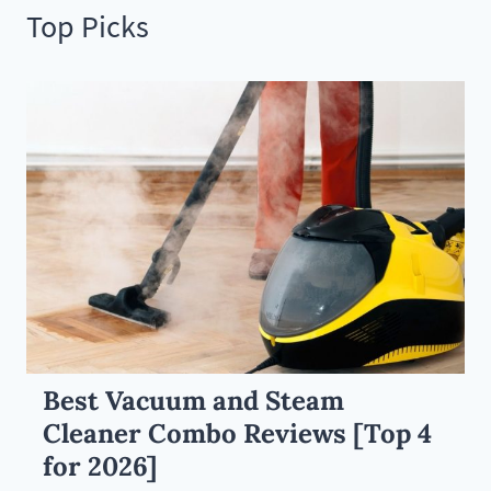
Top Picks
Best Vacuum and Steam
Cleaner Combo Reviews [Top 4
for 2026]