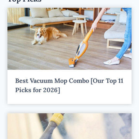
Best Vacuum Mop Combo [Our Top 11
Picks for 2026]