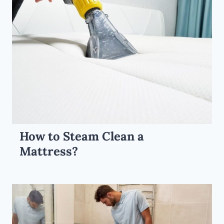
How to Steam Clean a
Mattress?