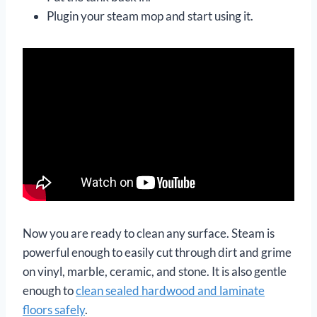
Plugin your steam mop and start using it.
Now you are ready to clean any surface. Steam is
powerful enough to easily cut through dirt and grime
on vinyl, marble, ceramic, and stone. It is also gentle
enough to
clean sealed hardwood and laminate
floors safely
.