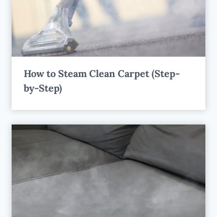
How to Steam Clean Carpet (Step-
by-Step)