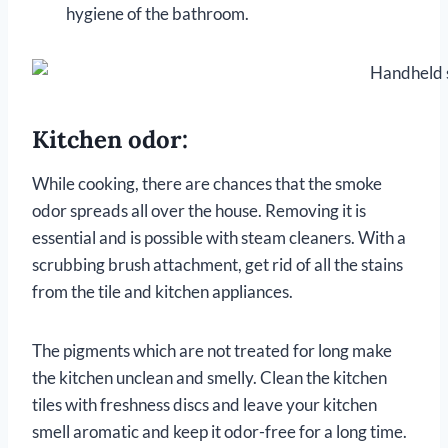
hygiene of the bathroom.
Kitchen odor:
While cooking, there are chances that the smoke
odor spreads all over the house. Removing it is
essential and is possible with steam cleaners. With a
scrubbing brush attachment, get rid of all the stains
from the tile and kitchen appliances.
The pigments which are not treated for long make
the kitchen unclean and smelly. Clean the kitchen
tiles with freshness discs and leave your kitchen
smell aromatic and keep it odor-free for a long time.