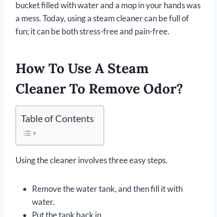
bucket filled with water and a mop in your hands was
a mess. Today, using a steam cleaner can be full of
fun; it can be both stress-free and pain-free.
How To Use A Steam
Cleaner To Remove Odor?
Table of Contents
Using the cleaner involves three easy steps.
Remove the water tank, and then fill it with
water.
Put the tank back in.