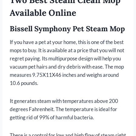
Two Best Steam Clean Mop
Available Online
Bissell Symphony Pet Steam Mop
If you have a pet at your home, this is one of the best
mops to buy. It is available at a price that you will not
regret paying. Its multipurpose design will help you
vacuum pet hairs and dry debris with ease. The mop
measures 9.75X11X46 inches and weighs around
10.6 pounds.
It generates steam with temperatures above 200
degrees Fahrenheit. The temperature is ideal for
getting rid of 99% of harmful bacteria.
There is a control for low and high flow of steam right