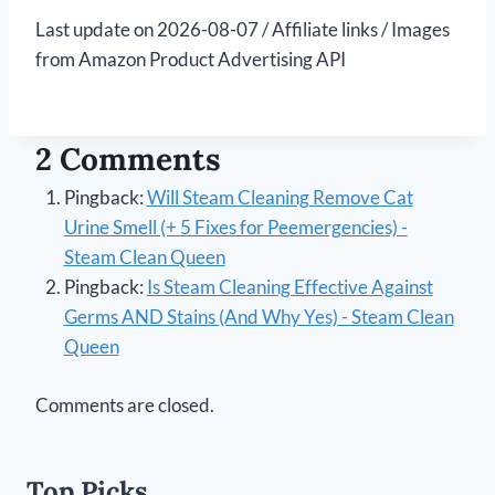
Last update on 2026-08-07 / Affiliate links / Images
from Amazon Product Advertising API
2 Comments
Pingback:
Will Steam Cleaning Remove Cat
Urine Smell (+ 5 Fixes for Peemergencies) -
Steam Clean Queen
Pingback:
Is Steam Cleaning Effective Against
Germs AND Stains (And Why Yes) - Steam Clean
Queen
Comments are closed.
Top Picks