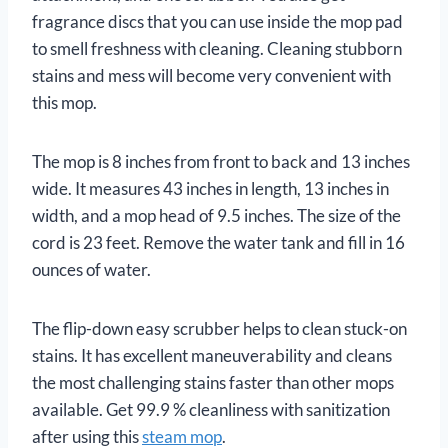
fragrance discs that you can use inside the mop pad
to smell freshness with cleaning. Cleaning stubborn
stains and mess will become very convenient with
this mop.
The mop is 8 inches from front to back and 13 inches
wide. It measures 43 inches in length, 13 inches in
width, and a mop head of 9.5 inches. The size of the
cord is 23 feet. Remove the water tank and fill in 16
ounces of water.
The flip-down easy scrubber helps to clean stuck-on
stains. It has excellent maneuverability and cleans
the most challenging stains faster than other mops
available. Get 99.9 % cleanliness with sanitization
after using this
steam mop
.