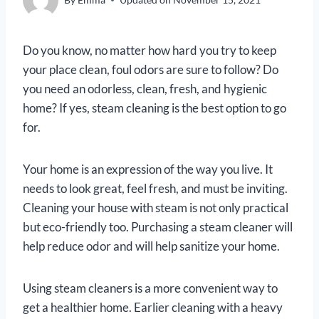
Do you know, no matter how hard you try to keep
your place clean, foul odors are sure to follow? Do
you need an odorless, clean, fresh, and hygienic
home? If yes, steam cleaning is the best option to go
for.
Your home is an expression of the way you live. It
needs to look great, feel fresh, and must be inviting.
Cleaning your house with steam is not only practical
but eco-friendly too. Purchasing a steam cleaner will
help reduce odor and will help sanitize your home.
Using steam cleaners is a more convenient way to
get a healthier home. Earlier cleaning with a heavy