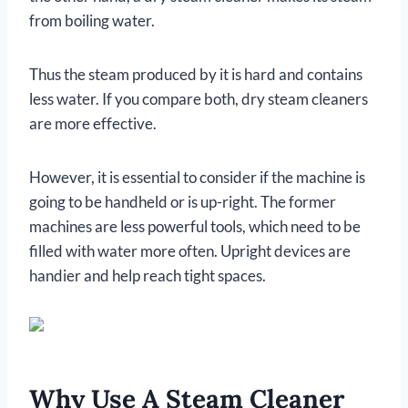
from boiling water.
Thus the steam produced by it is hard and contains
less water. If you compare both, dry steam cleaners
are more effective.
However, it is essential to consider if the machine is
going to be handheld or is up-right. The former
machines are less powerful tools, which need to be
filled with water more often. Upright devices are
handier and help reach tight spaces.
Why Use A Steam Cleaner