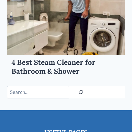
4 Best Steam Cleaner for
Bathroom & Shower
Search