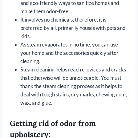
and eco-friendly ways to sanitize homes and
make them odor-free.
It involves no chemicals; therefore, it is
preferred by all, primarily houses with pets and
kids.
As steam evaporates in no time, you can use
your home and the accessories quickly after
cleaning.
Steam cleaning helps reach crevices and cracks
that otherwise will be unnoticeable. You must
thank the steam cleaning process as it helps to
deal with tough stains, dry marks, chewing gum,
wax, and glue.
Getting rid of odor from
upholstery: