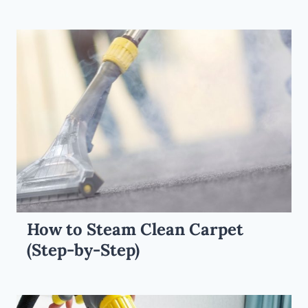
How to Steam Clean Carpet
(Step-by-Step)