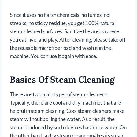
Since it uses no harsh chemicals, no fumes, no
streaks, no sticky residue, you get 100% natural
steam cleaned surfaces. Sanitize the areas where
you eat, live, and play. After cleaning, please take off
the reusable microfiber pad and wash it in the
machine. You can use it again with ease.
Basics Of Steam Cleaning
There are two main types of steam cleaners.
Typically, there are cool and dry machines that are
helpful in steam cleaning. Cool steam cleaners make
steam without boiling the water. As a result, the
steam produced by such devices has more water. On
the other hand, a dry steam cleaner makes its steam