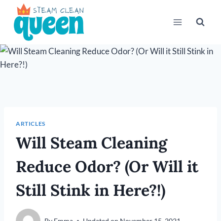
Skip
to
content
ARTICLES
Will Steam Cleaning
Reduce Odor? (Or Will it
Still Stink in Here?!)
By
Emma
Updated on
November 15, 2021