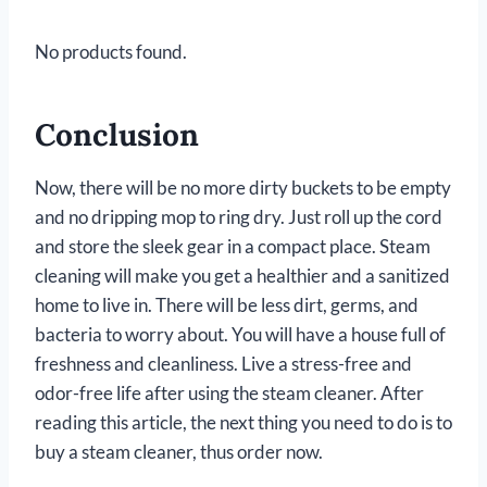
No products found.
Conclusion
Now, there will be no more dirty buckets to be empty
and no dripping mop to ring dry. Just roll up the cord
and store the sleek gear in a compact place. Steam
cleaning will make you get a healthier and a sanitized
home to live in. There will be less dirt, germs, and
bacteria to worry about. You will have a house full of
freshness and cleanliness. Live a stress-free and
odor-free life after using the steam cleaner. After
reading this article, the next thing you need to do is to
buy a steam cleaner, thus order now.