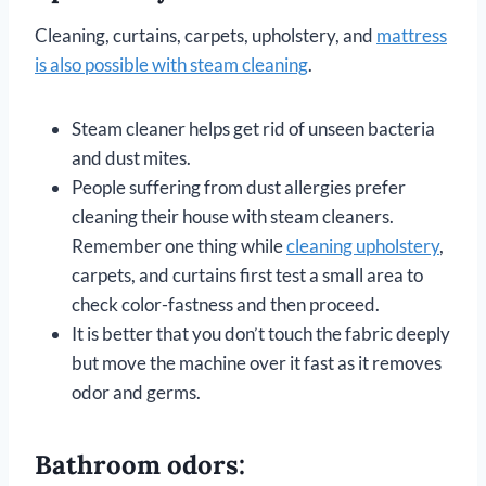
Cleaning, curtains, carpets, upholstery, and
mattress
is also possible with steam cleaning
.
Steam cleaner helps get rid of unseen bacteria
and dust mites.
People suffering from dust allergies prefer
cleaning their house with steam cleaners.
Remember one thing while
cleaning upholstery
,
carpets, and curtains first test a small area to
check color-fastness and then proceed.
It is better that you don’t touch the fabric deeply
but move the machine over it fast as it removes
odor and germs.
Bathroom odors: