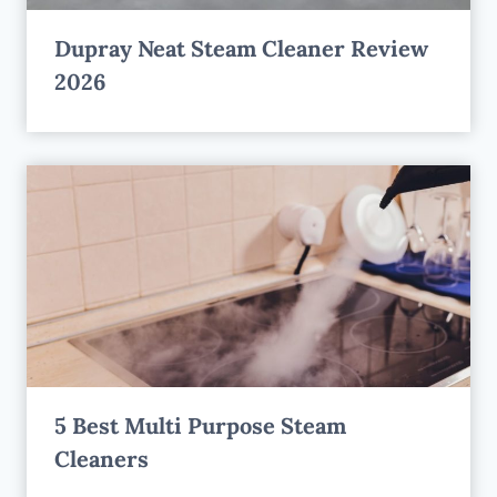
Dupray Neat Steam Cleaner Review
2026
5 Best Multi Purpose Steam
Cleaners