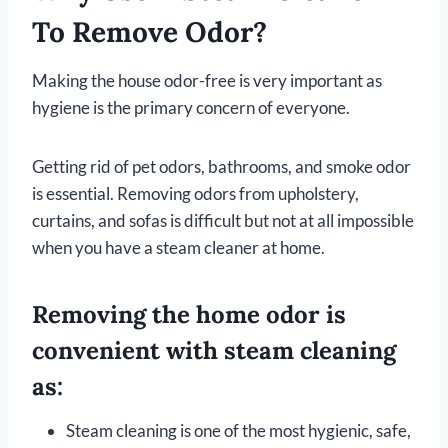
To Remove Odor?
Making the house odor-free is very important as
hygiene is the primary concern of everyone.
Getting rid of pet odors, bathrooms, and smoke odor
is essential. Removing odors from upholstery,
curtains, and sofas is difficult but not at all impossible
when you have a steam cleaner at home.
Removing the home odor is
convenient with steam cleaning
as:
Steam cleaning is one of the most hygienic, safe,