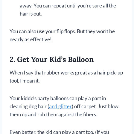
away. You can repeat until you’re sure all the
hair is out.
You can also use your flip flops. But they won’t be
nearly as effective!
2. Get Your Kid’s Balloon
When I say that rubber works great as a hair pick-up
tool, I mean it.
Your kiddo’s party balloons can play a part in
cleaning dog hair (
and glitter
) off carpet. Just blow
them up and rub them against the fibers.
Even better, the kid can play a part too. (If you