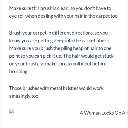
Make sure this brush is clean, so you don’t have to
eye roll when dealing with your hair in the carpet too.
Brush your carpet in different directions, so you
know you are getting deep into the carpet fibers.
Make sure you brush the piling heap of hair to one
point so you can pick it up. The hair would get stuck
on your brush, so make sure to pull it out before
brushing.
Those brushes with metal bristles would work
amazingly too.