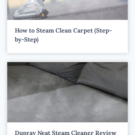
How to Steam Clean Carpet (Step-
by-Step)
Dupray Neat Steam Cleaner Review