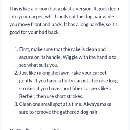
This is like a broom but a plastic version. It goes deep
into your carpet, which pulls out the dog hair while
you move front and back. It has a long handle, so it’s
good for your bad back.
First, make sure that the rake is clean and
secure on its handle. Wiggle with the handle to
see what suits you.
Just like raking the lawn, rake your carpet
gently. If you have a fluffy carpet, then use long
strokes, if you have short fiber carpers like a
Berber, then use short strokes.
Clean one small spot at a time. Always make
sure to remove the gathered dog hair.