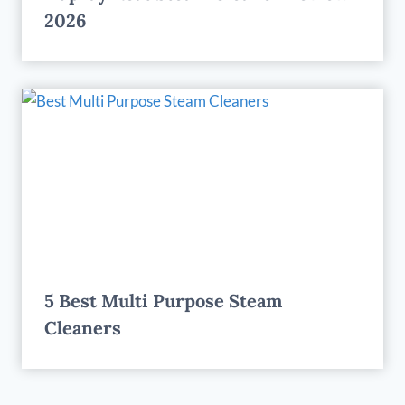
2026
5 Best Multi Purpose Steam
Cleaners