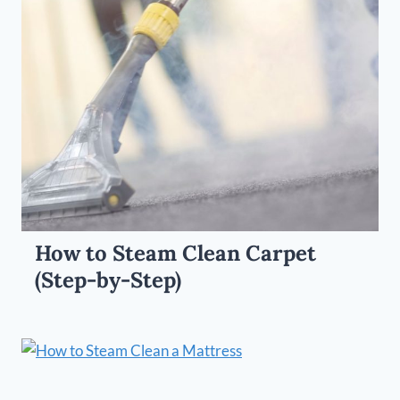
How to Steam Clean Carpet
(Step-by-Step)