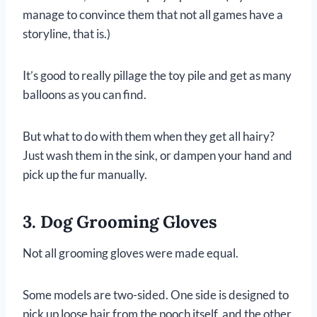
manage to convince them that not all games have a
storyline, that is.)
It’s good to really pillage the toy pile and get as many
balloons as you can find.
But what to do with them when they get all hairy?
Just wash them in the sink, or dampen your hand and
pick up the fur manually.
3. Dog Grooming Gloves
Not all grooming gloves were made equal.
Some models are two-sided. One side is designed to
pick up loose hair from the pooch itself, and the other