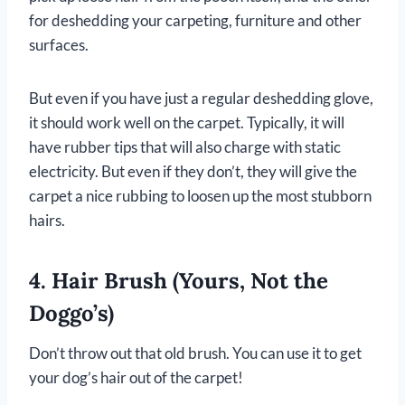
for deshedding your carpeting, furniture and other
surfaces.
But even if you have just a regular deshedding glove,
it should work well on the carpet. Typically, it will
have rubber tips that will also charge with static
electricity. But even if they don’t, they will give the
carpet a nice rubbing to loosen up the most stubborn
hairs.
4. Hair Brush (Yours, Not the
Doggo’s)
Don’t throw out that old brush. You can use it to get
your dog’s hair out of the carpet!