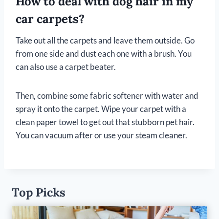
How to deal with dog hair in my
car carpets?
Take out all the carpets and leave them outside. Go
from one side and dust each one with a brush. You
can also use a carpet beater.
Then, combine some fabric softener with water and
spray it onto the carpet. Wipe your carpet with a
clean paper towel to get out that stubborn pet hair.
You can vacuum after or use your steam cleaner.
Top Picks