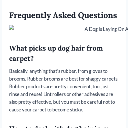
Frequently Asked Questions
What picks up dog hair from
carpet?
Basically, anything that’s rubber, from gloves to
brooms. Rubber brooms are best for shaggy carpets.
Rubber products are pretty convenient, too; just
rinse and reuse! Lint rollers or other adhesives are
also pretty effective, but you must be careful not to
cause your carpet to become sticky.