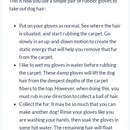
This is how you use a simple pair of rubber gloves to
take out dog hair:
Put on your gloves as normal. See where the hair
is situated, and start rubbing the carpet. Go
slowly in an up-and-down motion to create the
static energy that will help you remove that fur
from the carpet.
I like to wet my gloves in water before rubbing
the carpet. These damp gloves will lift the dog
hair from the deepest depths of the carpet
fibers to the top. However, when doing this, you
must rub in one direction to collect a ball of hair.
Collect the fur. It may be so much that you can
make another dog! Rinse your gloves like you
are washing your hands, then soak the gloves in
some hot water. The remaining hair will float