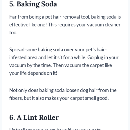
5. Baking Soda
Far from being a pet hair removal tool, baking soda is
effective like one! This requires your vacuum cleaner
too.
Spread some baking soda over your pet’s hair-
infested area and let it sit for a while. Go plug in your
vacuum by the time. Then vacuum the carpet like
your life depends on it!
Not only does baking soda loosen dog hair from the
fibers, but it also makes your carpet smell good.
6. A Lint Roller