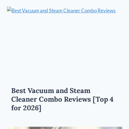
Best Vacuum and Steam
Cleaner Combo Reviews [Top 4
for 2026]