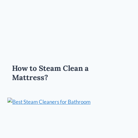
How to Steam Clean a
Mattress?