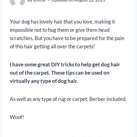
Your dog has lovely hair that you love, making it
impossible not to hug them or give them head
scratchies. But you have to be prepared for the pain
of this hair getting all over the carpets!
I have some great DIY tricks to help get dog hair
out of the carpet. These tips can be used on
virtually any type of dog hair.
As well as any type of rug or carpet, Berber included.
Woof!