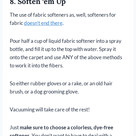
8. Soften ‘em Up
The use of fabric softeners as, well, softeners for
fabric
doesn’t end there
.
Pour half a cup of liquid fabric softener into a spray
bottle, and fill it up to the top with water. Spray it
onto the carpet and use ANY of the above methods
to work it into the fibers.
So either rubber gloves or a rake, or an old hair
brush, or a dog grooming glove.
Vacuuming will take care of the rest!
Just
make sure to choose a colorless, dye-free
softener
. You don’t want to have to deal with a