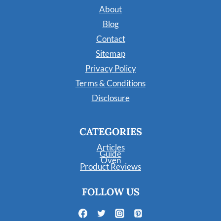
About
Blog
Contact
Sitemap
Privacy Policy
Terms & Conditions
Disclosure
CATEGORIES
Articles
Guide
Oven
Product Reviews
FOLLOW US