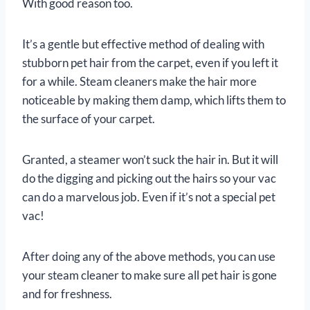
With good reason too.
It’s a gentle but effective method of dealing with
stubborn pet hair from the carpet, even if you left it
for a while. Steam cleaners make the hair more
noticeable by making them damp, which lifts them to
the surface of your carpet.
Granted, a steamer won’t suck the hair in. But it will
do the digging and picking out the hairs so your vac
can do a marvelous job. Even if it’s not a special pet
vac!
After doing any of the above methods, you can use
your steam cleaner to make sure all pet hair is gone
and for freshness.