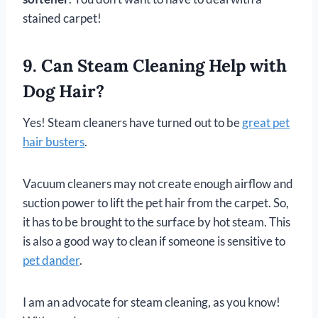
stained carpet!
9. Can Steam Cleaning Help with
Dog Hair?
Yes! Steam cleaners have turned out to be
great pet
hair busters
.
Vacuum cleaners may not create enough airflow and
suction power to lift the pet hair from the carpet. So,
it has to be brought to the surface by hot steam. This
is also a good way to clean if someone is sensitive to
pet dander
.
I am an advocate for steam cleaning, as you know!