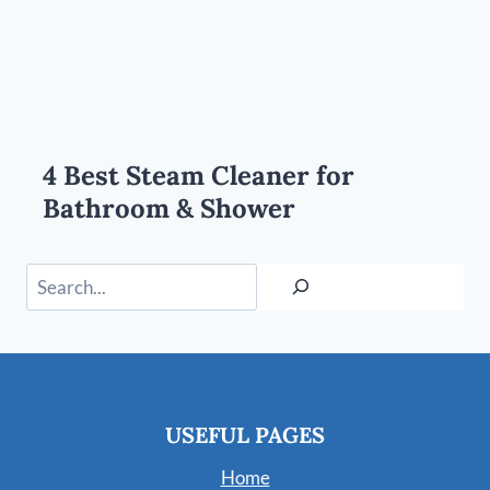
4 Best Steam Cleaner for
Bathroom & Shower
Search
USEFUL PAGES
Home