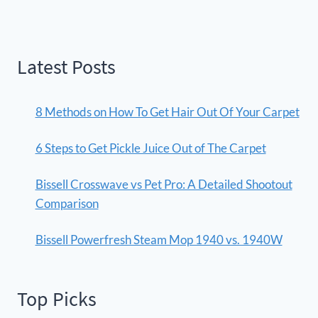
Latest Posts
8 Methods on How To Get Hair Out Of Your Carpet
6 Steps to Get Pickle Juice Out of The Carpet
Bissell Crosswave vs Pet Pro: A Detailed Shootout
Comparison
Bissell Powerfresh Steam Mop 1940 vs. 1940W
Top Picks