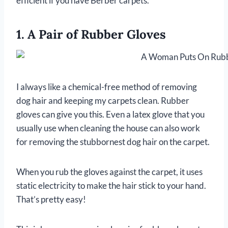
efficient if you have Berber carpets.
1. A Pair of Rubber Gloves
I always like a chemical-free method of removing
dog hair and keeping my carpets clean. Rubber
gloves can give you this. Even a latex glove that you
usually use when cleaning the house can also work
for removing the stubbornest dog hair on the carpet.
When you rub the gloves against the carpet, it uses
static electricity to make the hair stick to your hand.
That’s pretty easy!