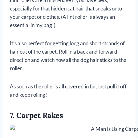
Lint rollers are a must-have if you have pets,
especially for that hidden cat hair that sneaks onto
your carpet or clothes. (A lint roller is always an
essential in my bag!)
It’s also perfect for getting long and short strands of
hair out of the carpet. Roll in a back and forward
direction and watch how all the dog hair sticks to the
roller.
As soon as the roller’s all covered in fur, just pull it off
and keep rolling!
7. Carpet Rakes