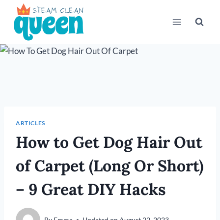
Skip
to
content
ARTICLES
How to Get Dog Hair Out
of Carpet (Long Or Short)
– 9 Great DIY Hacks
By
Emma
Updated on
August 22, 2023