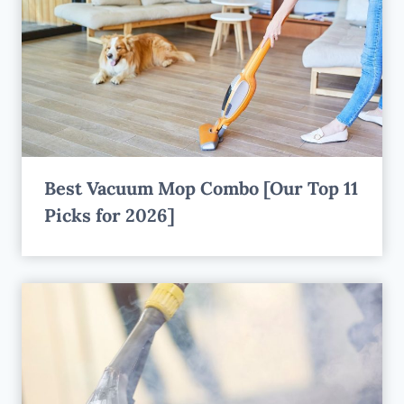
Best Vacuum Mop Combo [Our Top 11
Picks for 2026]