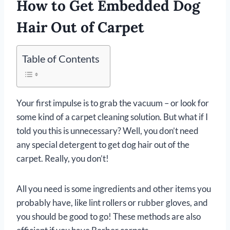
How to Get Embedded Dog
Hair Out of Carpet
Table of Contents
Your first impulse is to grab the vacuum – or look for
some kind of a carpet cleaning solution. But what if I
told you this is unnecessary? Well, you don’t need
any special detergent to get dog hair out of the
carpet. Really, you don’t!
All you need is some ingredients and other items you
probably have, like lint rollers or rubber gloves, and
you should be good to go! These methods are also