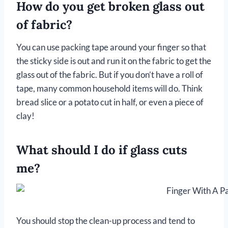
How do you get broken glass out
of fabric?
You can use packing tape around your finger so that
the sticky side is out and run it on the fabric to get the
glass out of the fabric. But if you don’t have a roll of
tape, many common household items will do. Think
bread slice or a potato cut in half, or even a piece of
clay!
What should I do if glass cuts
me?
You should stop the clean-up process and tend to