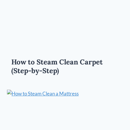
How to Steam Clean Carpet
(Step-by-Step)