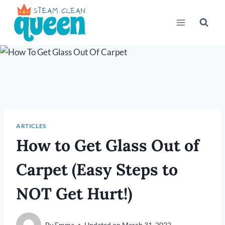
Skip
to
content
ARTICLES
How to Get Glass Out of
Carpet (Easy Steps to
NOT Get Hurt!)
By
Emma
Updated on
March 31, 2022