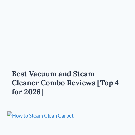
Best Vacuum and Steam
Cleaner Combo Reviews [Top 4
for 2026]