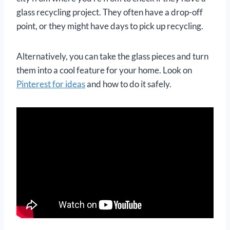
glass recycling project. They often have a drop-off
point, or they might have days to pick up recycling.
Alternatively, you can take the glass pieces and turn
them into a cool feature for your home. Look on
Pinterest for ideas
and how to do it safely.