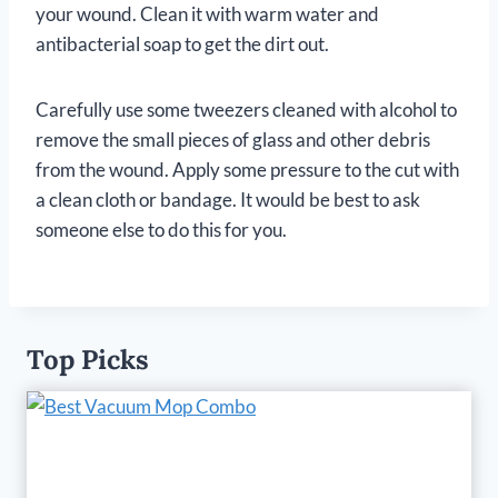
your wound. Clean it with warm water and
antibacterial soap to get the dirt out.
Carefully use some tweezers cleaned with alcohol to
remove the small pieces of glass and other debris
from the wound. Apply some pressure to the cut with
a clean cloth or bandage. It would be best to ask
someone else to do this for you.
Top Picks