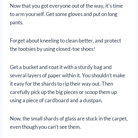
Now that you got everyone out of the way, it’s time
to arm yourself. Get some gloves and put on long
pants.
Forget about kneeling to clean better, and protect
the tootsies by using closed-toe shoes!
Get a bucket and coat it with a sturdy bag and
several layers of paper within it. You shouldn’t make
it easy for the shards to rip their way out. Then
carefully pick up the big pieces or scoop them up
using a piece of cardboard and a dustpan.
Now, the small shards of glass are stuck in the carpet,
even though you can’t see them.