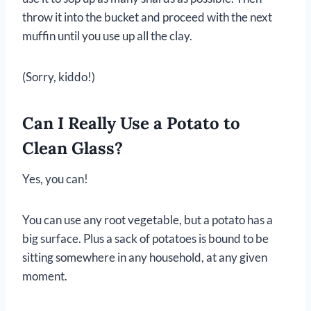
throw it into the bucket and proceed with the next
muffin until you use up all the clay.
(Sorry, kiddo!)
Can I Really Use a Potato to
Clean Glass?
Yes, you can!
You can use any root vegetable, but a potato has a
big surface. Plus a sack of potatoes is bound to be
sitting somewhere in any household, at any given
moment.