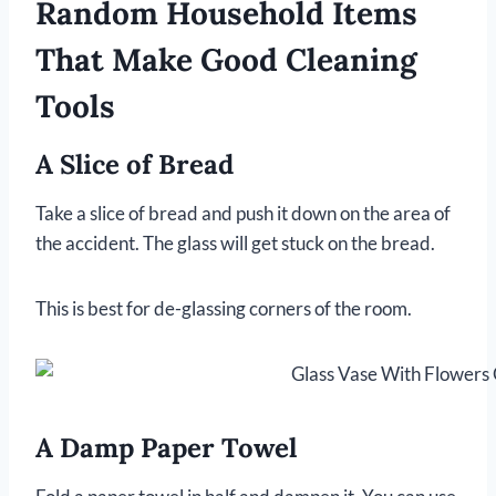
Random Household Items
That Make Good Cleaning
Tools
A Slice of Bread
Take a slice of bread and push it down on the area of
the accident. The glass will get stuck on the bread.
This is best for de-glassing corners of the room.
A Damp Paper Towel