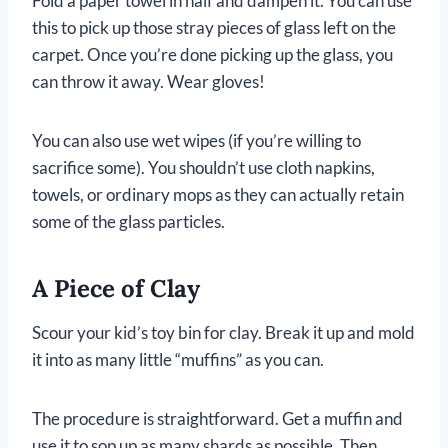
Fold a paper towel in half and dampen it. You can use
this to pick up those stray pieces of glass left on the
carpet. Once you’re done picking up the glass, you
can throw it away. Wear gloves!
You can also use wet wipes (if you’re willing to
sacrifice some). You shouldn’t use cloth napkins,
towels, or ordinary mops as they can actually retain
some of the glass particles.
A Piece of Clay
Scour your kid’s toy bin for clay. Break it up and mold
it into as many little “muffins” as you can.
The procedure is straightforward. Get a muffin and
use it to sop up as many shards as possible. Then