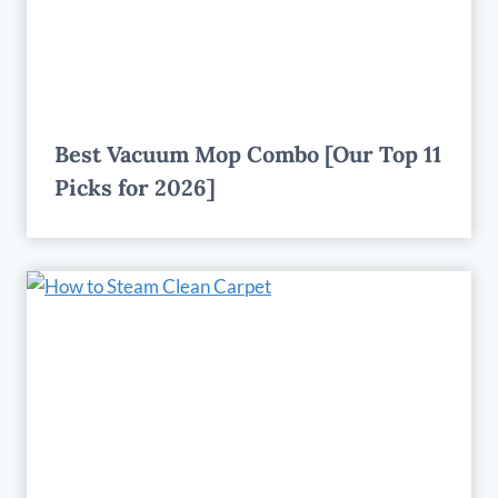
Best Vacuum Mop Combo [Our Top 11
Picks for 2026]