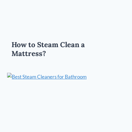
How to Steam Clean a
Mattress?