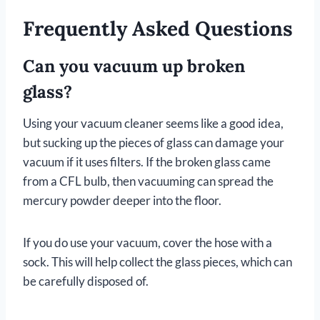
Frequently Asked Questions
Can you vacuum up broken
glass?
Using your vacuum cleaner seems like a good idea,
but sucking up the pieces of glass can damage your
vacuum if it uses filters. If the broken glass came
from a CFL bulb, then vacuuming can spread the
mercury powder deeper into the floor.
If you do use your vacuum, cover the hose with a
sock. This will help collect the glass pieces, which can
be carefully disposed of.