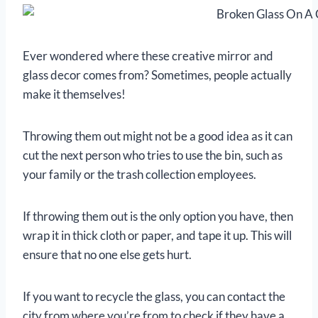
Ever wondered where these creative mirror and
glass decor comes from? Sometimes, people actually
make it themselves!
Throwing them out might not be a good idea as it can
cut the next person who tries to use the bin, such as
your family or the trash collection employees.
If throwing them out is the only option you have, then
wrap it in thick cloth or paper, and tape it up. This will
ensure that no one else gets hurt.
If you want to recycle the glass, you can contact the
city from where you’re from to check if they have a