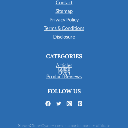
Contact
Sitemap
Privacy Policy
Terms & Conditions
Disclosure
CATEGORIES
Articles
Guide
Oven
Product Reviews
FOLLOW US
SteamCleanQueen.com is a participant in affiliate