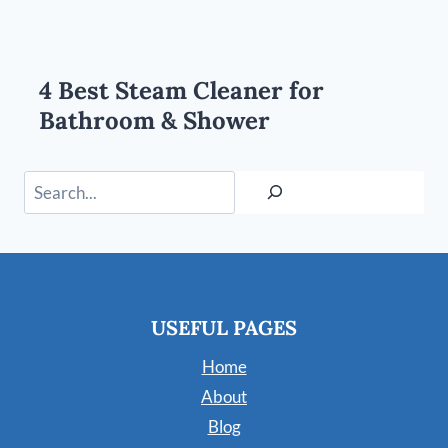
4 Best Steam Cleaner for
Bathroom & Shower
Search
USEFUL PAGES
Home
About
Blog