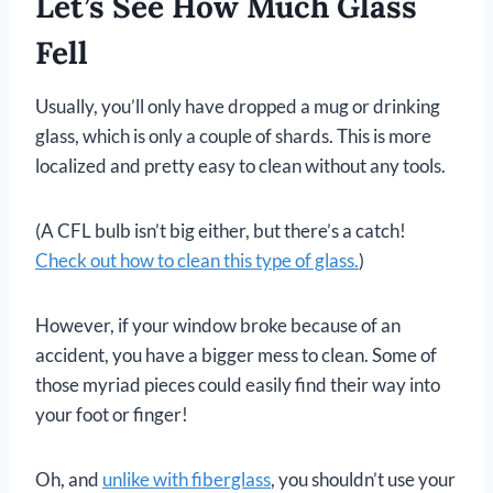
Let’s See How Much Glass
Fell
Usually, you’ll only have dropped a mug or drinking
glass, which is only a couple of shards. This is more
localized and pretty easy to clean without any tools.
(A CFL bulb isn’t big either, but there’s a catch!
Check out how to clean this type of glass.
)
However, if your window broke because of an
accident, you have a bigger mess to clean. Some of
those myriad pieces could easily find their way into
your foot or finger!
Oh, and
unlike with
fiberglass
, you shouldn’t use your