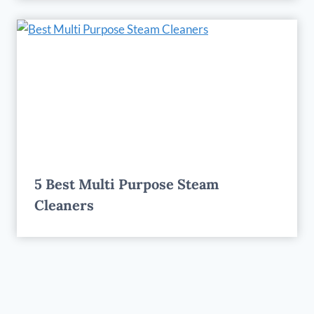
5 Best Multi Purpose Steam
Cleaners