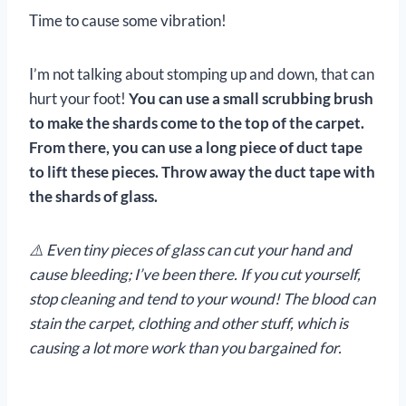
Time to cause some vibration!
I’m not talking about stomping up and down, that can
hurt your foot!
You can use a small scrubbing brush
to make the shards come to the top of the carpet.
From there, you can use a long piece of duct tape
to lift these pieces. Throw away the duct tape with
the shards of glass.
⚠️ Even tiny pieces of glass can cut your hand and
cause bleeding; I’ve been there. If you cut yourself,
stop cleaning and tend to your wound! The blood can
stain the carpet, clothing and other stuff, which is
causing a lot more work than you bargained for.