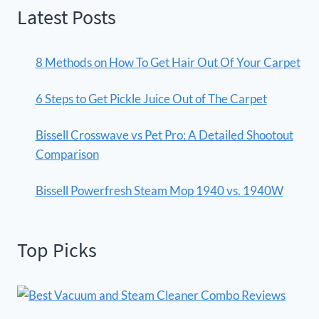
Latest Posts
8 Methods on How To Get Hair Out Of Your Carpet
6 Steps to Get Pickle Juice Out of The Carpet
Bissell Crosswave vs Pet Pro: A Detailed Shootout
Comparison
Bissell Powerfresh Steam Mop 1940 vs. 1940W
Top Picks