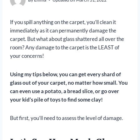
If you spill anything on the carpet, you’ll clean it
immediately as it can permanently damage the
carpet. But what about glass shattered all over the
room? Any damage to the carpet is the LEAST of
your concerns!
Using my tips below, you can get every shard of
glass out of your carpet, no matter how small. You
can even use a potato
, a bread slice, or go over
your kid’s pile of toys to find some clay
!
But first, you’ll need to assess the level of damage.