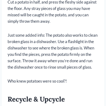
Cut a potato in half, and press the fleshy side against
the floor. Any stray pieces of glass you may have
missed will be caught in the potato, and you can
simply throw them away.
Just some added info: The potato also works to clean
broken glass in a dishwasher. Use a flashlight in the
dishwasher to see where the broken glass is. When
you find the pieces, press the potato firmly on the
surface. Throw it away when you’re done and run
the dishwasher once to rinse small pieces of glass.
Who knew potatoes were so cool?!
Recycle & Upcycle