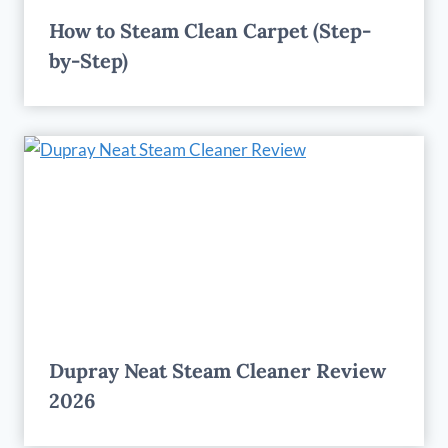
How to Steam Clean Carpet (Step-
by-Step)
Dupray Neat Steam Cleaner Review
2026