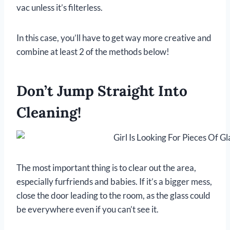
vac unless it’s filterless.
In this case, you’ll have to get way more creative and
combine at least 2 of the methods below!
Don’t Jump Straight Into
Cleaning!
The most important thing is to clear out the area,
especially furfriends and babies. If it’s a bigger mess,
close the door leading to the room, as the glass could
be everywhere even if you can’t see it.