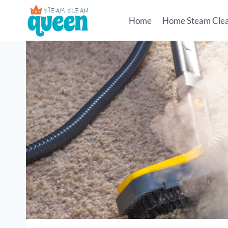
Skip
to
Home
Home Steam Cle
content