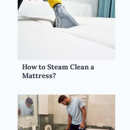
How to Steam Clean a
Mattress?