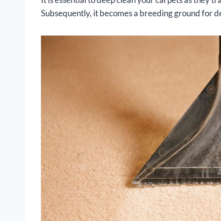
Subsequently, it becomes a breeding ground for d