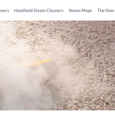
aners
Handheld Steam Cleaners
Steam Mops
The How T