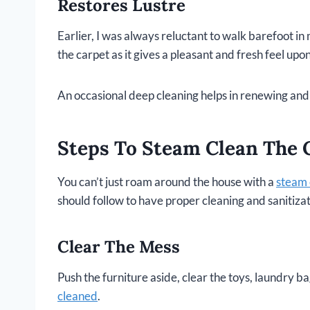
Restores Lustre
Earlier, I was always reluctant to walk barefoot in 
the carpet as it gives a pleasant and fresh feel upo
An occasional deep cleaning helps in renewing and 
Steps To Steam Clean The 
You can’t just roam around the house with a
steam 
should follow to have proper cleaning and sanitizat
Clear The Mess
Push the furniture aside, clear the toys, laundry b
cleaned
.