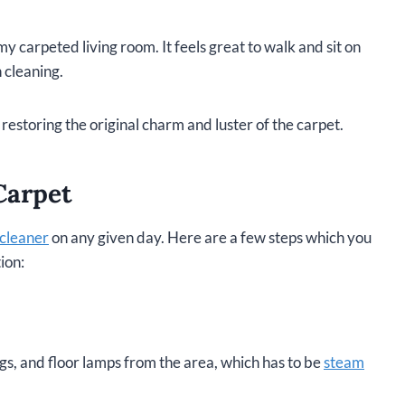
my carpeted living room. It feels great to walk and sit on
n cleaning.
restoring the original charm and luster of the carpet.
Carpet
cleaner
on any given day. Here are a few steps which you
ion:
ags, and floor lamps from the area, which has to be
steam