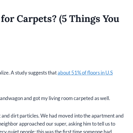
for Carpets? (5 Things You
lize. A study suggests that
about 51% of floors in U.S
 bandwagon and got my living room carpeted as well.
st and dirt particles. We had moved into the apartment and
neighbor approached our super, asking him to tell us to
ery quiet people; this was the first time someone had