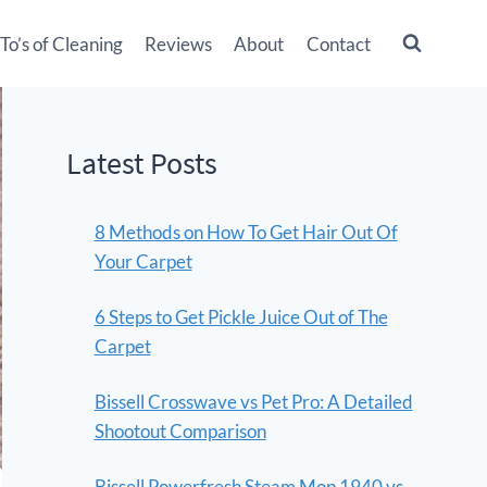
o’s of Cleaning
Reviews
About
Contact
Latest Posts
8 Methods on How To Get Hair Out Of
Your Carpet
6 Steps to Get Pickle Juice Out of The
Carpet
Bissell Crosswave vs Pet Pro: A Detailed
Shootout Comparison
Bissell Powerfresh Steam Mop 1940 vs.