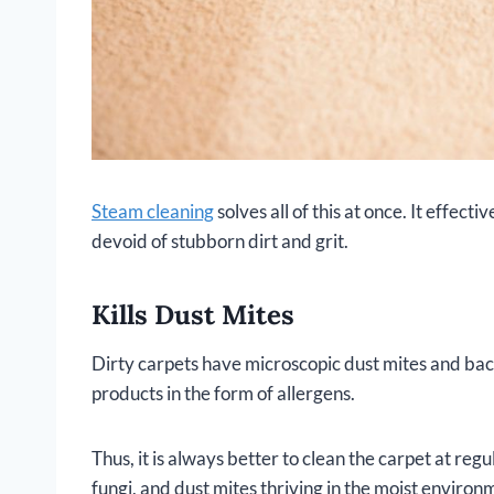
Steam cleaning
solves all of this at once. It effecti
devoid of stubborn dirt and grit.
Kills Dust Mites
Dirty carpets have microscopic dust mites and bac
products in the form of allergens.
Thus, it is always better to clean the carpet at regu
fungi, and dust mites thriving in the moist environ