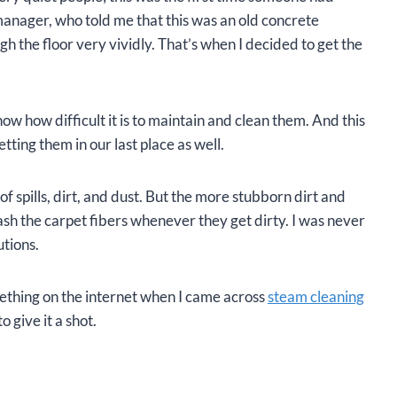
manager, who told me that this was an old concrete
gh the floor very vividly. That’s when I decided to get the
w how difficult it is to maintain and clean them. And this
tting them in our last place as well.
spills, dirt, and dust. But the more stubborn dirt and
ash the carpet fibers whenever they get dirty. I was never
utions.
thing on the internet when I came across
steam cleaning
o give it a shot.