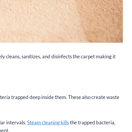
vely cleans, sanitizes, and disinfects the carpet making it
teria trapped deep inside them. These also create waste
lar intervals.
Steam cleaning kills
the trapped bacteria,
ment.