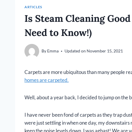
ARTICLES
Is Steam Cleaning Good 
Need to Know!)
By
Emma
Updated on
November 15, 2021
Carpets are more ubiquitous than many people rea
homes are carpeted.
Well, about a year back, I decided to jump on the
I have never been fond of carpets as they trap du
were just settling in when one day, my downstairs 
keep the noise levels down. I was aghast! We are v