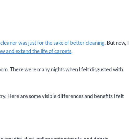
cleaner was just for the sake of better cleaning
. But now, I
w and extend the life of carpets
.
 room. There were many nights when I felt disgusted with
ry. Here are some visible differences and benefits I felt
rap any dirt, dust, pollen contaminants, and debris.