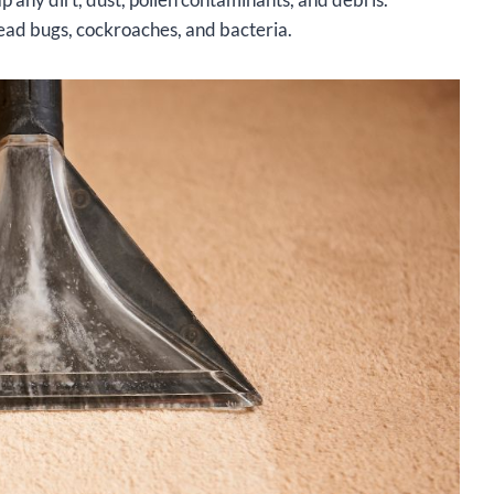
ead bugs, cockroaches, and bacteria.