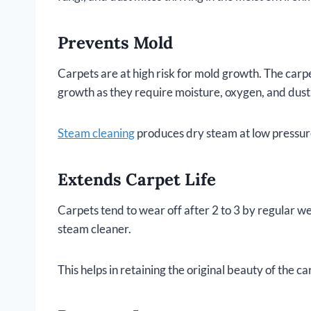
Prevents Mold
Carpets are at high risk for mold growth. The car
growth as they require moisture, oxygen, and dust.
Steam cleaning
produces dry steam at low pressure
Extends Carpet Life
Carpets tend to wear off after 2 to 3 by regular w
steam cleaner.
This helps in retaining the original beauty of the car