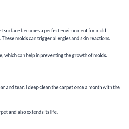
pet surface becomes a perfect environment for mold
 These molds can trigger allergies and skin reactions.
, which can help in preventing the growth of molds.
ear and tear. I deep clean the carpet once a month with the
pet and also extends its life.