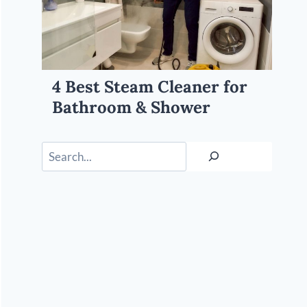
4 Best Steam Cleaner for
Bathroom & Shower
Search