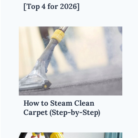
[Top 4 for 2026]
How to Steam Clean
Carpet (Step-by-Step)