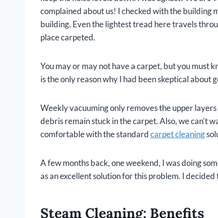
complained about us! I checked with the building 
building. Even the lightest tread here travels throu
place carpeted.
You may or may not have a carpet, but you must kno
is the only reason why I had been skeptical about ge
Weekly vacuuming only removes the upper layers of 
debris remain stuck in the carpet. Also, we can’t w
comfortable with the standard
carpet cleaning
sol
A few months back, one weekend, I was doing some
as an excellent solution for this problem. I decided t
Steam Cleaning: Benefits