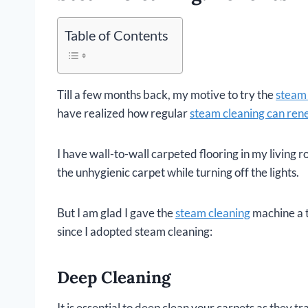
Table of Contents
Till a few months back, my motive to try the
steam 
have realized how regular
steam cleaning can rene
I have wall-to-wall carpeted flooring in my living
the unhygienic carpet while turning off the lights.
But I am glad I gave the
steam cleaning
machine a t
since I adopted steam cleaning:
Deep Cleaning
It is essential to deep clean your carpets as they t