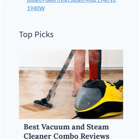
1940W
Top Picks
Best Vacuum and Steam
Cleaner Combo Reviews